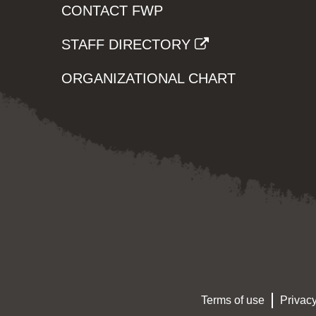
CONTACT FWP
STAFF DIRECTORY
ORGANIZATIONAL CHART
Terms of use
Privacy