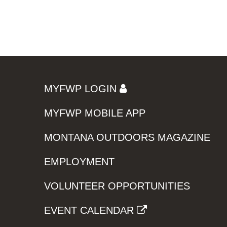
MYFWP LOGIN
MYFWP MOBILE APP
MONTANA OUTDOORS MAGAZINE
EMPLOYMENT
VOLUNTEER OPPORTUNITIES
EVENT CALENDAR