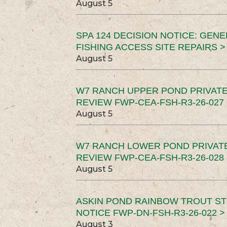
August 5
SPA 124 DECISION NOTICE: GEN
FISHING ACCESS SITE REPAIRS >
August 5
W7 RANCH UPPER POND PRIVATE
REVIEW FWP-CEA-FSH-R3-26-027 
August 5
W7 RANCH LOWER POND PRIVAT
REVIEW FWP-CEA-FSH-R3-26-028 
August 5
ASKIN POND RAINBOW TROUT ST
NOTICE FWP-DN-FSH-R3-26-022 >
August 3