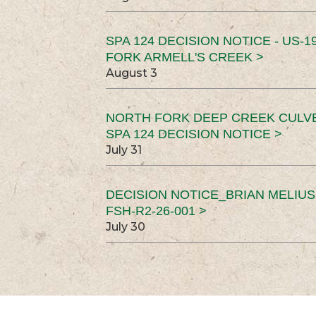
SPA 124 DECISION NOTICE - US-1
FORK ARMELL'S CREEK >
August 3
NORTH FORK DEEP CREEK CULV
SPA 124 DECISION NOTICE >
July 31
DECISION NOTICE_BRIAN MELIU
FSH-R2-26-001 >
July 30