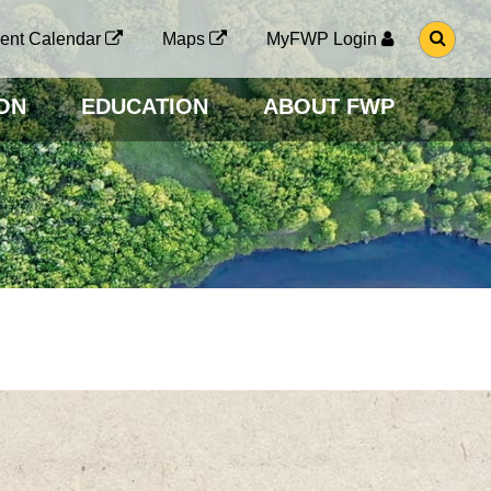
G
ent Calendar
Maps
MyFWP Login
O
T
O
ON
EDUCATION
ABOUT FWP
S
E
A
R
C
H
P
A
G
E