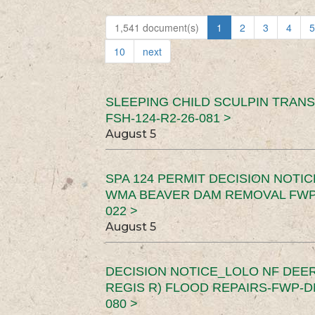
1,541 document(s)
1
2
3
4
5
10
next
SLEEPING CHILD SCULPIN TRAN
FSH-124-R2-26-081 >
August 5
SPA 124 PERMIT DECISION NOTI
WMA BEAVER DAM REMOVAL FWP-
022 >
August 5
DECISION NOTICE_LOLO NF DEER
REGIS R) FLOOD REPAIRS-FWP-DN
080 >