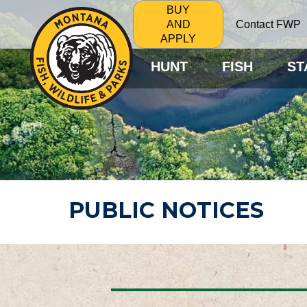
BUY
Contact FWP
AND
APPLY
HUNT
FISH
ST
PUBLIC NOTICES