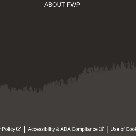
ABOUT FWP
 Policy
Accessibility & ADA Compliance
Use of Cook