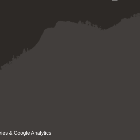
ies & Google Analytics