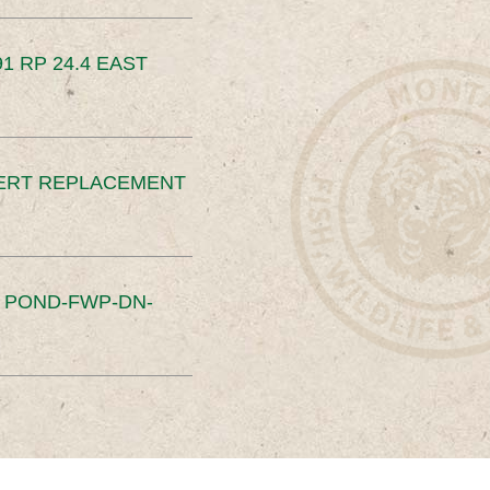
91 RP 24.4 EAST
ERT REPLACEMENT
S POND-FWP-DN-