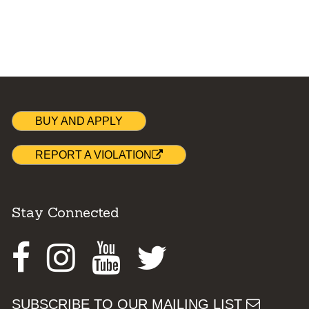
BUY AND APPLY
REPORT A VIOLATION
Stay Connected
Facebook
Instagram
Youtube
Twitter
SUBSCRIBE TO OUR MAILING LIST