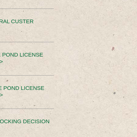
ERAL CUSTER
 POND LICENSE
>
E POND LICENSE
>
OCKING DECISION