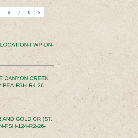
6
7
8
9
SLOCATION-FWP-DN-
CE CANYON CREEK
PEA-FSH-R4-26-
 AND GOLD CR (ST.
-FSH-124-R2-26-