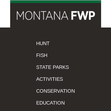
HUNT
FISH
STATE PARKS
ACTIVITIES
CONSERVATION
EDUCATION