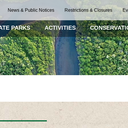
News & Public Notices
Restrictions & Closures
Ev
ATE PARKS
ACTIVITIES
CONSERVATI