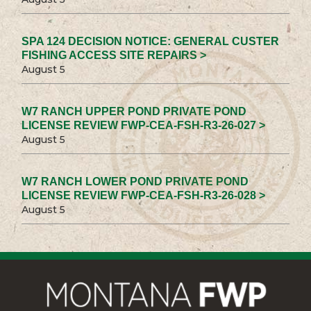
SPA 124 DECISION NOTICE: GENERAL CUSTER
FISHING ACCESS SITE REPAIRS >
August 5
W7 RANCH UPPER POND PRIVATE POND
LICENSE REVIEW FWP-CEA-FSH-R3-26-027 >
August 5
W7 RANCH LOWER POND PRIVATE POND
LICENSE REVIEW FWP-CEA-FSH-R3-26-028 >
August 5