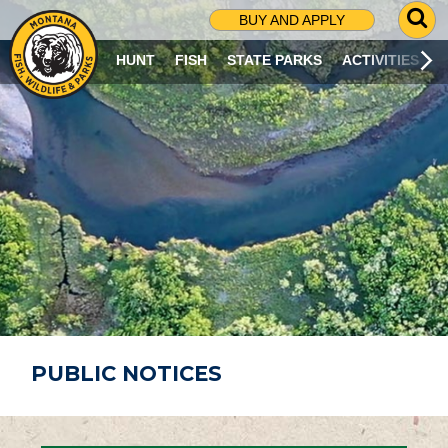
G
BUY AND APPLY
O
T
HUNT
FISH
STATE PARKS
ACTIVITIES
O
S
E
A
R
C
H
P
A
G
E
PUBLIC NOTICES