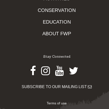
CONSERVATION
EDUCATION
ABOUT FWP
Stay Connected
Facebook
Instagram
Youtube
Twitter
SUBSCRIBE TO OUR MAILING LIST
Terms of use