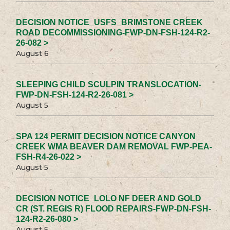
DECISION NOTICE_USFS_BRIMSTONE CREEK
ROAD DECOMMISSIONING-FWP-DN-FSH-124-R2-
26-082 >
August 6
SLEEPING CHILD SCULPIN TRANSLOCATION-
FWP-DN-FSH-124-R2-26-081 >
August 5
SPA 124 PERMIT DECISION NOTICE CANYON
CREEK WMA BEAVER DAM REMOVAL FWP-PEA-
FSH-R4-26-022 >
August 5
DECISION NOTICE_LOLO NF DEER AND GOLD
CR (ST. REGIS R) FLOOD REPAIRS-FWP-DN-FSH-
124-R2-26-080 >
August 5