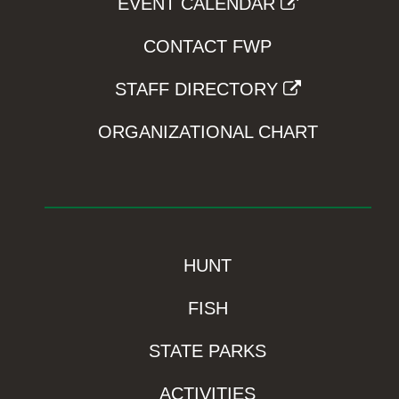
EVENT CALENDAR
CONTACT FWP
STAFF DIRECTORY
ORGANIZATIONAL CHART
HUNT
FISH
STATE PARKS
ACTIVITIES