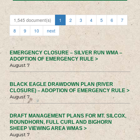
1,545 document(s)
1
2
3
4
5
6
7
8
9
10
next
EMERGENCY CLOSURE – SILVER RUN WMA –
ADOPTION OF EMERGENCY RULE >
August 7
BLACK EAGLE DRAWDOWN PLAN (RIVER
CLOSURE) – ADOPTION OF EMERGENCY RULE >
August 7
DRAFT MANAGEMENT PLANS FOR MT. SILCOX,
ROUNDHORN, FULL CURL AND BIGHORN
SHEEP VIEWING AREA WMAS >
August 7