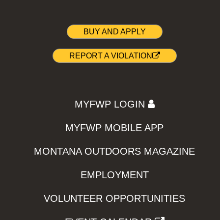
BUY AND APPLY
REPORT A VIOLATION
MYFWP LOGIN
MYFWP MOBILE APP
MONTANA OUTDOORS MAGAZINE
EMPLOYMENT
VOLUNTEER OPPORTUNITIES