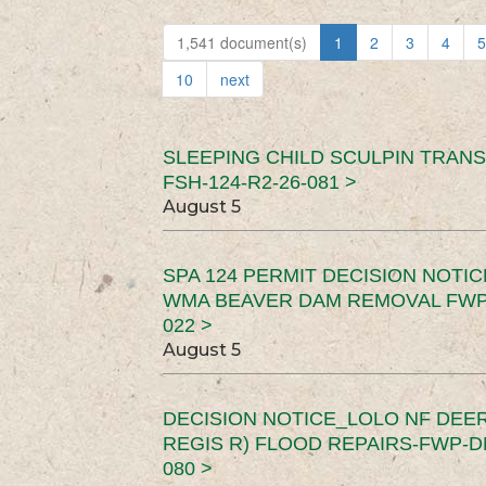
1,541 document(s)
1
2
3
4
5
10
next
SLEEPING CHILD SCULPIN TRAN
FSH-124-R2-26-081 >
August 5
SPA 124 PERMIT DECISION NOTI
WMA BEAVER DAM REMOVAL FWP-
022 >
August 5
DECISION NOTICE_LOLO NF DEER
REGIS R) FLOOD REPAIRS-FWP-DN
080 >