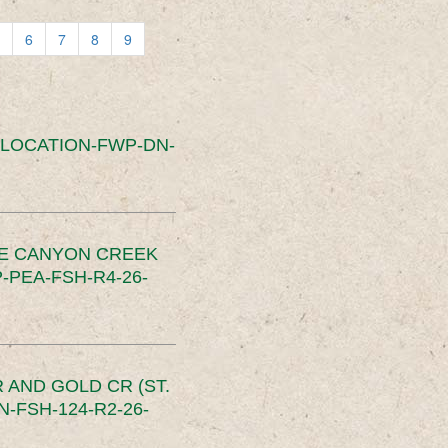
6
7
8
9
SLOCATION-FWP-DN-
CE CANYON CREEK
PEA-FSH-R4-26-
 AND GOLD CR (ST.
-FSH-124-R2-26-