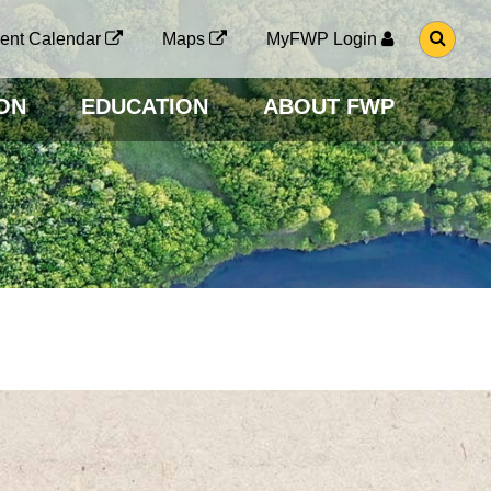
G
ent Calendar
Maps
MyFWP Login
O
T
O
ON
EDUCATION
ABOUT FWP
S
E
A
R
C
H
P
A
G
E