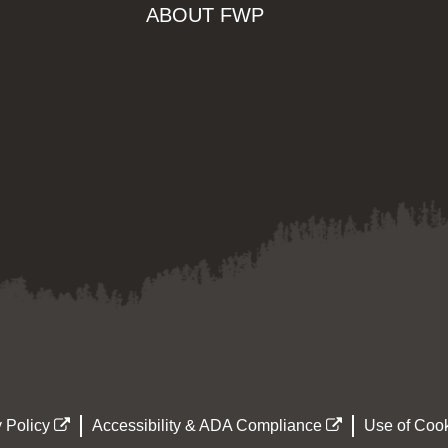
ABOUT FWP
 Policy
Accessibility & ADA Compliance
Use of Cook