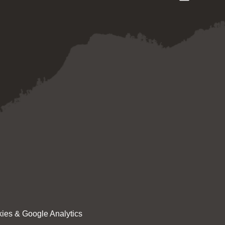
ies & Google Analytics