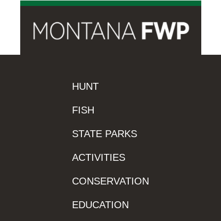
HUNT
FISH
STATE PARKS
ACTIVITIES
CONSERVATION
EDUCATION