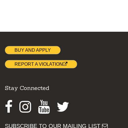
BUY AND APPLY
REPORT A VIOLATION
Stay Connected
Facebook
Instagram
Youtube
Twitter
SUBSCRIBE TO OUR MAILING LIST