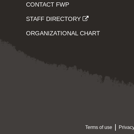
CONTACT FWP
STAFF DIRECTORY
ORGANIZATIONAL CHART
Terms of use
Privacy