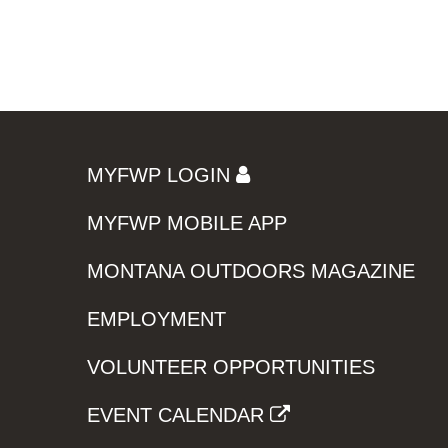
MYFWP LOGIN
MYFWP MOBILE APP
MONTANA OUTDOORS MAGAZINE
EMPLOYMENT
VOLUNTEER OPPORTUNITIES
EVENT CALENDAR