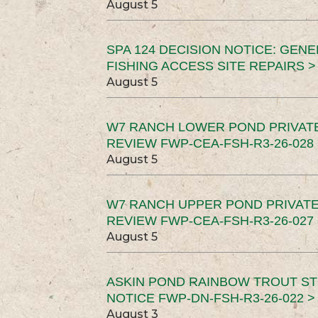
August 5
SPA 124 DECISION NOTICE: GEN
FISHING ACCESS SITE REPAIRS >
August 5
W7 RANCH LOWER POND PRIVAT
REVIEW FWP-CEA-FSH-R3-26-028 
August 5
W7 RANCH UPPER POND PRIVATE
REVIEW FWP-CEA-FSH-R3-26-027 
August 5
ASKIN POND RAINBOW TROUT ST
NOTICE FWP-DN-FSH-R3-26-022 >
August 3