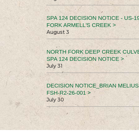
SPA 124 DECISION NOTICE - US-1
FORK ARMELL'S CREEK >
August 3
NORTH FORK DEEP CREEK CULV
SPA 124 DECISION NOTICE >
July 31
DECISION NOTICE_BRIAN MELIU
FSH-R2-26-001 >
July 30