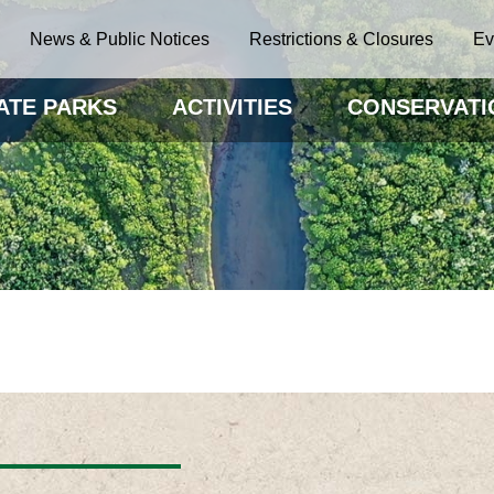
News & Public Notices
Restrictions & Closures
Ev
ATE PARKS
ACTIVITIES
CONSERVATI