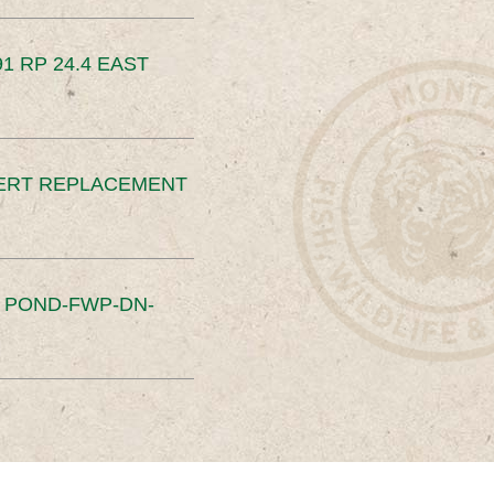
91 RP 24.4 EAST
ERT REPLACEMENT
S POND-FWP-DN-