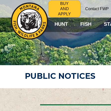
BUY
Contact FWP
AND
APPLY
HUNT
FISH
ST
PUBLIC NOTICES