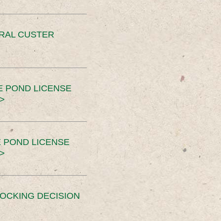
ERAL CUSTER
E POND LICENSE
>
 POND LICENSE
>
OCKING DECISION