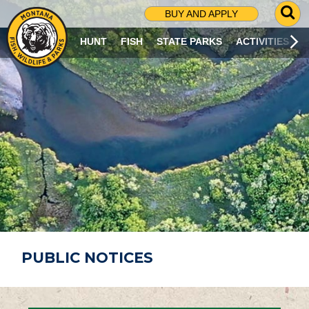
G
BUY AND APPLY
O
T
HUNT
FISH
STATE PARKS
ACTIVITIES
O
S
E
A
R
C
H
P
A
G
E
PUBLIC NOTICES