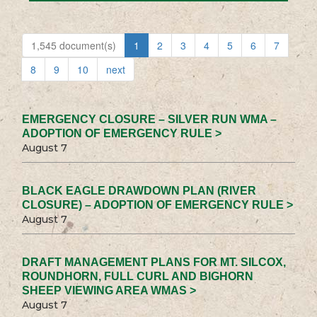
1,545 document(s)
1
2
3
4
5
6
7
8
9
10
next
EMERGENCY CLOSURE – SILVER RUN WMA –
ADOPTION OF EMERGENCY RULE >
August 7
BLACK EAGLE DRAWDOWN PLAN (RIVER
CLOSURE) – ADOPTION OF EMERGENCY RULE >
August 7
DRAFT MANAGEMENT PLANS FOR MT. SILCOX,
ROUNDHORN, FULL CURL AND BIGHORN
SHEEP VIEWING AREA WMAS >
August 7