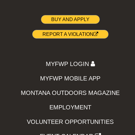
BUY AND APPLY
REPORT A VIOLATION
MYFWP LOGIN
MYFWP MOBILE APP
MONTANA OUTDOORS MAGAZINE
EMPLOYMENT
VOLUNTEER OPPORTUNITIES