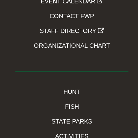
EVENT CALENDAR
CONTACT FWP
STAFF DIRECTORY
ORGANIZATIONAL CHART
HUNT
FISH
STATE PARKS
ACTIVITIES