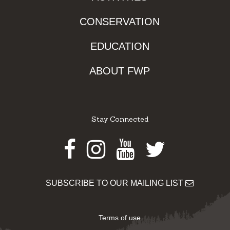
CONSERVATION
EDUCATION
ABOUT FWP
Stay Connected
Facebook
Instagram
Youtube
Twitter
SUBSCRIBE TO OUR MAILING LIST
Terms of use