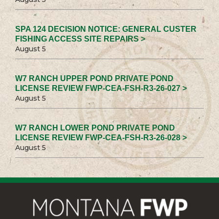
SPA 124 DECISION NOTICE: GENERAL CUSTER
FISHING ACCESS SITE REPAIRS >
August 5
W7 RANCH UPPER POND PRIVATE POND
LICENSE REVIEW FWP-CEA-FSH-R3-26-027 >
August 5
W7 RANCH LOWER POND PRIVATE POND
LICENSE REVIEW FWP-CEA-FSH-R3-26-028 >
August 5