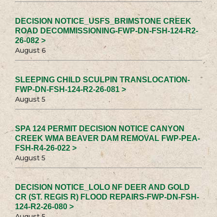
DECISION NOTICE_USFS_BRIMSTONE CREEK
ROAD DECOMMISSIONING-FWP-DN-FSH-124-R2-
26-082 >
August 6
SLEEPING CHILD SCULPIN TRANSLOCATION-
FWP-DN-FSH-124-R2-26-081 >
August 5
SPA 124 PERMIT DECISION NOTICE CANYON
CREEK WMA BEAVER DAM REMOVAL FWP-PEA-
FSH-R4-26-022 >
August 5
DECISION NOTICE_LOLO NF DEER AND GOLD
CR (ST. REGIS R) FLOOD REPAIRS-FWP-DN-FSH-
124-R2-26-080 >
August 5