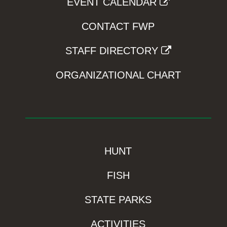
EVENT CALENDAR
CONTACT FWP
STAFF DIRECTORY
ORGANIZATIONAL CHART
HUNT
FISH
STATE PARKS
ACTIVITIES