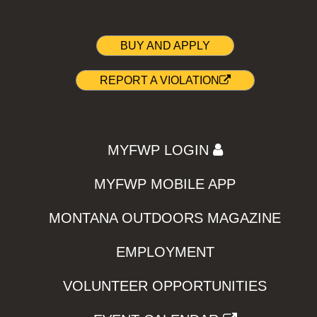
BUY AND APPLY
REPORT A VIOLATION
MYFWP LOGIN
MYFWP MOBILE APP
MONTANA OUTDOORS MAGAZINE
EMPLOYMENT
VOLUNTEER OPPORTUNITIES