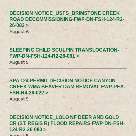
DECISION NOTICE_USFS_BRIMSTONE CREEK
ROAD DECOMMISSIONING-FWP-DN-FSH-124-R2-
26-082 >
August 6
SLEEPING CHILD SCULPIN TRANSLOCATION-
FWP-DN-FSH-124-R2-26-081 >
August 5
SPA 124 PERMIT DECISION NOTICE CANYON
CREEK WMA BEAVER DAM REMOVAL FWP-PEA-
FSH-R4-26-022 >
August 5
DECISION NOTICE_LOLO NF DEER AND GOLD
CR (ST. REGIS R) FLOOD REPAIRS-FWP-DN-FSH-
124-R2-26-080 >
August 5