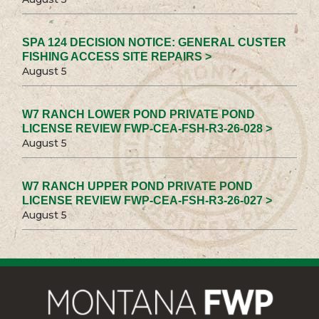
SPA 124 DECISION NOTICE: GENERAL CUSTER
FISHING ACCESS SITE REPAIRS >
August 5
W7 RANCH LOWER POND PRIVATE POND
LICENSE REVIEW FWP-CEA-FSH-R3-26-028 >
August 5
W7 RANCH UPPER POND PRIVATE POND
LICENSE REVIEW FWP-CEA-FSH-R3-26-027 >
August 5