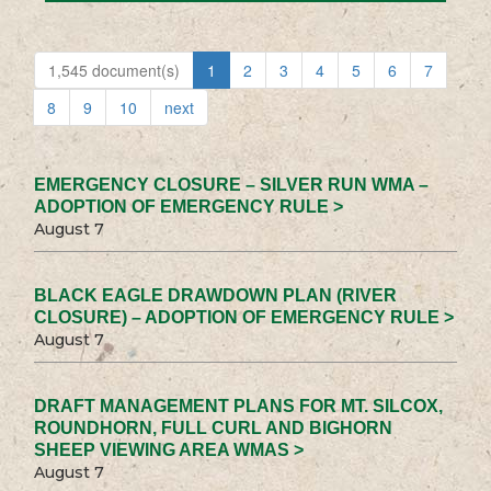
1,545 document(s)
1
2
3
4
5
6
7
8
9
10
next
EMERGENCY CLOSURE – SILVER RUN WMA –
ADOPTION OF EMERGENCY RULE >
August 7
BLACK EAGLE DRAWDOWN PLAN (RIVER
CLOSURE) – ADOPTION OF EMERGENCY RULE >
August 7
DRAFT MANAGEMENT PLANS FOR MT. SILCOX,
ROUNDHORN, FULL CURL AND BIGHORN
SHEEP VIEWING AREA WMAS >
August 7