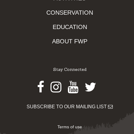
CONSERVATION
EDUCATION
ABOUT FWP
Stay Connected
Facebook
Instagram
Youtube
Twitter
SUBSCRIBE TO OUR MAILING LIST
Terms of use