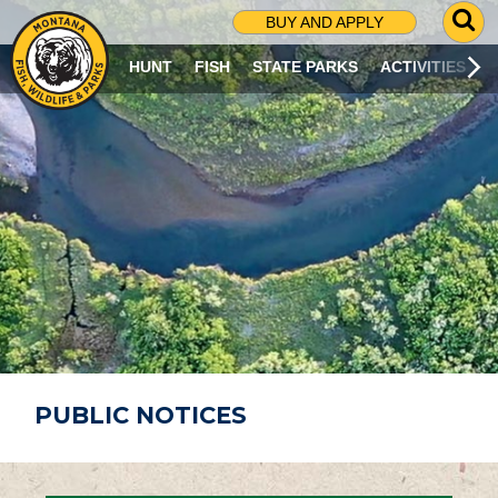
G
BUY AND APPLY
O
T
HUNT
FISH
STATE PARKS
ACTIVITIES
O
S
E
A
R
C
H
P
A
G
E
PUBLIC NOTICES