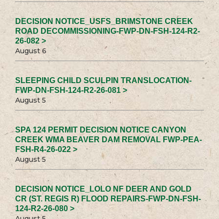
DECISION NOTICE_USFS_BRIMSTONE CREEK
ROAD DECOMMISSIONING-FWP-DN-FSH-124-R2-
26-082 >
August 6
SLEEPING CHILD SCULPIN TRANSLOCATION-
FWP-DN-FSH-124-R2-26-081 >
August 5
SPA 124 PERMIT DECISION NOTICE CANYON
CREEK WMA BEAVER DAM REMOVAL FWP-PEA-
FSH-R4-26-022 >
August 5
DECISION NOTICE_LOLO NF DEER AND GOLD
CR (ST. REGIS R) FLOOD REPAIRS-FWP-DN-FSH-
124-R2-26-080 >
August 5