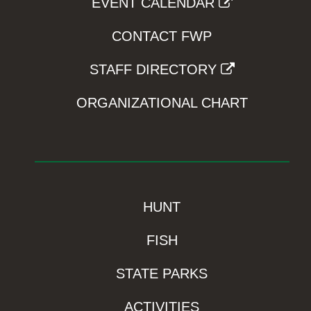
EVENT CALENDAR
CONTACT FWP
STAFF DIRECTORY
ORGANIZATIONAL CHART
HUNT
FISH
STATE PARKS
ACTIVITIES