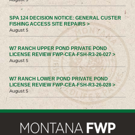
SPA 124 DECISION NOTICE: GENERAL CUSTER
FISHING ACCESS SITE REPAIRS >
August 5
W7 RANCH UPPER POND PRIVATE POND
LICENSE REVIEW FWP-CEA-FSH-R3-26-027 >
August 5
W7 RANCH LOWER POND PRIVATE POND
LICENSE REVIEW FWP-CEA-FSH-R3-26-028 >
August 5