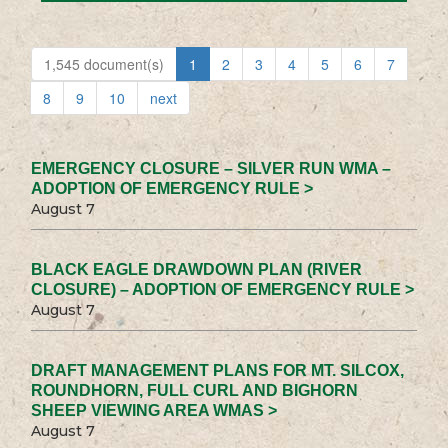
1,545 document(s)
1
2
3
4
5
6
7
8
9
10
next
EMERGENCY CLOSURE – SILVER RUN WMA –
ADOPTION OF EMERGENCY RULE >
August 7
BLACK EAGLE DRAWDOWN PLAN (RIVER
CLOSURE) – ADOPTION OF EMERGENCY RULE >
August 7
DRAFT MANAGEMENT PLANS FOR MT. SILCOX,
ROUNDHORN, FULL CURL AND BIGHORN
SHEEP VIEWING AREA WMAS >
August 7