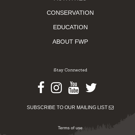
CONSERVATION
EDUCATION
ABOUT FWP
Stay Connected
Facebook
Instagram
Youtube
Twitter
SUBSCRIBE TO OUR MAILING LIST
Terms of use