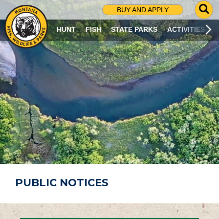
G
BUY AND APPLY
O
T
HUNT
FISH
STATE PARKS
ACTIVITIES
O
S
E
A
R
C
H
P
A
G
E
PUBLIC NOTICES