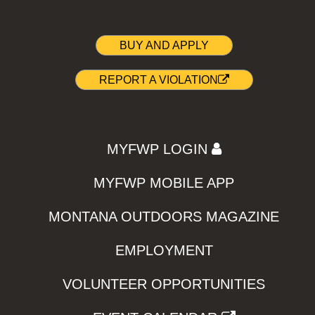
BUY AND APPLY
REPORT A VIOLATION
MYFWP LOGIN
MYFWP MOBILE APP
MONTANA OUTDOORS MAGAZINE
EMPLOYMENT
VOLUNTEER OPPORTUNITIES