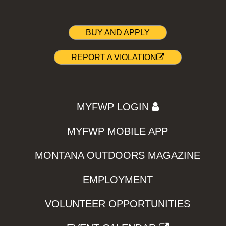
BUY AND APPLY
REPORT A VIOLATION
MYFWP LOGIN
MYFWP MOBILE APP
MONTANA OUTDOORS MAGAZINE
EMPLOYMENT
VOLUNTEER OPPORTUNITIES