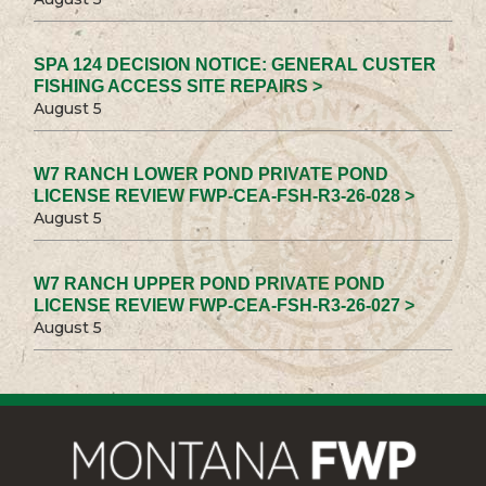
SPA 124 DECISION NOTICE: GENERAL CUSTER
FISHING ACCESS SITE REPAIRS >
August 5
W7 RANCH LOWER POND PRIVATE POND
LICENSE REVIEW FWP-CEA-FSH-R3-26-028 >
August 5
W7 RANCH UPPER POND PRIVATE POND
LICENSE REVIEW FWP-CEA-FSH-R3-26-027 >
August 5