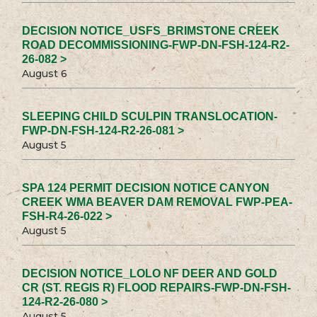
DECISION NOTICE_USFS_BRIMSTONE CREEK
ROAD DECOMMISSIONING-FWP-DN-FSH-124-R2-
26-082 >
August 6
SLEEPING CHILD SCULPIN TRANSLOCATION-
FWP-DN-FSH-124-R2-26-081 >
August 5
SPA 124 PERMIT DECISION NOTICE CANYON
CREEK WMA BEAVER DAM REMOVAL FWP-PEA-
FSH-R4-26-022 >
August 5
DECISION NOTICE_LOLO NF DEER AND GOLD
CR (ST. REGIS R) FLOOD REPAIRS-FWP-DN-FSH-
124-R2-26-080 >
August 5