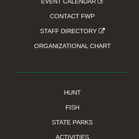
EVENT CALENDAR
CONTACT FWP
STAFF DIRECTORY
ORGANIZATIONAL CHART
HUNT
FISH
STATE PARKS
ACTIVITIES