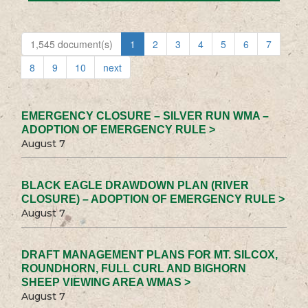
1,545 document(s)
1
2
3
4
5
6
7
8
9
10
next
EMERGENCY CLOSURE – SILVER RUN WMA –
ADOPTION OF EMERGENCY RULE >
August 7
BLACK EAGLE DRAWDOWN PLAN (RIVER
CLOSURE) – ADOPTION OF EMERGENCY RULE >
August 7
DRAFT MANAGEMENT PLANS FOR MT. SILCOX,
ROUNDHORN, FULL CURL AND BIGHORN
SHEEP VIEWING AREA WMAS >
August 7