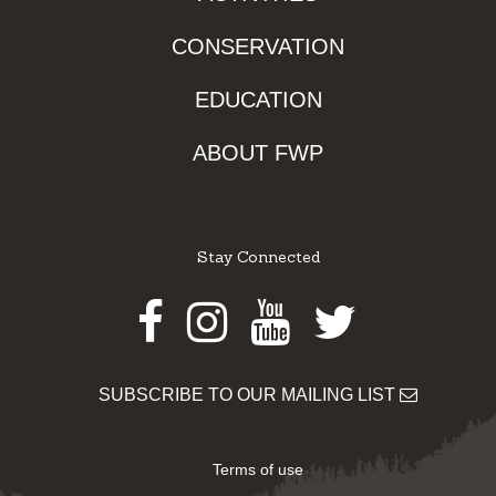
CONSERVATION
EDUCATION
ABOUT FWP
Stay Connected
Facebook
Instagram
Youtube
Twitter
SUBSCRIBE TO OUR MAILING LIST
Terms of use