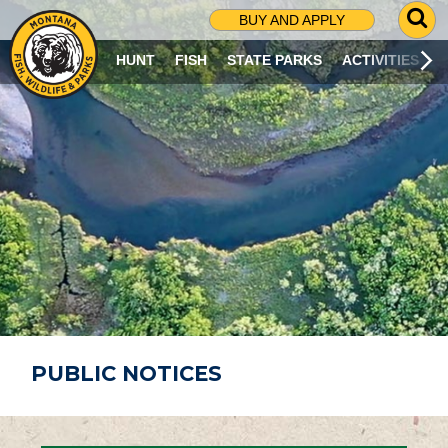
G
BUY AND APPLY
O
T
HUNT
FISH
STATE PARKS
ACTIVITIES
O
S
E
A
R
C
H
P
A
G
E
PUBLIC NOTICES