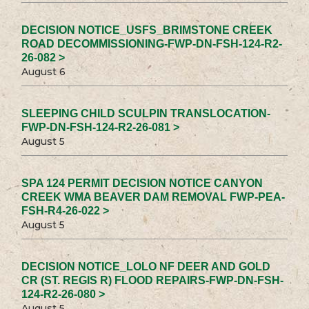
DECISION NOTICE_USFS_BRIMSTONE CREEK
ROAD DECOMMISSIONING-FWP-DN-FSH-124-R2-
26-082 >
August 6
SLEEPING CHILD SCULPIN TRANSLOCATION-
FWP-DN-FSH-124-R2-26-081 >
August 5
SPA 124 PERMIT DECISION NOTICE CANYON
CREEK WMA BEAVER DAM REMOVAL FWP-PEA-
FSH-R4-26-022 >
August 5
DECISION NOTICE_LOLO NF DEER AND GOLD
CR (ST. REGIS R) FLOOD REPAIRS-FWP-DN-FSH-
124-R2-26-080 >
August 5