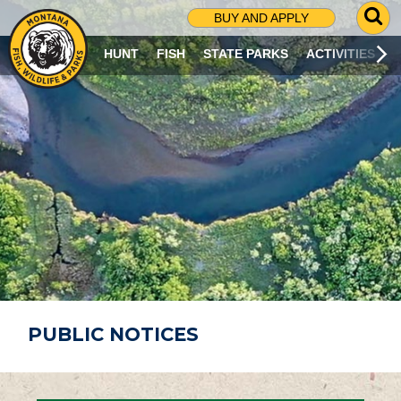
G
BUY AND APPLY
O
T
HUNT
FISH
STATE PARKS
ACTIVITIES
O
S
E
A
R
C
H
P
A
G
E
PUBLIC NOTICES