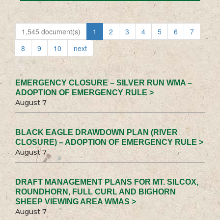
1,545 document(s)
1
2
3
4
5
6
7
8
9
10
next
EMERGENCY CLOSURE – SILVER RUN WMA –
ADOPTION OF EMERGENCY RULE >
August 7
BLACK EAGLE DRAWDOWN PLAN (RIVER
CLOSURE) – ADOPTION OF EMERGENCY RULE >
August 7
DRAFT MANAGEMENT PLANS FOR MT. SILCOX,
ROUNDHORN, FULL CURL AND BIGHORN
SHEEP VIEWING AREA WMAS >
August 7