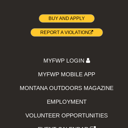
BUY AND APPLY
REPORT A VIOLATION
MYFWP LOGIN
MYFWP MOBILE APP
MONTANA OUTDOORS MAGAZINE
EMPLOYMENT
VOLUNTEER OPPORTUNITIES