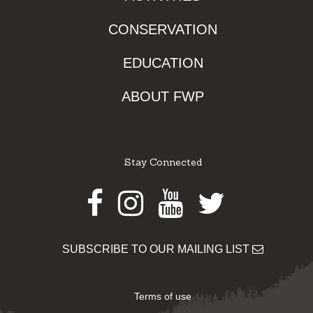
CONSERVATION
EDUCATION
ABOUT FWP
Stay Connected
Facebook
Instagram
Youtube
Twitter
SUBSCRIBE TO OUR MAILING LIST
Terms of use