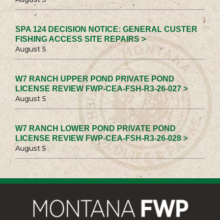
SPA 124 DECISION NOTICE: GENERAL CUSTER
FISHING ACCESS SITE REPAIRS >
August 5
W7 RANCH UPPER POND PRIVATE POND
LICENSE REVIEW FWP-CEA-FSH-R3-26-027 >
August 5
W7 RANCH LOWER POND PRIVATE POND
LICENSE REVIEW FWP-CEA-FSH-R3-26-028 >
August 5