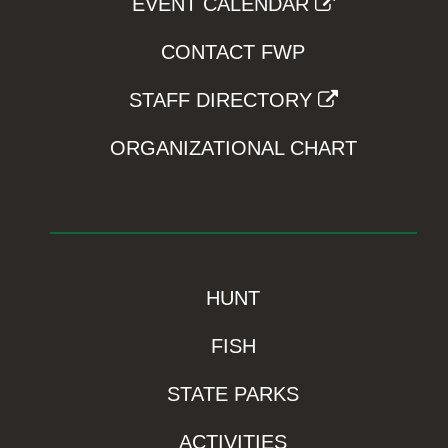
EVENT CALENDAR
CONTACT FWP
STAFF DIRECTORY
ORGANIZATIONAL CHART
HUNT
FISH
STATE PARKS
ACTIVITIES