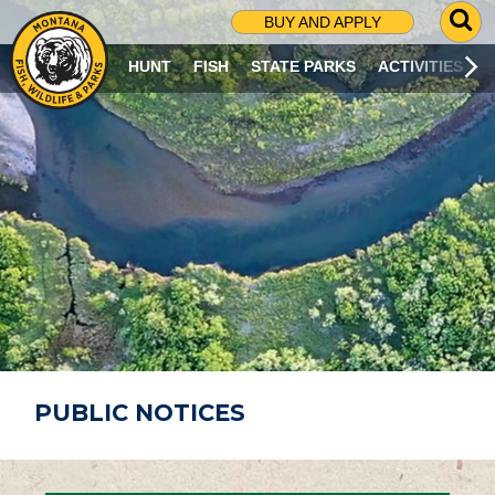
G
BUY AND APPLY
O
T
HUNT
FISH
STATE PARKS
ACTIVITIES
O
S
E
A
R
C
H
P
A
G
E
PUBLIC NOTICES