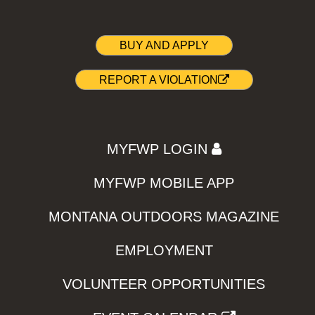
BUY AND APPLY
REPORT A VIOLATION
MYFWP LOGIN
MYFWP MOBILE APP
MONTANA OUTDOORS MAGAZINE
EMPLOYMENT
VOLUNTEER OPPORTUNITIES