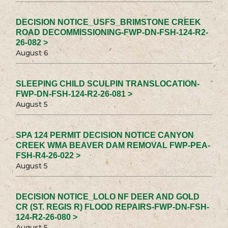
DECISION NOTICE_USFS_BRIMSTONE CREEK
ROAD DECOMMISSIONING-FWP-DN-FSH-124-R2-
26-082 >
August 6
SLEEPING CHILD SCULPIN TRANSLOCATION-
FWP-DN-FSH-124-R2-26-081 >
August 5
SPA 124 PERMIT DECISION NOTICE CANYON
CREEK WMA BEAVER DAM REMOVAL FWP-PEA-
FSH-R4-26-022 >
August 5
DECISION NOTICE_LOLO NF DEER AND GOLD
CR (ST. REGIS R) FLOOD REPAIRS-FWP-DN-FSH-
124-R2-26-080 >
August 5