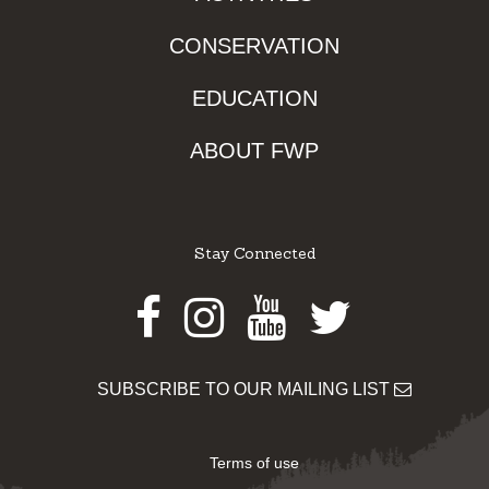
CONSERVATION
EDUCATION
ABOUT FWP
Stay Connected
Facebook
Instagram
Youtube
Twitter
SUBSCRIBE TO OUR MAILING LIST
Terms of use