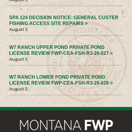
SPA 124 DECISION NOTICE: GENERAL CUSTER
FISHING ACCESS SITE REPAIRS >
August 5
W7 RANCH UPPER POND PRIVATE POND
LICENSE REVIEW FWP-CEA-FSH-R3-26-027 >
August 5
W7 RANCH LOWER POND PRIVATE POND
LICENSE REVIEW FWP-CEA-FSH-R3-26-028 >
August 5