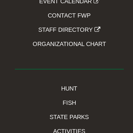
EVENT CALENDAR
CONTACT FWP
STAFF DIRECTORY
ORGANIZATIONAL CHART
HUNT
FISH
STATE PARKS
ACTIVITIES