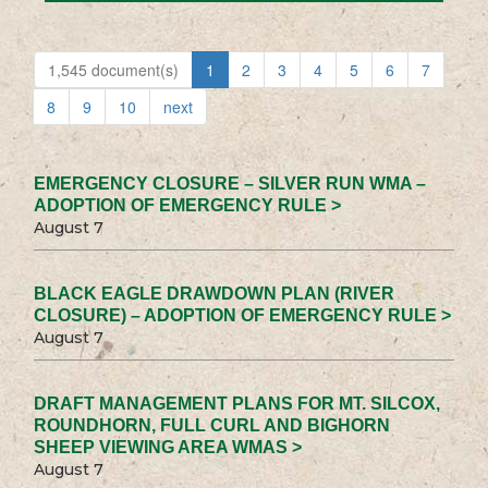
1,545 document(s)
1
2
3
4
5
6
7
8
9
10
next
EMERGENCY CLOSURE – SILVER RUN WMA –
ADOPTION OF EMERGENCY RULE >
August 7
BLACK EAGLE DRAWDOWN PLAN (RIVER
CLOSURE) – ADOPTION OF EMERGENCY RULE >
August 7
DRAFT MANAGEMENT PLANS FOR MT. SILCOX,
ROUNDHORN, FULL CURL AND BIGHORN
SHEEP VIEWING AREA WMAS >
August 7