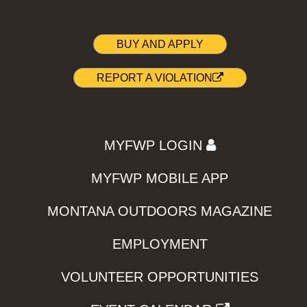
BUY AND APPLY
REPORT A VIOLATION
MYFWP LOGIN
MYFWP MOBILE APP
MONTANA OUTDOORS MAGAZINE
EMPLOYMENT
VOLUNTEER OPPORTUNITIES