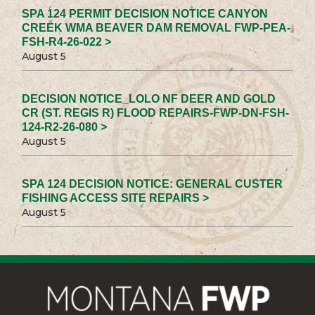
SPA 124 PERMIT DECISION NOTICE CANYON
CREEK WMA BEAVER DAM REMOVAL FWP-PEA-
FSH-R4-26-022 >
August 5
DECISION NOTICE_LOLO NF DEER AND GOLD
CR (ST. REGIS R) FLOOD REPAIRS-FWP-DN-FSH-
124-R2-26-080 >
August 5
SPA 124 DECISION NOTICE: GENERAL CUSTER
FISHING ACCESS SITE REPAIRS >
August 5