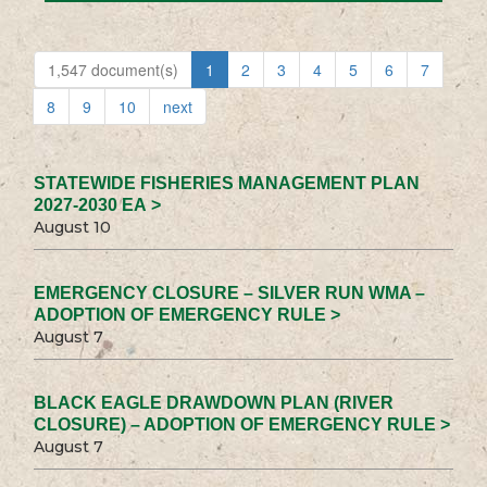
1,547 document(s)
1
2
3
4
5
6
7
8
9
10
next
STATEWIDE FISHERIES MANAGEMENT PLAN
2027-2030 EA >
August 10
EMERGENCY CLOSURE – SILVER RUN WMA –
ADOPTION OF EMERGENCY RULE >
August 7
BLACK EAGLE DRAWDOWN PLAN (RIVER
CLOSURE) – ADOPTION OF EMERGENCY RULE >
August 7