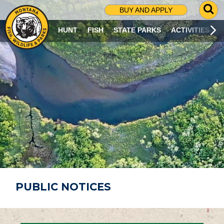
G
BUY AND APPLY
O
T
HUNT
FISH
STATE PARKS
ACTIVITIES
O
S
E
A
R
C
H
P
A
G
E
PUBLIC NOTICES