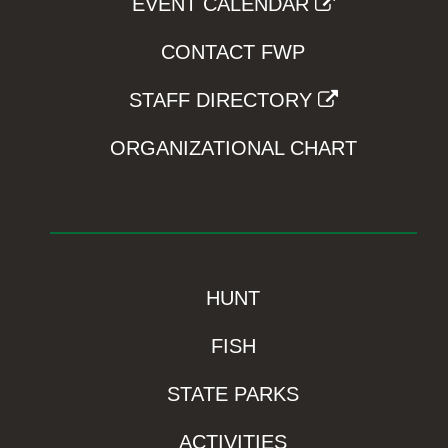
EVENT CALENDAR
CONTACT FWP
STAFF DIRECTORY
ORGANIZATIONAL CHART
HUNT
FISH
STATE PARKS
ACTIVITIES