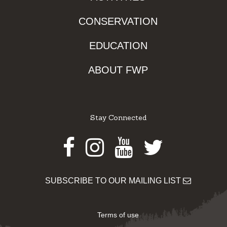
CONSERVATION
EDUCATION
ABOUT FWP
Stay Connected
Facebook
Instagram
Youtube
Twitter
SUBSCRIBE TO OUR MAILING LIST
Terms of use