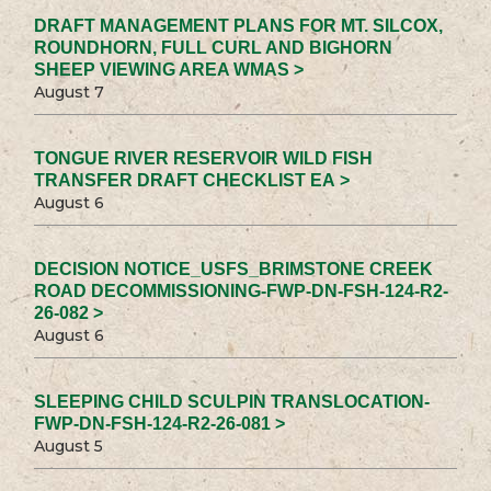
DRAFT MANAGEMENT PLANS FOR MT. SILCOX,
ROUNDHORN, FULL CURL AND BIGHORN
SHEEP VIEWING AREA WMAS >
August 7
TONGUE RIVER RESERVOIR WILD FISH
TRANSFER DRAFT CHECKLIST EA >
August 6
DECISION NOTICE_USFS_BRIMSTONE CREEK
ROAD DECOMMISSIONING-FWP-DN-FSH-124-R2-
26-082 >
August 6
SLEEPING CHILD SCULPIN TRANSLOCATION-
FWP-DN-FSH-124-R2-26-081 >
August 5