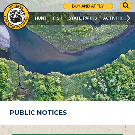
G
BUY AND APPLY
O
T
HUNT
FISH
STATE PARKS
ACTIVITIES
O
S
E
A
R
C
H
P
A
G
E
PUBLIC NOTICES