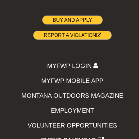
BUY AND APPLY
REPORT A VIOLATION
MYFWP LOGIN
MYFWP MOBILE APP
MONTANA OUTDOORS MAGAZINE
EMPLOYMENT
VOLUNTEER OPPORTUNITIES