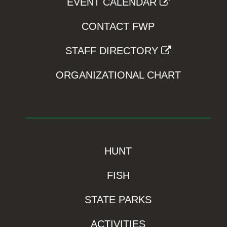
EVENT CALENDAR
CONTACT FWP
STAFF DIRECTORY
ORGANIZATIONAL CHART
HUNT
FISH
STATE PARKS
ACTIVITIES