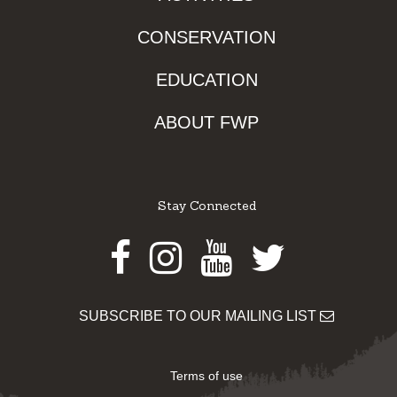
CONSERVATION
EDUCATION
ABOUT FWP
Stay Connected
Facebook
Instagram
Youtube
Twitter
SUBSCRIBE TO OUR MAILING LIST
Terms of use