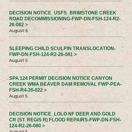
DECISION NOTICE_USFS_BRIMSTONE CREEK
ROAD DECOMMISSIONING-FWP-DN-FSH-124-R2-
26-082 >
August 6
SLEEPING CHILD SCULPIN TRANSLOCATION-
FWP-DN-FSH-124-R2-26-081 >
August 5
SPA 124 PERMIT DECISION NOTICE CANYON
CREEK WMA BEAVER DAM REMOVAL FWP-PEA-
FSH-R4-26-022 >
August 5
DECISION NOTICE_LOLO NF DEER AND GOLD
CR (ST. REGIS R) FLOOD REPAIRS-FWP-DN-FSH-
124-R2-26-080 >
August 5