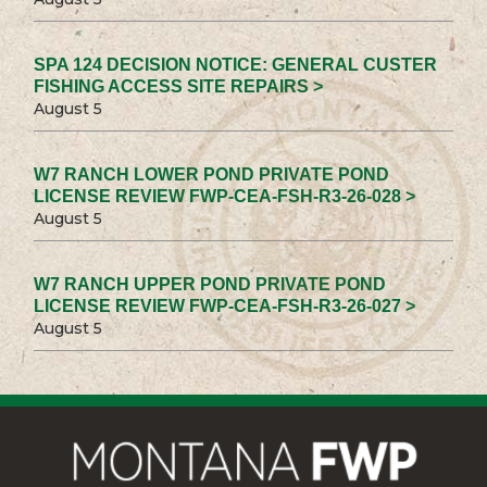
SPA 124 DECISION NOTICE: GENERAL CUSTER
FISHING ACCESS SITE REPAIRS >
August 5
W7 RANCH LOWER POND PRIVATE POND
LICENSE REVIEW FWP-CEA-FSH-R3-26-028 >
August 5
W7 RANCH UPPER POND PRIVATE POND
LICENSE REVIEW FWP-CEA-FSH-R3-26-027 >
August 5