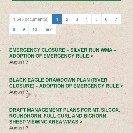
1,545 document(s)
1
2
3
4
5
6
7
8
9
10
next
EMERGENCY CLOSURE – SILVER RUN WMA –
ADOPTION OF EMERGENCY RULE >
August 7
BLACK EAGLE DRAWDOWN PLAN (RIVER
CLOSURE) – ADOPTION OF EMERGENCY RULE >
August 7
DRAFT MANAGEMENT PLANS FOR MT. SILCOX,
ROUNDHORN, FULL CURL AND BIGHORN
SHEEP VIEWING AREA WMAS >
August 7