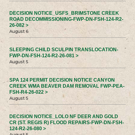
DECISION NOTICE_USFS_BRIMSTONE CREEK
ROAD DECOMMISSIONING-FWP-DN-FSH-124-R2-
26-082 >
August 6
SLEEPING CHILD SCULPIN TRANSLOCATION-
FWP-DN-FSH-124-R2-26-081 >
August 5
SPA 124 PERMIT DECISION NOTICE CANYON
CREEK WMA BEAVER DAM REMOVAL FWP-PEA-
FSH-R4-26-022 >
August 5
DECISION NOTICE_LOLO NF DEER AND GOLD
CR (ST. REGIS R) FLOOD REPAIRS-FWP-DN-FSH-
124-R2-26-080 >
August 5