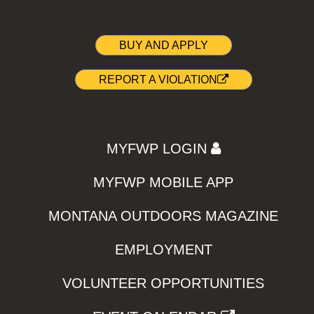
BUY AND APPLY
REPORT A VIOLATION
MYFWP LOGIN
MYFWP MOBILE APP
MONTANA OUTDOORS MAGAZINE
EMPLOYMENT
VOLUNTEER OPPORTUNITIES