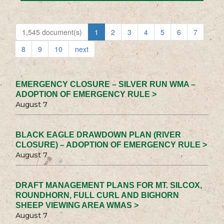
1,545 document(s)
1
2
3
4
5
6
7
8
9
10
next
EMERGENCY CLOSURE – SILVER RUN WMA –
ADOPTION OF EMERGENCY RULE >
August 7
BLACK EAGLE DRAWDOWN PLAN (RIVER
CLOSURE) – ADOPTION OF EMERGENCY RULE >
August 7
DRAFT MANAGEMENT PLANS FOR MT. SILCOX,
ROUNDHORN, FULL CURL AND BIGHORN
SHEEP VIEWING AREA WMAS >
August 7