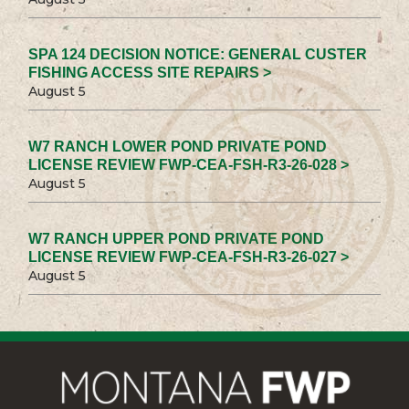
SPA 124 DECISION NOTICE: GENERAL CUSTER
FISHING ACCESS SITE REPAIRS >
August 5
W7 RANCH LOWER POND PRIVATE POND
LICENSE REVIEW FWP-CEA-FSH-R3-26-028 >
August 5
W7 RANCH UPPER POND PRIVATE POND
LICENSE REVIEW FWP-CEA-FSH-R3-26-027 >
August 5