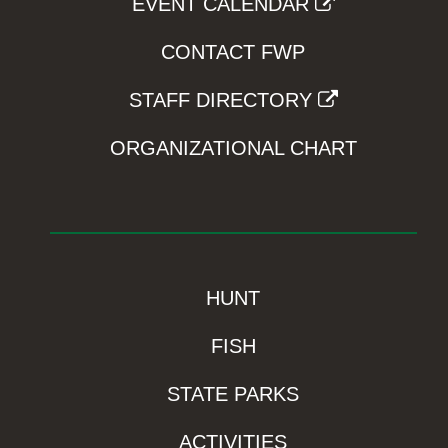
EVENT CALENDAR
CONTACT FWP
STAFF DIRECTORY
ORGANIZATIONAL CHART
HUNT
FISH
STATE PARKS
ACTIVITIES