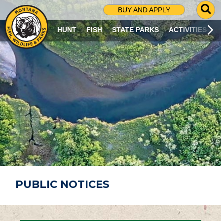
G
BUY AND APPLY
O
T
HUNT
FISH
STATE PARKS
ACTIVITIES
O
S
E
A
R
C
H
P
A
G
E
PUBLIC NOTICES