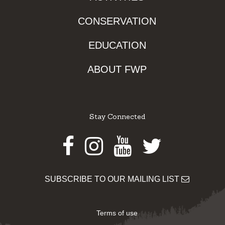
CONSERVATION
EDUCATION
ABOUT FWP
Stay Connected
Facebook
Instagram
Youtube
Twitter
SUBSCRIBE TO OUR MAILING LIST
Terms of use