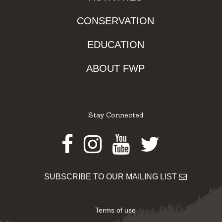
CONSERVATION
EDUCATION
ABOUT FWP
Stay Connected
Facebook
Instagram
Youtube
Twitter
SUBSCRIBE TO OUR MAILING LIST
Terms of use