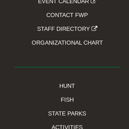
EVENT CALENDAR
CONTACT FWP
STAFF DIRECTORY
ORGANIZATIONAL CHART
HUNT
FISH
STATE PARKS
ACTIVITIES