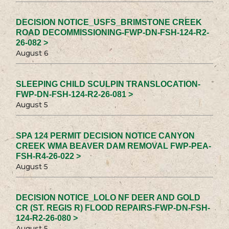
DECISION NOTICE_USFS_BRIMSTONE CREEK
ROAD DECOMMISSIONING-FWP-DN-FSH-124-R2-
26-082 >
August 6
SLEEPING CHILD SCULPIN TRANSLOCATION-
FWP-DN-FSH-124-R2-26-081 >
August 5
SPA 124 PERMIT DECISION NOTICE CANYON
CREEK WMA BEAVER DAM REMOVAL FWP-PEA-
FSH-R4-26-022 >
August 5
DECISION NOTICE_LOLO NF DEER AND GOLD
CR (ST. REGIS R) FLOOD REPAIRS-FWP-DN-FSH-
124-R2-26-080 >
August 5