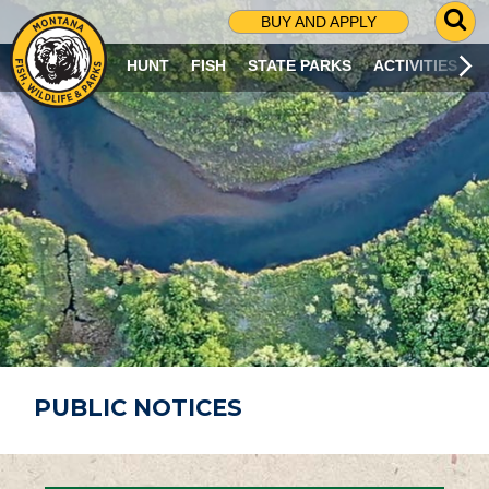
G
BUY AND APPLY
O
T
HUNT
FISH
STATE PARKS
ACTIVITIES
O
S
E
A
R
C
H
P
A
G
E
PUBLIC NOTICES