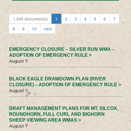
1,545 document(s)
1
2
3
4
5
6
7
8
9
10
next
EMERGENCY CLOSURE – SILVER RUN WMA –
ADOPTION OF EMERGENCY RULE >
August 7
BLACK EAGLE DRAWDOWN PLAN (RIVER
CLOSURE) – ADOPTION OF EMERGENCY RULE >
August 7
DRAFT MANAGEMENT PLANS FOR MT. SILCOX,
ROUNDHORN, FULL CURL AND BIGHORN
SHEEP VIEWING AREA WMAS >
August 7