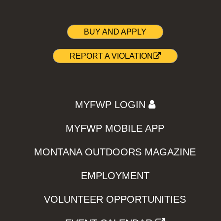
BUY AND APPLY
REPORT A VIOLATION
MYFWP LOGIN
MYFWP MOBILE APP
MONTANA OUTDOORS MAGAZINE
EMPLOYMENT
VOLUNTEER OPPORTUNITIES