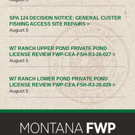
SPA 124 DECISION NOTICE: GENERAL CUSTER
FISHING ACCESS SITE REPAIRS >
August 5
W7 RANCH UPPER POND PRIVATE POND
LICENSE REVIEW FWP-CEA-FSH-R3-26-027 >
August 5
W7 RANCH LOWER POND PRIVATE POND
LICENSE REVIEW FWP-CEA-FSH-R3-26-028 >
August 5