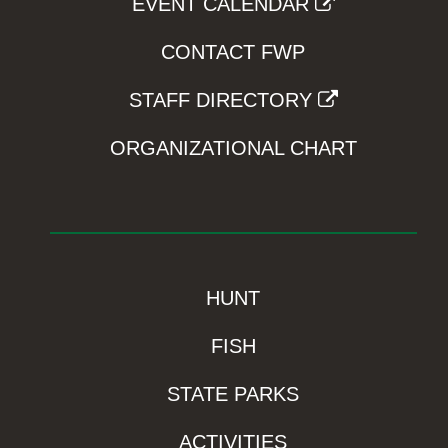
EVENT CALENDAR
CONTACT FWP
STAFF DIRECTORY
ORGANIZATIONAL CHART
HUNT
FISH
STATE PARKS
ACTIVITIES