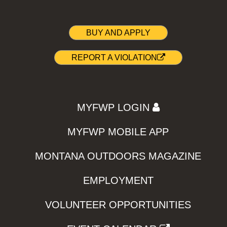
BUY AND APPLY
REPORT A VIOLATION
MYFWP LOGIN
MYFWP MOBILE APP
MONTANA OUTDOORS MAGAZINE
EMPLOYMENT
VOLUNTEER OPPORTUNITIES