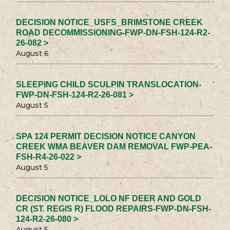
DECISION NOTICE_USFS_BRIMSTONE CREEK
ROAD DECOMMISSIONING-FWP-DN-FSH-124-R2-
26-082 >
August 6
SLEEPING CHILD SCULPIN TRANSLOCATION-
FWP-DN-FSH-124-R2-26-081 >
August 5
SPA 124 PERMIT DECISION NOTICE CANYON
CREEK WMA BEAVER DAM REMOVAL FWP-PEA-
FSH-R4-26-022 >
August 5
DECISION NOTICE_LOLO NF DEER AND GOLD
CR (ST. REGIS R) FLOOD REPAIRS-FWP-DN-FSH-
124-R2-26-080 >
August 5