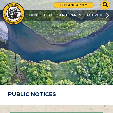
G
BUY AND APPLY
O
T
HUNT
FISH
STATE PARKS
ACTIVITIES
O
S
E
A
R
C
H
P
A
G
E
PUBLIC NOTICES