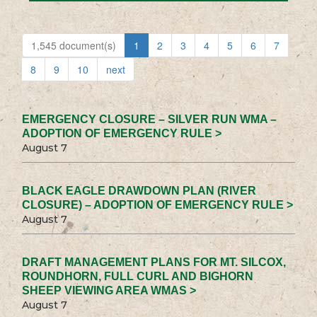
1,545 document(s)
1
2
3
4
5
6
7
8
9
10
next
EMERGENCY CLOSURE – SILVER RUN WMA –
ADOPTION OF EMERGENCY RULE >
August 7
BLACK EAGLE DRAWDOWN PLAN (RIVER
CLOSURE) – ADOPTION OF EMERGENCY RULE >
August 7
DRAFT MANAGEMENT PLANS FOR MT. SILCOX,
ROUNDHORN, FULL CURL AND BIGHORN
SHEEP VIEWING AREA WMAS >
August 7