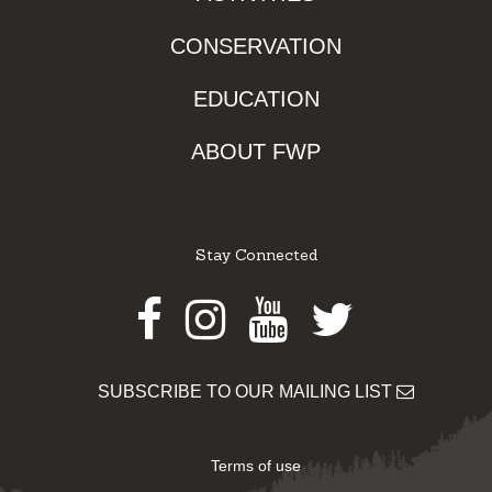
CONSERVATION
EDUCATION
ABOUT FWP
Stay Connected
Facebook
Instagram
Youtube
Twitter
SUBSCRIBE TO OUR MAILING LIST
Terms of use