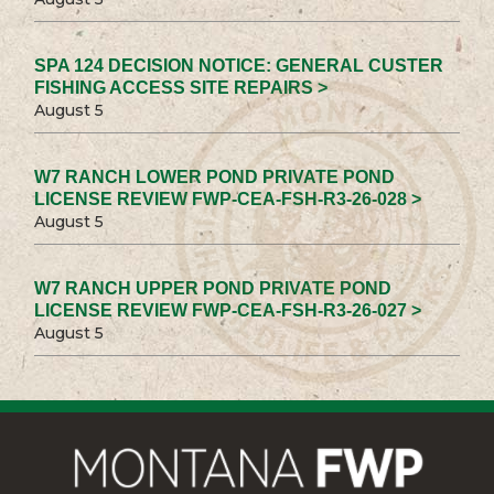
SPA 124 DECISION NOTICE: GENERAL CUSTER
FISHING ACCESS SITE REPAIRS >
August 5
W7 RANCH LOWER POND PRIVATE POND
LICENSE REVIEW FWP-CEA-FSH-R3-26-028 >
August 5
W7 RANCH UPPER POND PRIVATE POND
LICENSE REVIEW FWP-CEA-FSH-R3-26-027 >
August 5