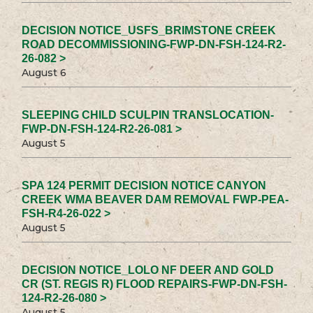
DECISION NOTICE_USFS_BRIMSTONE CREEK
ROAD DECOMMISSIONING-FWP-DN-FSH-124-R2-
26-082 >
August 6
SLEEPING CHILD SCULPIN TRANSLOCATION-
FWP-DN-FSH-124-R2-26-081 >
August 5
SPA 124 PERMIT DECISION NOTICE CANYON
CREEK WMA BEAVER DAM REMOVAL FWP-PEA-
FSH-R4-26-022 >
August 5
DECISION NOTICE_LOLO NF DEER AND GOLD
CR (ST. REGIS R) FLOOD REPAIRS-FWP-DN-FSH-
124-R2-26-080 >
August 5