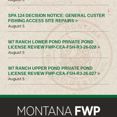
SPA 124 DECISION NOTICE: GENERAL CUSTER
FISHING ACCESS SITE REPAIRS >
August 5
W7 RANCH LOWER POND PRIVATE POND
LICENSE REVIEW FWP-CEA-FSH-R3-26-028 >
August 5
W7 RANCH UPPER POND PRIVATE POND
LICENSE REVIEW FWP-CEA-FSH-R3-26-027 >
August 5