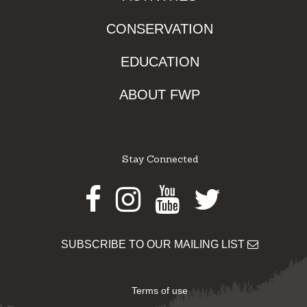
CONSERVATION
EDUCATION
ABOUT FWP
Stay Connected
Facebook
Instagram
Youtube
Twitter
SUBSCRIBE TO OUR MAILING LIST
Terms of use