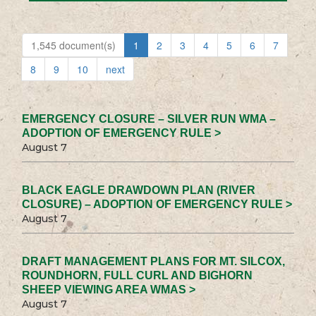
1,545 document(s)
1
2
3
4
5
6
7
8
9
10
next
EMERGENCY CLOSURE – SILVER RUN WMA –
ADOPTION OF EMERGENCY RULE >
August 7
BLACK EAGLE DRAWDOWN PLAN (RIVER
CLOSURE) – ADOPTION OF EMERGENCY RULE >
August 7
DRAFT MANAGEMENT PLANS FOR MT. SILCOX,
ROUNDHORN, FULL CURL AND BIGHORN
SHEEP VIEWING AREA WMAS >
August 7