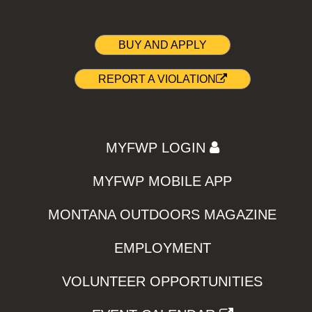
BUY AND APPLY
REPORT A VIOLATION
MYFWP LOGIN
MYFWP MOBILE APP
MONTANA OUTDOORS MAGAZINE
EMPLOYMENT
VOLUNTEER OPPORTUNITIES