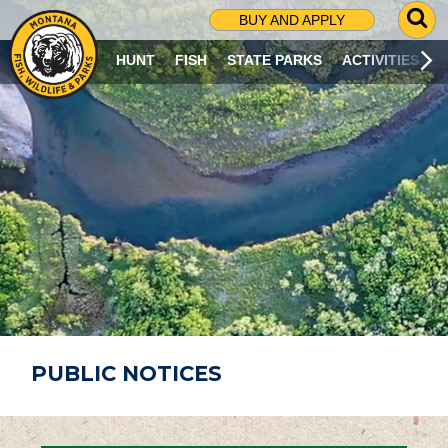
G
BUY AND APPLY
O
T
HUNT
FISH
STATE PARKS
ACTIVITIES
O
S
E
A
R
C
H
P
A
G
E
PUBLIC NOTICES