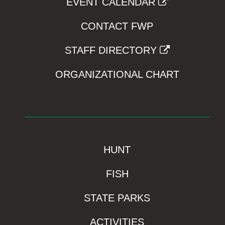
EVENT CALENDAR
CONTACT FWP
STAFF DIRECTORY
ORGANIZATIONAL CHART
HUNT
FISH
STATE PARKS
ACTIVITIES