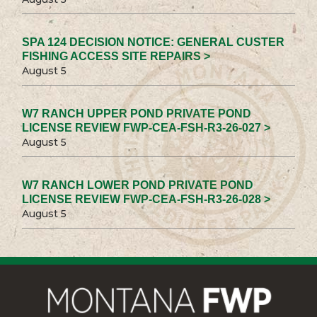
SPA 124 DECISION NOTICE: GENERAL CUSTER
FISHING ACCESS SITE REPAIRS >
August 5
W7 RANCH UPPER POND PRIVATE POND
LICENSE REVIEW FWP-CEA-FSH-R3-26-027 >
August 5
W7 RANCH LOWER POND PRIVATE POND
LICENSE REVIEW FWP-CEA-FSH-R3-26-028 >
August 5