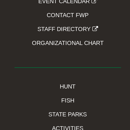
EVENT CALENDAR
CONTACT FWP
STAFF DIRECTORY
ORGANIZATIONAL CHART
HUNT
FISH
STATE PARKS
ACTIVITIES