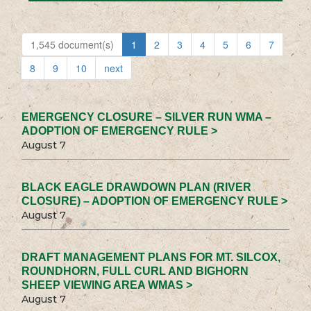
1,545 document(s)
1
2
3
4
5
6
7
8
9
10
next
EMERGENCY CLOSURE – SILVER RUN WMA –
ADOPTION OF EMERGENCY RULE >
August 7
BLACK EAGLE DRAWDOWN PLAN (RIVER
CLOSURE) – ADOPTION OF EMERGENCY RULE >
August 7
DRAFT MANAGEMENT PLANS FOR MT. SILCOX,
ROUNDHORN, FULL CURL AND BIGHORN
SHEEP VIEWING AREA WMAS >
August 7