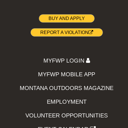
BUY AND APPLY
REPORT A VIOLATION
MYFWP LOGIN
MYFWP MOBILE APP
MONTANA OUTDOORS MAGAZINE
EMPLOYMENT
VOLUNTEER OPPORTUNITIES