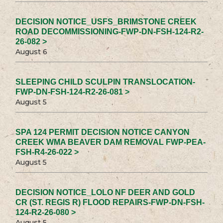
DECISION NOTICE_USFS_BRIMSTONE CREEK
ROAD DECOMMISSIONING-FWP-DN-FSH-124-R2-
26-082 >
August 6
SLEEPING CHILD SCULPIN TRANSLOCATION-
FWP-DN-FSH-124-R2-26-081 >
August 5
SPA 124 PERMIT DECISION NOTICE CANYON
CREEK WMA BEAVER DAM REMOVAL FWP-PEA-
FSH-R4-26-022 >
August 5
DECISION NOTICE_LOLO NF DEER AND GOLD
CR (ST. REGIS R) FLOOD REPAIRS-FWP-DN-FSH-
124-R2-26-080 >
August 5