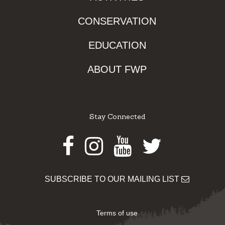
CONSERVATION
EDUCATION
ABOUT FWP
Stay Connected
Facebook
Instagram
Youtube
Twitter
SUBSCRIBE TO OUR MAILING LIST
Terms of use