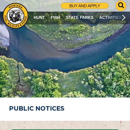
G
BUY AND APPLY
O
T
HUNT
FISH
STATE PARKS
ACTIVITIES
O
S
E
A
R
C
H
P
A
G
E
PUBLIC NOTICES