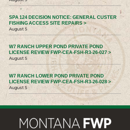
SPA 124 DECISION NOTICE: GENERAL CUSTER
FISHING ACCESS SITE REPAIRS >
August 5
W7 RANCH UPPER POND PRIVATE POND
LICENSE REVIEW FWP-CEA-FSH-R3-26-027 >
August 5
W7 RANCH LOWER POND PRIVATE POND
LICENSE REVIEW FWP-CEA-FSH-R3-26-028 >
August 5