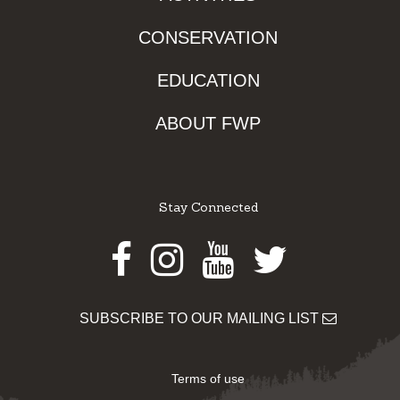
CONSERVATION
EDUCATION
ABOUT FWP
Stay Connected
Facebook
Instagram
Youtube
Twitter
SUBSCRIBE TO OUR MAILING LIST
Terms of use