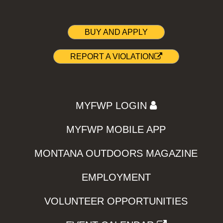
BUY AND APPLY
REPORT A VIOLATION
MYFWP LOGIN
MYFWP MOBILE APP
MONTANA OUTDOORS MAGAZINE
EMPLOYMENT
VOLUNTEER OPPORTUNITIES