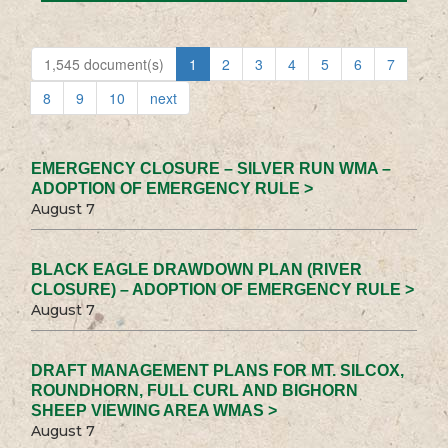
1,545 document(s)
1
2
3
4
5
6
7
8
9
10
next
EMERGENCY CLOSURE – SILVER RUN WMA –
ADOPTION OF EMERGENCY RULE >
August 7
BLACK EAGLE DRAWDOWN PLAN (RIVER
CLOSURE) – ADOPTION OF EMERGENCY RULE >
August 7
DRAFT MANAGEMENT PLANS FOR MT. SILCOX,
ROUNDHORN, FULL CURL AND BIGHORN
SHEEP VIEWING AREA WMAS >
August 7