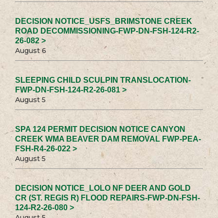
DECISION NOTICE_USFS_BRIMSTONE CREEK
ROAD DECOMMISSIONING-FWP-DN-FSH-124-R2-
26-082 >
August 6
SLEEPING CHILD SCULPIN TRANSLOCATION-
FWP-DN-FSH-124-R2-26-081 >
August 5
SPA 124 PERMIT DECISION NOTICE CANYON
CREEK WMA BEAVER DAM REMOVAL FWP-PEA-
FSH-R4-26-022 >
August 5
DECISION NOTICE_LOLO NF DEER AND GOLD
CR (ST. REGIS R) FLOOD REPAIRS-FWP-DN-FSH-
124-R2-26-080 >
August 5