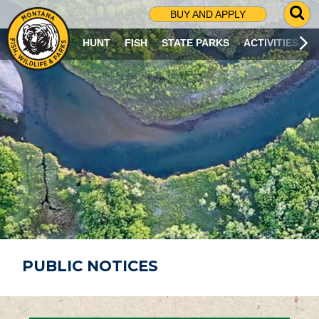
G
BUY AND APPLY
O
T
HUNT
FISH
STATE PARKS
ACTIVITIES
O
S
E
A
R
C
H
P
A
G
E
PUBLIC NOTICES