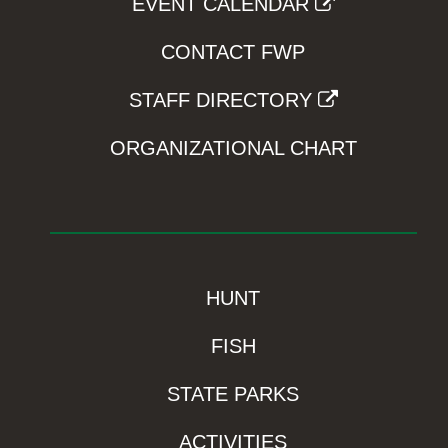
EVENT CALENDAR
CONTACT FWP
STAFF DIRECTORY
ORGANIZATIONAL CHART
HUNT
FISH
STATE PARKS
ACTIVITIES