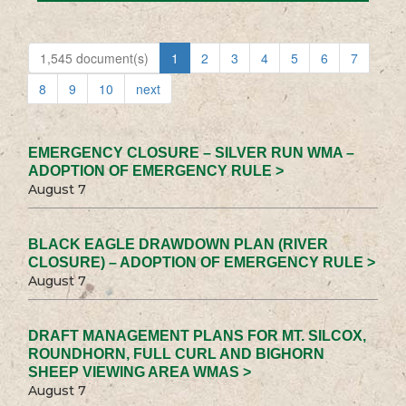
1,545 document(s)
1
2
3
4
5
6
7
8
9
10
next
EMERGENCY CLOSURE – SILVER RUN WMA –
ADOPTION OF EMERGENCY RULE >
August 7
BLACK EAGLE DRAWDOWN PLAN (RIVER
CLOSURE) – ADOPTION OF EMERGENCY RULE >
August 7
DRAFT MANAGEMENT PLANS FOR MT. SILCOX,
ROUNDHORN, FULL CURL AND BIGHORN
SHEEP VIEWING AREA WMAS >
August 7