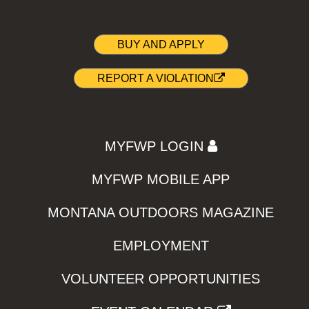
BUY AND APPLY
REPORT A VIOLATION
MYFWP LOGIN
MYFWP MOBILE APP
MONTANA OUTDOORS MAGAZINE
EMPLOYMENT
VOLUNTEER OPPORTUNITIES