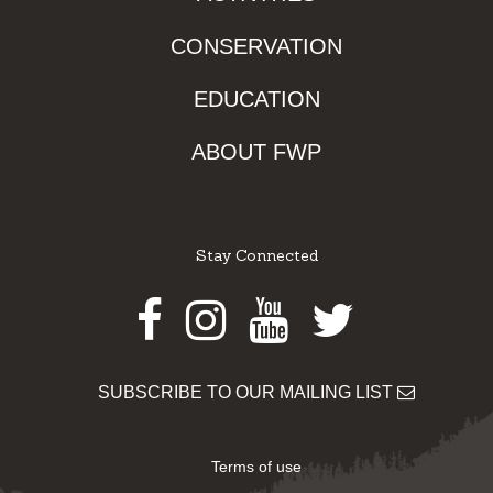
CONSERVATION
EDUCATION
ABOUT FWP
Stay Connected
Facebook
Instagram
Youtube
Twitter
SUBSCRIBE TO OUR MAILING LIST
Terms of use