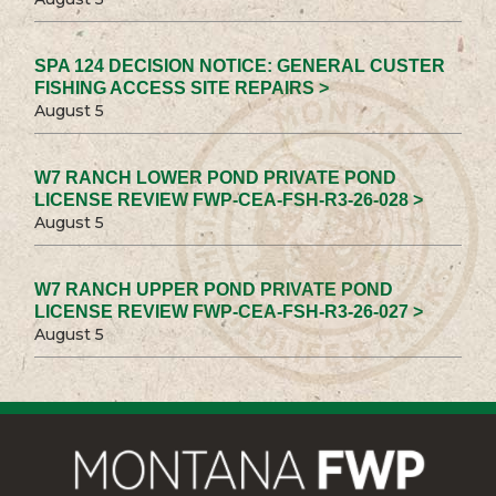
SPA 124 DECISION NOTICE: GENERAL CUSTER
FISHING ACCESS SITE REPAIRS >
August 5
W7 RANCH LOWER POND PRIVATE POND
LICENSE REVIEW FWP-CEA-FSH-R3-26-028 >
August 5
W7 RANCH UPPER POND PRIVATE POND
LICENSE REVIEW FWP-CEA-FSH-R3-26-027 >
August 5