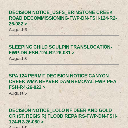
DECISION NOTICE_USFS_BRIMSTONE CREEK
ROAD DECOMMISSIONING-FWP-DN-FSH-124-R2-
26-082 >
August 6
SLEEPING CHILD SCULPIN TRANSLOCATION-
FWP-DN-FSH-124-R2-26-081 >
August 5
SPA 124 PERMIT DECISION NOTICE CANYON
CREEK WMA BEAVER DAM REMOVAL FWP-PEA-
FSH-R4-26-022 >
August 5
DECISION NOTICE_LOLO NF DEER AND GOLD
CR (ST. REGIS R) FLOOD REPAIRS-FWP-DN-FSH-
124-R2-26-080 >
August 5