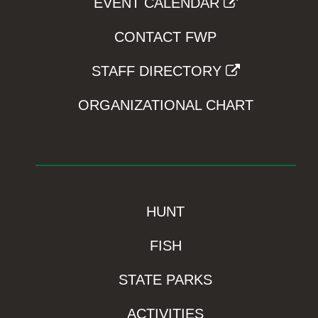
EVENT CALENDAR
CONTACT FWP
STAFF DIRECTORY
ORGANIZATIONAL CHART
HUNT
FISH
STATE PARKS
ACTIVITIES