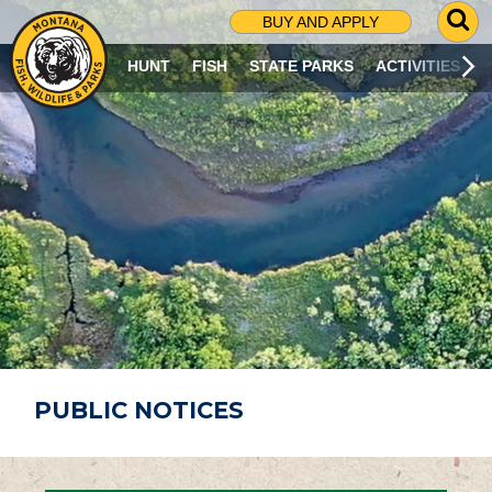
G
BUY AND APPLY
O
T
HUNT
FISH
STATE PARKS
ACTIVITIES
O
S
E
A
R
C
H
P
A
G
E
PUBLIC NOTICES