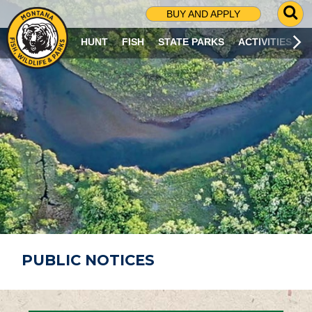
G
BUY AND APPLY
O
T
HUNT
FISH
STATE PARKS
ACTIVITIES
O
S
E
A
R
C
H
P
A
G
E
PUBLIC NOTICES