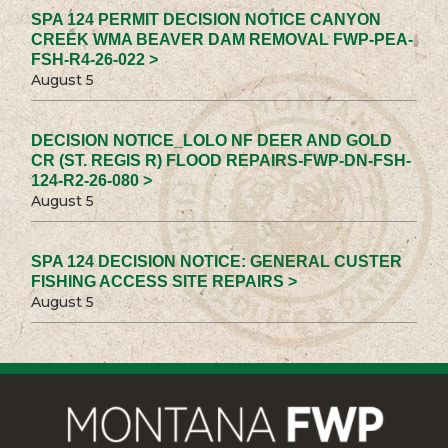
SPA 124 PERMIT DECISION NOTICE CANYON
CREEK WMA BEAVER DAM REMOVAL FWP-PEA-
FSH-R4-26-022 >
August 5
DECISION NOTICE_LOLO NF DEER AND GOLD
CR (ST. REGIS R) FLOOD REPAIRS-FWP-DN-FSH-
124-R2-26-080 >
August 5
SPA 124 DECISION NOTICE: GENERAL CUSTER
FISHING ACCESS SITE REPAIRS >
August 5