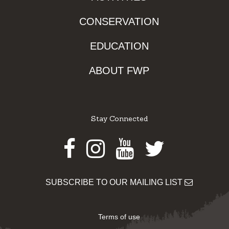
CONSERVATION
EDUCATION
ABOUT FWP
Stay Connected
Facebook
Instagram
Youtube
Twitter
SUBSCRIBE TO OUR MAILING LIST
Terms of use