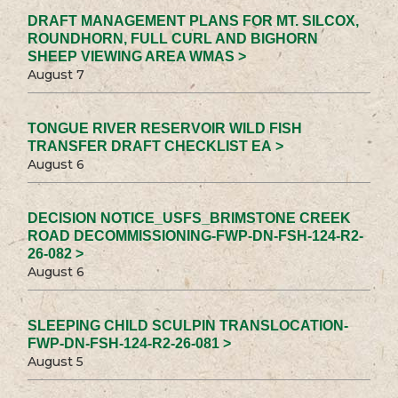
DRAFT MANAGEMENT PLANS FOR MT. SILCOX,
ROUNDHORN, FULL CURL AND BIGHORN
SHEEP VIEWING AREA WMAS >
August 7
TONGUE RIVER RESERVOIR WILD FISH
TRANSFER DRAFT CHECKLIST EA >
August 6
DECISION NOTICE_USFS_BRIMSTONE CREEK
ROAD DECOMMISSIONING-FWP-DN-FSH-124-R2-
26-082 >
August 6
SLEEPING CHILD SCULPIN TRANSLOCATION-
FWP-DN-FSH-124-R2-26-081 >
August 5