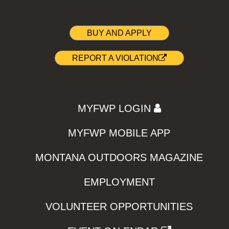
BUY AND APPLY
REPORT A VIOLATION
MYFWP LOGIN
MYFWP MOBILE APP
MONTANA OUTDOORS MAGAZINE
EMPLOYMENT
VOLUNTEER OPPORTUNITIES