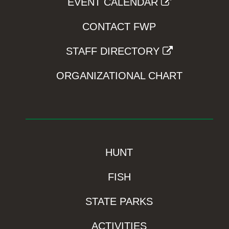
EVENT CALENDAR
CONTACT FWP
STAFF DIRECTORY
ORGANIZATIONAL CHART
HUNT
FISH
STATE PARKS
ACTIVITIES