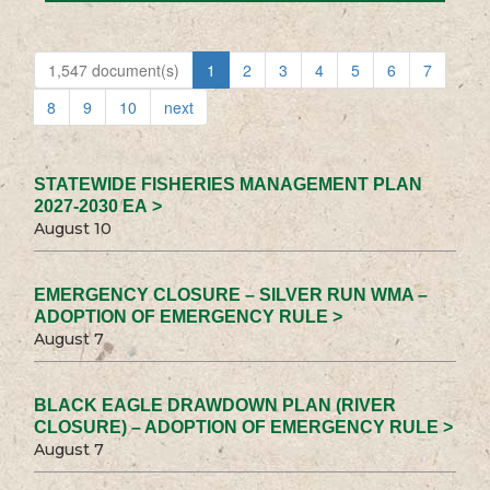
1,547 document(s)
1
2
3
4
5
6
7
8
9
10
next
STATEWIDE FISHERIES MANAGEMENT PLAN
2027-2030 EA >
August 10
EMERGENCY CLOSURE – SILVER RUN WMA –
ADOPTION OF EMERGENCY RULE >
August 7
BLACK EAGLE DRAWDOWN PLAN (RIVER
CLOSURE) – ADOPTION OF EMERGENCY RULE >
August 7