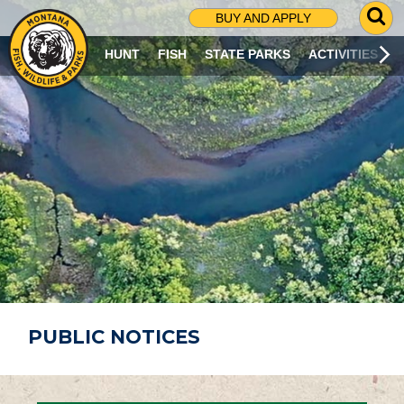
G
BUY AND APPLY
O
T
HUNT
FISH
STATE PARKS
ACTIVITIES
O
S
E
A
R
C
H
P
A
G
E
PUBLIC NOTICES