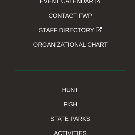
EVENT CALENDAR
CONTACT FWP
STAFF DIRECTORY
ORGANIZATIONAL CHART
HUNT
FISH
STATE PARKS
ACTIVITIES