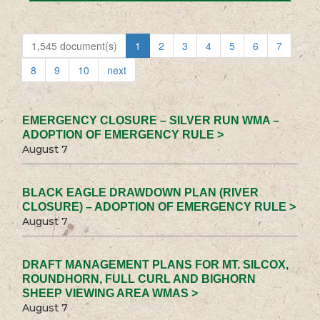
1,545 document(s)
1
2
3
4
5
6
7
8
9
10
next
EMERGENCY CLOSURE – SILVER RUN WMA –
ADOPTION OF EMERGENCY RULE >
August 7
BLACK EAGLE DRAWDOWN PLAN (RIVER
CLOSURE) – ADOPTION OF EMERGENCY RULE >
August 7
DRAFT MANAGEMENT PLANS FOR MT. SILCOX,
ROUNDHORN, FULL CURL AND BIGHORN
SHEEP VIEWING AREA WMAS >
August 7