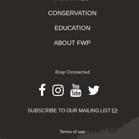
CONSERVATION
EDUCATION
ABOUT FWP
Stay Connected
Facebook
Instagram
Youtube
Twitter
SUBSCRIBE TO OUR MAILING LIST
Terms of use