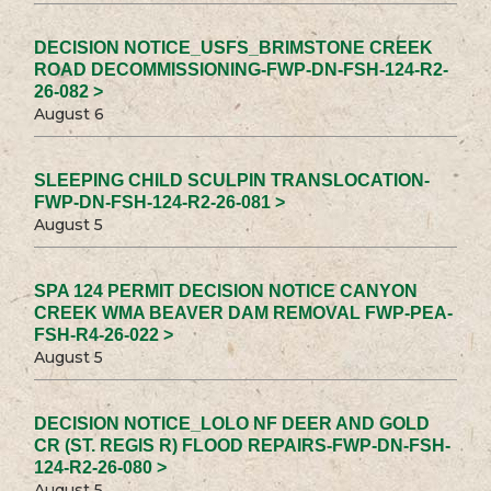
DECISION NOTICE_USFS_BRIMSTONE CREEK
ROAD DECOMMISSIONING-FWP-DN-FSH-124-R2-
26-082 >
August 6
SLEEPING CHILD SCULPIN TRANSLOCATION-
FWP-DN-FSH-124-R2-26-081 >
August 5
SPA 124 PERMIT DECISION NOTICE CANYON
CREEK WMA BEAVER DAM REMOVAL FWP-PEA-
FSH-R4-26-022 >
August 5
DECISION NOTICE_LOLO NF DEER AND GOLD
CR (ST. REGIS R) FLOOD REPAIRS-FWP-DN-FSH-
124-R2-26-080 >
August 5