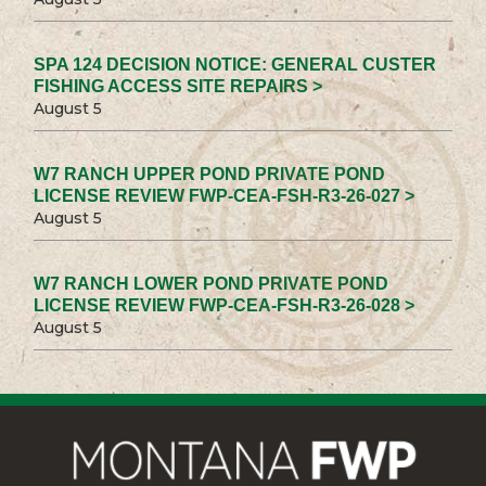
SPA 124 DECISION NOTICE: GENERAL CUSTER
FISHING ACCESS SITE REPAIRS >
August 5
W7 RANCH UPPER POND PRIVATE POND
LICENSE REVIEW FWP-CEA-FSH-R3-26-027 >
August 5
W7 RANCH LOWER POND PRIVATE POND
LICENSE REVIEW FWP-CEA-FSH-R3-26-028 >
August 5