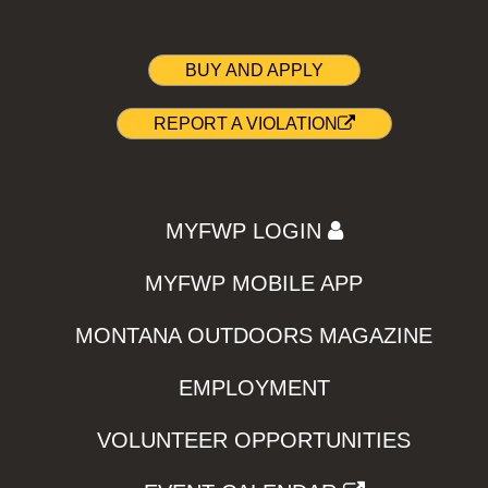
BUY AND APPLY
REPORT A VIOLATION
MYFWP LOGIN
MYFWP MOBILE APP
MONTANA OUTDOORS MAGAZINE
EMPLOYMENT
VOLUNTEER OPPORTUNITIES