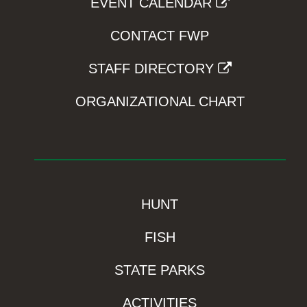
EVENT CALENDAR
CONTACT FWP
STAFF DIRECTORY
ORGANIZATIONAL CHART
HUNT
FISH
STATE PARKS
ACTIVITIES