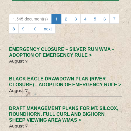
1,545 document(s)
1
2
3
4
5
6
7
8
9
10
next
EMERGENCY CLOSURE – SILVER RUN WMA –
ADOPTION OF EMERGENCY RULE >
August 7
BLACK EAGLE DRAWDOWN PLAN (RIVER
CLOSURE) – ADOPTION OF EMERGENCY RULE >
August 7
DRAFT MANAGEMENT PLANS FOR MT. SILCOX,
ROUNDHORN, FULL CURL AND BIGHORN
SHEEP VIEWING AREA WMAS >
August 7