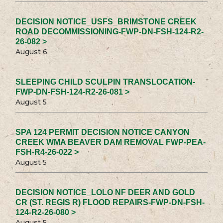
DECISION NOTICE_USFS_BRIMSTONE CREEK
ROAD DECOMMISSIONING-FWP-DN-FSH-124-R2-
26-082 >
August 6
SLEEPING CHILD SCULPIN TRANSLOCATION-
FWP-DN-FSH-124-R2-26-081 >
August 5
SPA 124 PERMIT DECISION NOTICE CANYON
CREEK WMA BEAVER DAM REMOVAL FWP-PEA-
FSH-R4-26-022 >
August 5
DECISION NOTICE_LOLO NF DEER AND GOLD
CR (ST. REGIS R) FLOOD REPAIRS-FWP-DN-FSH-
124-R2-26-080 >
August 5