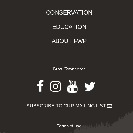
CONSERVATION
EDUCATION
ABOUT FWP
Stay Connected
Facebook
Instagram
Youtube
Twitter
SUBSCRIBE TO OUR MAILING LIST
Terms of use