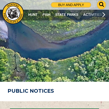
G
BUY AND APPLY
O
T
HUNT
FISH
STATE PARKS
ACTIVITIES
O
S
E
A
R
C
H
P
A
G
E
PUBLIC NOTICES