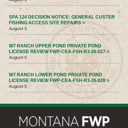
SPA 124 DECISION NOTICE: GENERAL CUSTER
FISHING ACCESS SITE REPAIRS >
August 5
W7 RANCH UPPER POND PRIVATE POND
LICENSE REVIEW FWP-CEA-FSH-R3-26-027 >
August 5
W7 RANCH LOWER POND PRIVATE POND
LICENSE REVIEW FWP-CEA-FSH-R3-26-028 >
August 5