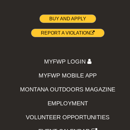
BUY AND APPLY
REPORT A VIOLATION
MYFWP LOGIN
MYFWP MOBILE APP
MONTANA OUTDOORS MAGAZINE
EMPLOYMENT
VOLUNTEER OPPORTUNITIES