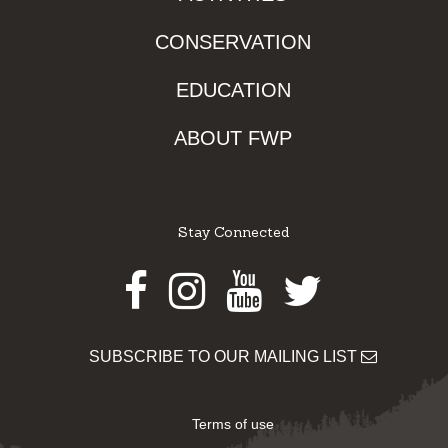
CONSERVATION
EDUCATION
ABOUT FWP
Stay Connected
Facebook
Instagram
Youtube
Twitter
SUBSCRIBE TO OUR MAILING LIST
Terms of use