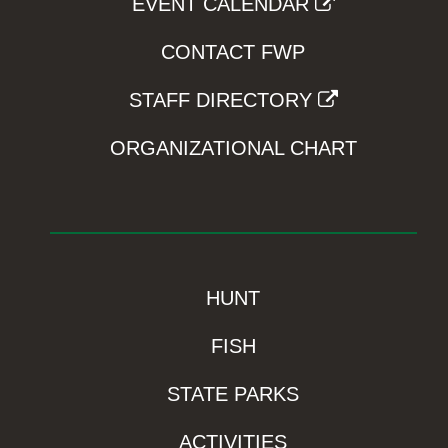
EVENT CALENDAR
CONTACT FWP
STAFF DIRECTORY
ORGANIZATIONAL CHART
HUNT
FISH
STATE PARKS
ACTIVITIES