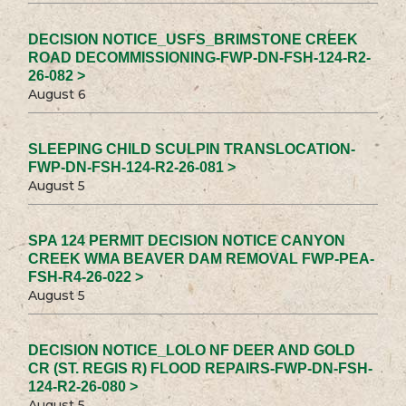
DECISION NOTICE_USFS_BRIMSTONE CREEK
ROAD DECOMMISSIONING-FWP-DN-FSH-124-R2-
26-082 >
August 6
SLEEPING CHILD SCULPIN TRANSLOCATION-
FWP-DN-FSH-124-R2-26-081 >
August 5
SPA 124 PERMIT DECISION NOTICE CANYON
CREEK WMA BEAVER DAM REMOVAL FWP-PEA-
FSH-R4-26-022 >
August 5
DECISION NOTICE_LOLO NF DEER AND GOLD
CR (ST. REGIS R) FLOOD REPAIRS-FWP-DN-FSH-
124-R2-26-080 >
August 5