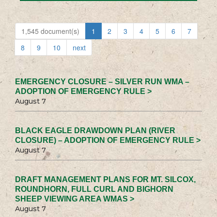
1,545 document(s)
1
2
3
4
5
6
7
8
9
10
next
EMERGENCY CLOSURE – SILVER RUN WMA –
ADOPTION OF EMERGENCY RULE >
August 7
BLACK EAGLE DRAWDOWN PLAN (RIVER
CLOSURE) – ADOPTION OF EMERGENCY RULE >
August 7
DRAFT MANAGEMENT PLANS FOR MT. SILCOX,
ROUNDHORN, FULL CURL AND BIGHORN
SHEEP VIEWING AREA WMAS >
August 7