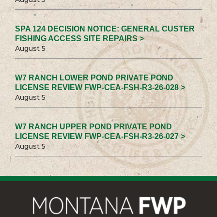
SPA 124 DECISION NOTICE: GENERAL CUSTER
FISHING ACCESS SITE REPAIRS >
August 5
W7 RANCH LOWER POND PRIVATE POND
LICENSE REVIEW FWP-CEA-FSH-R3-26-028 >
August 5
W7 RANCH UPPER POND PRIVATE POND
LICENSE REVIEW FWP-CEA-FSH-R3-26-027 >
August 5