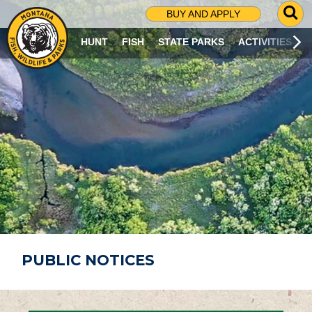
G
BUY AND APPLY
O
T
HUNT
FISH
STATE PARKS
ACTIVITIES
O
S
E
A
R
C
H
P
A
G
E
PUBLIC NOTICES