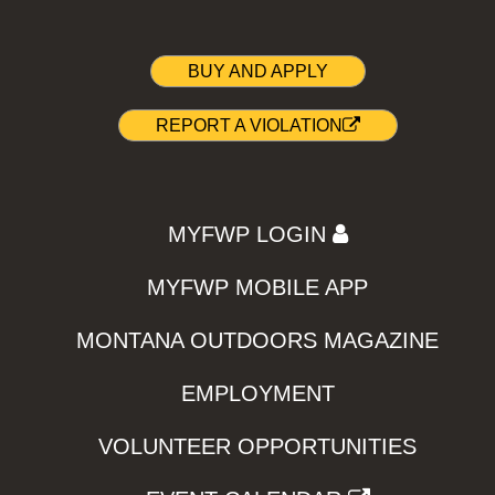
BUY AND APPLY
REPORT A VIOLATION
MYFWP LOGIN
MYFWP MOBILE APP
MONTANA OUTDOORS MAGAZINE
EMPLOYMENT
VOLUNTEER OPPORTUNITIES