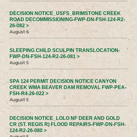
DECISION NOTICE_USFS_BRIMSTONE CREEK
ROAD DECOMMISSIONING-FWP-DN-FSH-124-R2-
26-082 >
August 6
SLEEPING CHILD SCULPIN TRANSLOCATION-
FWP-DN-FSH-124-R2-26-081 >
August 5
SPA 124 PERMIT DECISION NOTICE CANYON
CREEK WMA BEAVER DAM REMOVAL FWP-PEA-
FSH-R4-26-022 >
August 5
DECISION NOTICE_LOLO NF DEER AND GOLD
CR (ST. REGIS R) FLOOD REPAIRS-FWP-DN-FSH-
124-R2-26-080 >
August 5