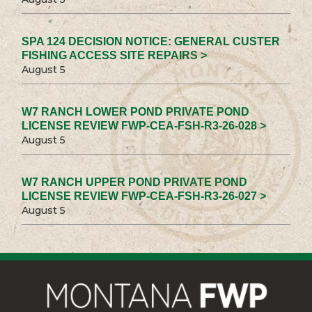
SPA 124 DECISION NOTICE: GENERAL CUSTER
FISHING ACCESS SITE REPAIRS >
August 5
W7 RANCH LOWER POND PRIVATE POND
LICENSE REVIEW FWP-CEA-FSH-R3-26-028 >
August 5
W7 RANCH UPPER POND PRIVATE POND
LICENSE REVIEW FWP-CEA-FSH-R3-26-027 >
August 5