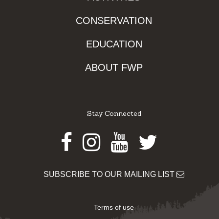
CONSERVATION
EDUCATION
ABOUT FWP
Stay Connected
Facebook
Instagram
Youtube
Twitter
SUBSCRIBE TO OUR MAILING LIST
Terms of use