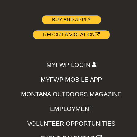
BUY AND APPLY
REPORT A VIOLATION
MYFWP LOGIN
MYFWP MOBILE APP
MONTANA OUTDOORS MAGAZINE
EMPLOYMENT
VOLUNTEER OPPORTUNITIES