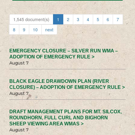
1,545 document(s)
1
2
3
4
5
6
7
8
9
10
next
EMERGENCY CLOSURE – SILVER RUN WMA –
ADOPTION OF EMERGENCY RULE >
August 7
BLACK EAGLE DRAWDOWN PLAN (RIVER
CLOSURE) – ADOPTION OF EMERGENCY RULE >
August 7
DRAFT MANAGEMENT PLANS FOR MT. SILCOX,
ROUNDHORN, FULL CURL AND BIGHORN
SHEEP VIEWING AREA WMAS >
August 7