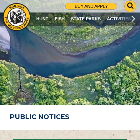
G
BUY AND APPLY
O
T
HUNT
FISH
STATE PARKS
ACTIVITIES
O
S
E
A
R
C
H
P
A
G
E
PUBLIC NOTICES