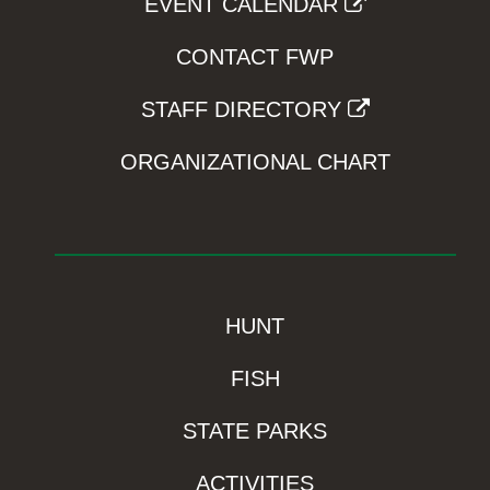
EVENT CALENDAR
CONTACT FWP
STAFF DIRECTORY
ORGANIZATIONAL CHART
HUNT
FISH
STATE PARKS
ACTIVITIES