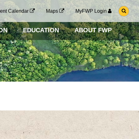
G
ent Calendar
Maps
MyFWP Login
O
T
O
ON
EDUCATION
ABOUT FWP
S
E
A
R
C
H
P
A
G
E