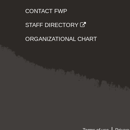
CONTACT FWP
STAFF DIRECTORY
ORGANIZATIONAL CHART