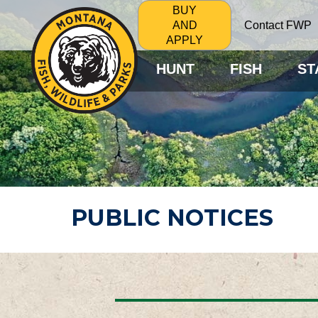
BUY
Contact FWP
AND
APPLY
HUNT
FISH
ST
PUBLIC NOTICES