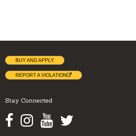
BUY AND APPLY
REPORT A VIOLATION
Stay Connected
Facebook
Instagram
Youtube
Twitter