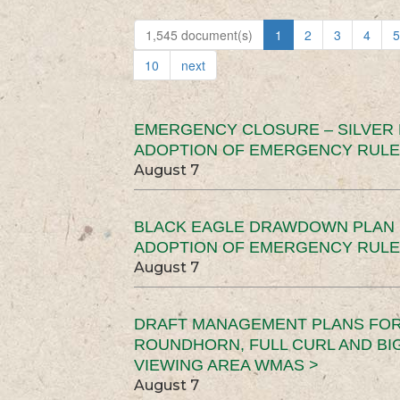
1,545 document(s)
1
2
3
4
5
10
next
EMERGENCY CLOSURE – SILVER
ADOPTION OF EMERGENCY RULE
August 7
BLACK EAGLE DRAWDOWN PLAN (
ADOPTION OF EMERGENCY RULE
August 7
DRAFT MANAGEMENT PLANS FOR 
ROUNDHORN, FULL CURL AND B
VIEWING AREA WMAS >
August 7