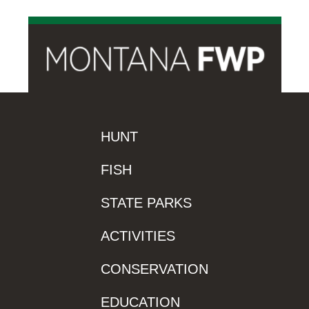
HUNT
FISH
STATE PARKS
ACTIVITIES
CONSERVATION
EDUCATION