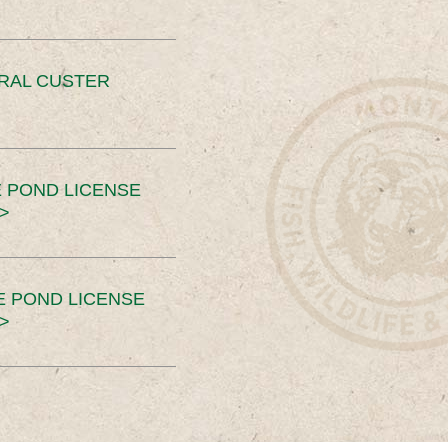
ERAL CUSTER
 POND LICENSE
>
E POND LICENSE
>