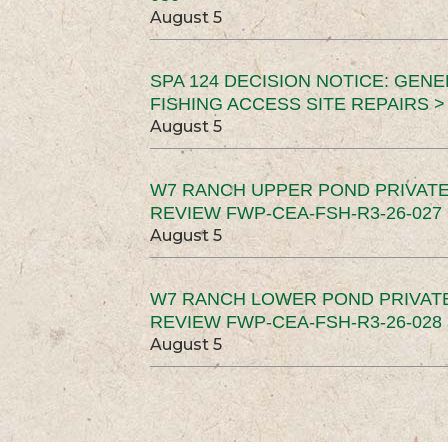
August 5
SPA 124 DECISION NOTICE: GEN
FISHING ACCESS SITE REPAIRS >
August 5
W7 RANCH UPPER POND PRIVATE
REVIEW FWP-CEA-FSH-R3-26-027 
August 5
W7 RANCH LOWER POND PRIVAT
REVIEW FWP-CEA-FSH-R3-26-028 
August 5