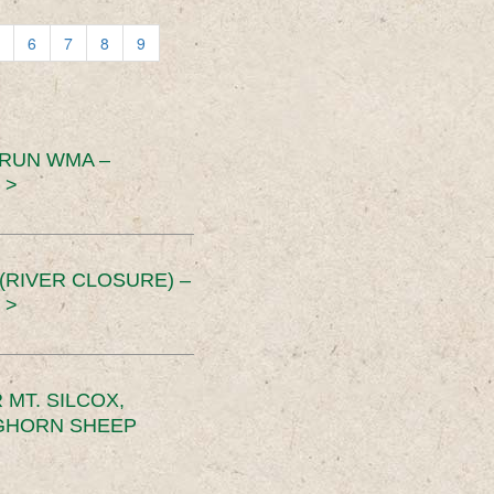
6
7
8
9
 RUN WMA –
 >
RIVER CLOSURE) –
 >
MT. SILCOX,
IGHORN SHEEP