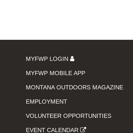
MYFWP LOGIN
MYFWP MOBILE APP
MONTANA OUTDOORS MAGAZINE
EMPLOYMENT
VOLUNTEER OPPORTUNITIES
EVENT CALENDAR