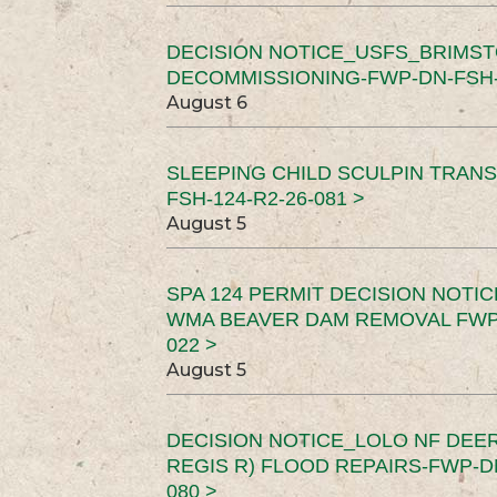
DECISION NOTICE_USFS_BRIMS
DECOMMISSIONING-FWP-DN-FSH-1
August 6
SLEEPING CHILD SCULPIN TRAN
FSH-124-R2-26-081 >
August 5
SPA 124 PERMIT DECISION NOTI
WMA BEAVER DAM REMOVAL FWP-
022 >
August 5
DECISION NOTICE_LOLO NF DEER
REGIS R) FLOOD REPAIRS-FWP-DN
080 >