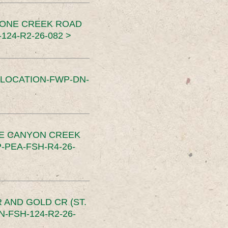
TONE CREEK ROAD
24-R2-26-082 >
SLOCATION-FWP-DN-
CE CANYON CREEK
PEA-FSH-R4-26-
 AND GOLD CR (ST.
-FSH-124-R2-26-