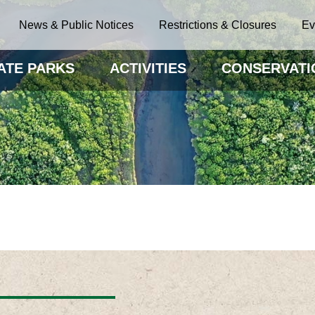
News & Public Notices
Restrictions & Closures
Ev
ATE PARKS
ACTIVITIES
CONSERVATI