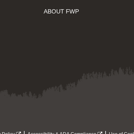
ABOUT FWP