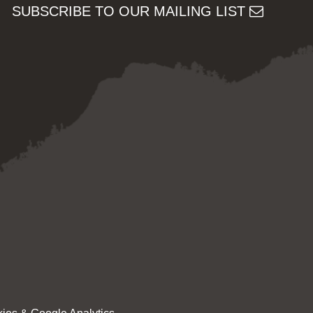
SUBSCRIBE TO OUR MAILING LIST