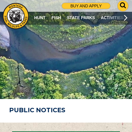
G
BUY AND APPLY
O
T
HUNT
FISH
STATE PARKS
ACTIVITIES
O
S
E
A
R
C
H
P
A
G
E
PUBLIC NOTICES