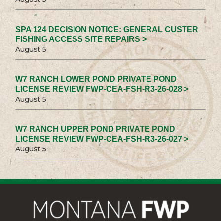
SPA 124 DECISION NOTICE: GENERAL CUSTER
FISHING ACCESS SITE REPAIRS >
August 5
W7 RANCH LOWER POND PRIVATE POND
LICENSE REVIEW FWP-CEA-FSH-R3-26-028 >
August 5
W7 RANCH UPPER POND PRIVATE POND
LICENSE REVIEW FWP-CEA-FSH-R3-26-027 >
August 5