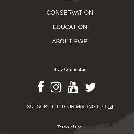
CONSERVATION
EDUCATION
ABOUT FWP
Stay Connected
Facebook
Instagram
Youtube
Twitter
SUBSCRIBE TO OUR MAILING LIST
Terms of use