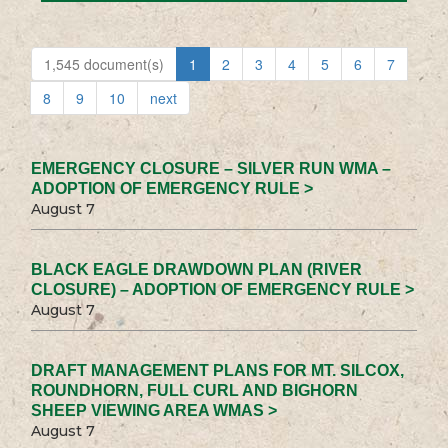
1,545 document(s)
1
2
3
4
5
6
7
8
9
10
next
EMERGENCY CLOSURE – SILVER RUN WMA –
ADOPTION OF EMERGENCY RULE >
August 7
BLACK EAGLE DRAWDOWN PLAN (RIVER
CLOSURE) – ADOPTION OF EMERGENCY RULE >
August 7
DRAFT MANAGEMENT PLANS FOR MT. SILCOX,
ROUNDHORN, FULL CURL AND BIGHORN
SHEEP VIEWING AREA WMAS >
August 7