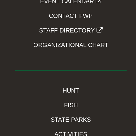
EVENT CALENDAR
CONTACT FWP
STAFF DIRECTORY
ORGANIZATIONAL CHART
HUNT
FISH
STATE PARKS
ACTIVITIES