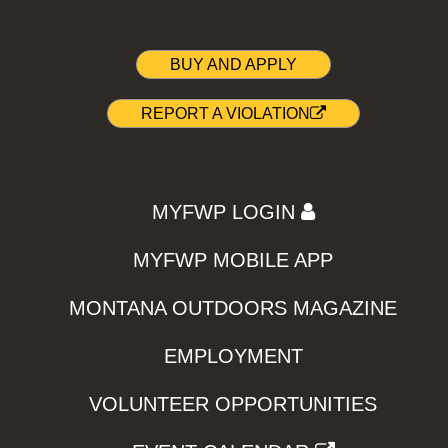
BUY AND APPLY
REPORT A VIOLATION
MYFWP LOGIN
MYFWP MOBILE APP
MONTANA OUTDOORS MAGAZINE
EMPLOYMENT
VOLUNTEER OPPORTUNITIES