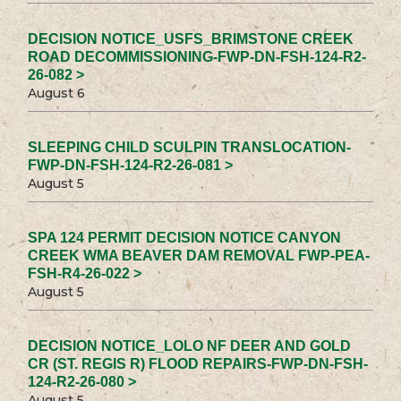
DECISION NOTICE_USFS_BRIMSTONE CREEK
ROAD DECOMMISSIONING-FWP-DN-FSH-124-R2-
26-082 >
August 6
SLEEPING CHILD SCULPIN TRANSLOCATION-
FWP-DN-FSH-124-R2-26-081 >
August 5
SPA 124 PERMIT DECISION NOTICE CANYON
CREEK WMA BEAVER DAM REMOVAL FWP-PEA-
FSH-R4-26-022 >
August 5
DECISION NOTICE_LOLO NF DEER AND GOLD
CR (ST. REGIS R) FLOOD REPAIRS-FWP-DN-FSH-
124-R2-26-080 >
August 5