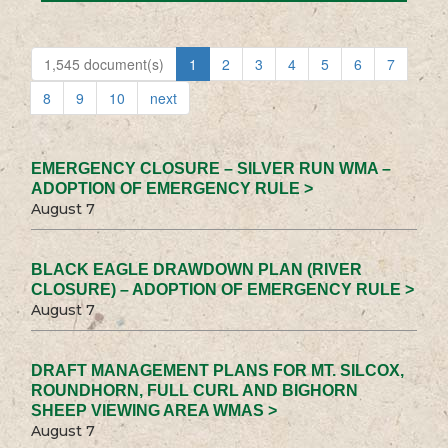
1,545 document(s)
1
2
3
4
5
6
7
8
9
10
next
EMERGENCY CLOSURE – SILVER RUN WMA –
ADOPTION OF EMERGENCY RULE >
August 7
BLACK EAGLE DRAWDOWN PLAN (RIVER
CLOSURE) – ADOPTION OF EMERGENCY RULE >
August 7
DRAFT MANAGEMENT PLANS FOR MT. SILCOX,
ROUNDHORN, FULL CURL AND BIGHORN
SHEEP VIEWING AREA WMAS >
August 7