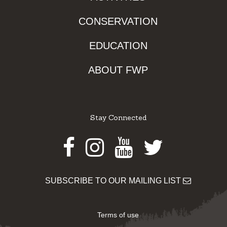
CONSERVATION
EDUCATION
ABOUT FWP
Stay Connected
Facebook
Instagram
Youtube
Twitter
SUBSCRIBE TO OUR MAILING LIST
Terms of use