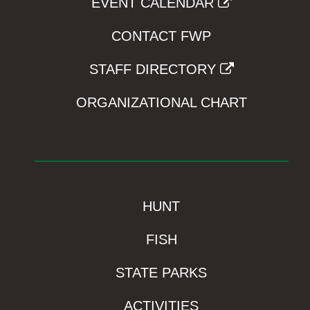
EVENT CALENDAR
CONTACT FWP
STAFF DIRECTORY
ORGANIZATIONAL CHART
HUNT
FISH
STATE PARKS
ACTIVITIES