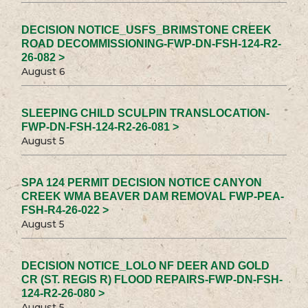
DECISION NOTICE_USFS_BRIMSTONE CREEK
ROAD DECOMMISSIONING-FWP-DN-FSH-124-R2-
26-082 >
August 6
SLEEPING CHILD SCULPIN TRANSLOCATION-
FWP-DN-FSH-124-R2-26-081 >
August 5
SPA 124 PERMIT DECISION NOTICE CANYON
CREEK WMA BEAVER DAM REMOVAL FWP-PEA-
FSH-R4-26-022 >
August 5
DECISION NOTICE_LOLO NF DEER AND GOLD
CR (ST. REGIS R) FLOOD REPAIRS-FWP-DN-FSH-
124-R2-26-080 >
August 5