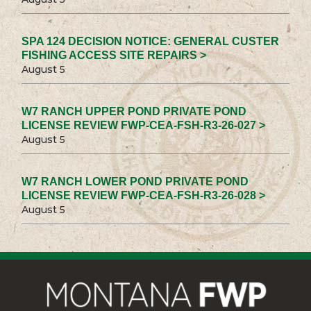
SPA 124 DECISION NOTICE: GENERAL CUSTER
FISHING ACCESS SITE REPAIRS >
August 5
W7 RANCH UPPER POND PRIVATE POND
LICENSE REVIEW FWP-CEA-FSH-R3-26-027 >
August 5
W7 RANCH LOWER POND PRIVATE POND
LICENSE REVIEW FWP-CEA-FSH-R3-26-028 >
August 5