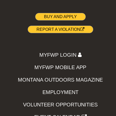
BUY AND APPLY
REPORT A VIOLATION
MYFWP LOGIN
MYFWP MOBILE APP
MONTANA OUTDOORS MAGAZINE
EMPLOYMENT
VOLUNTEER OPPORTUNITIES