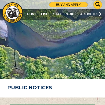
G
BUY AND APPLY
O
T
HUNT
FISH
STATE PARKS
ACTIVITIES
O
S
E
A
R
C
H
P
A
G
E
PUBLIC NOTICES