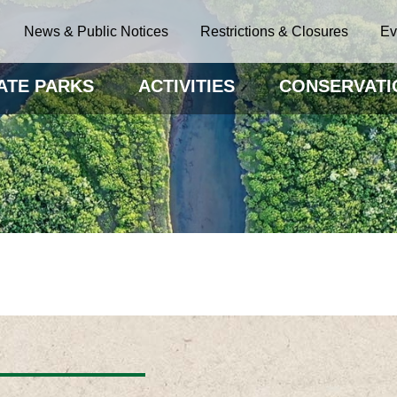
News & Public Notices
Restrictions & Closures
Ev
ATE PARKS
ACTIVITIES
CONSERVATI