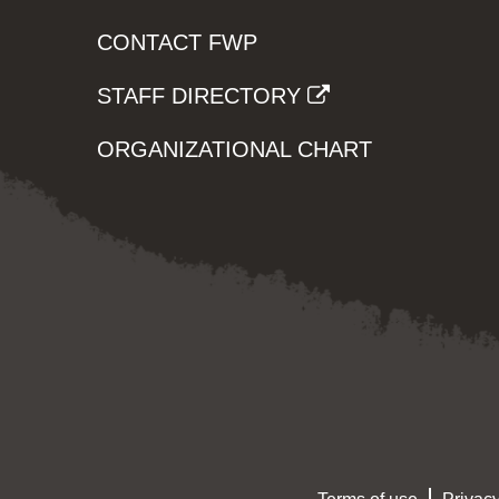
CONTACT FWP
STAFF DIRECTORY
ORGANIZATIONAL CHART