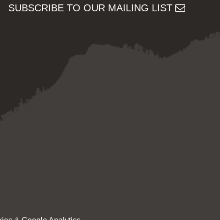
SUBSCRIBE TO OUR MAILING LIST