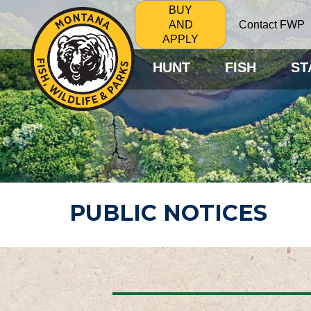
BUY
Contact FWP
AND
APPLY
HUNT
FISH
ST
PUBLIC NOTICES