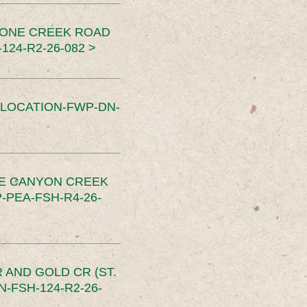
TONE CREEK ROAD
24-R2-26-082 >
SLOCATION-FWP-DN-
CE CANYON CREEK
PEA-FSH-R4-26-
 AND GOLD CR (ST.
-FSH-124-R2-26-