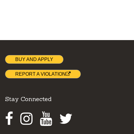
BUY AND APPLY
REPORT A VIOLATION
Stay Connected
Facebook
Instagram
Youtube
Twitter