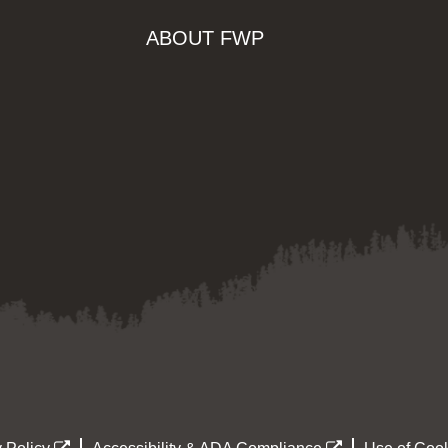
ABOUT FWP