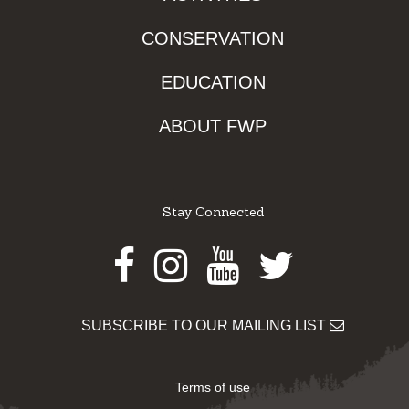
CONSERVATION
EDUCATION
ABOUT FWP
Stay Connected
Facebook
Instagram
Youtube
Twitter
SUBSCRIBE TO OUR MAILING LIST
Terms of use