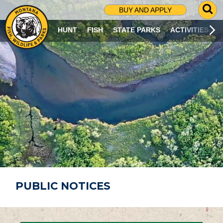
G
BUY AND APPLY
O
T
HUNT
FISH
STATE PARKS
ACTIVITIES
O
S
E
A
R
C
H
P
A
G
E
PUBLIC NOTICES