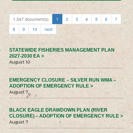
1,547 document(s)
1
2
3
4
5
6
7
8
9
10
next
STATEWIDE FISHERIES MANAGEMENT PLAN
2027-2030 EA >
August 10
EMERGENCY CLOSURE – SILVER RUN WMA –
ADOPTION OF EMERGENCY RULE >
August 7
BLACK EAGLE DRAWDOWN PLAN (RIVER
CLOSURE) – ADOPTION OF EMERGENCY RULE >
August 7