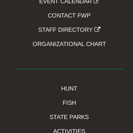
EVENT CALENDAR
CONTACT FWP
STAFF DIRECTORY
ORGANIZATIONAL CHART
HUNT
FISH
STATE PARKS
ACTIVITIES