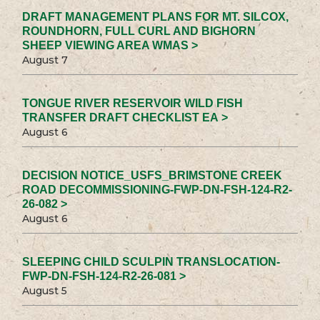
DRAFT MANAGEMENT PLANS FOR MT. SILCOX,
ROUNDHORN, FULL CURL AND BIGHORN
SHEEP VIEWING AREA WMAS >
August 7
TONGUE RIVER RESERVOIR WILD FISH
TRANSFER DRAFT CHECKLIST EA >
August 6
DECISION NOTICE_USFS_BRIMSTONE CREEK
ROAD DECOMMISSIONING-FWP-DN-FSH-124-R2-
26-082 >
August 6
SLEEPING CHILD SCULPIN TRANSLOCATION-
FWP-DN-FSH-124-R2-26-081 >
August 5