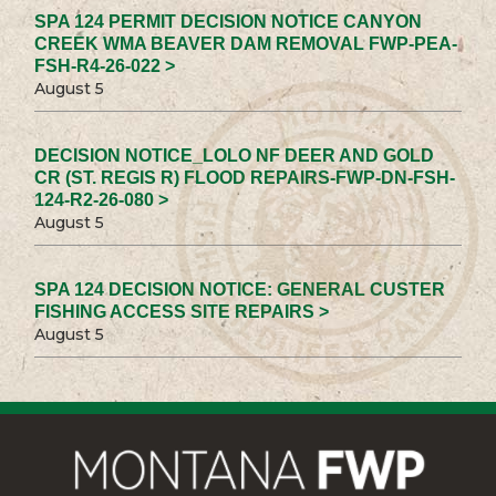
SPA 124 PERMIT DECISION NOTICE CANYON
CREEK WMA BEAVER DAM REMOVAL FWP-PEA-
FSH-R4-26-022 >
August 5
DECISION NOTICE_LOLO NF DEER AND GOLD
CR (ST. REGIS R) FLOOD REPAIRS-FWP-DN-FSH-
124-R2-26-080 >
August 5
SPA 124 DECISION NOTICE: GENERAL CUSTER
FISHING ACCESS SITE REPAIRS >
August 5