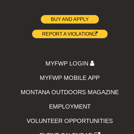
BUY AND APPLY
REPORT A VIOLATION
MYFWP LOGIN
MYFWP MOBILE APP
MONTANA OUTDOORS MAGAZINE
EMPLOYMENT
VOLUNTEER OPPORTUNITIES