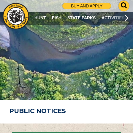
G
BUY AND APPLY
O
T
HUNT
FISH
STATE PARKS
ACTIVITIES
O
S
E
A
R
C
H
P
A
G
E
PUBLIC NOTICES