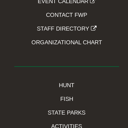
EVENT CALENDAR
CONTACT FWP
STAFF DIRECTORY
ORGANIZATIONAL CHART
HUNT
FISH
STATE PARKS
ACTIVITIES