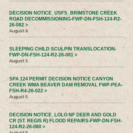
DECISION NOTICE_USFS_BRIMSTONE CREEK
ROAD DECOMMISSIONING-FWP-DN-FSH-124-R2-
26-082 >
August 6
SLEEPING CHILD SCULPIN TRANSLOCATION-
FWP-DN-FSH-124-R2-26-081 >
August 5
SPA 124 PERMIT DECISION NOTICE CANYON
CREEK WMA BEAVER DAM REMOVAL FWP-PEA-
FSH-R4-26-022 >
August 5
DECISION NOTICE_LOLO NF DEER AND GOLD
CR (ST. REGIS R) FLOOD REPAIRS-FWP-DN-FSH-
124-R2-26-080 >
August 5