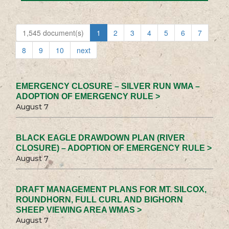
1,545 document(s)
1
2
3
4
5
6
7
8
9
10
next
EMERGENCY CLOSURE – SILVER RUN WMA –
ADOPTION OF EMERGENCY RULE >
August 7
BLACK EAGLE DRAWDOWN PLAN (RIVER
CLOSURE) – ADOPTION OF EMERGENCY RULE >
August 7
DRAFT MANAGEMENT PLANS FOR MT. SILCOX,
ROUNDHORN, FULL CURL AND BIGHORN
SHEEP VIEWING AREA WMAS >
August 7