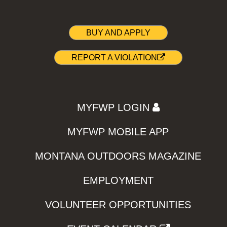
BUY AND APPLY
REPORT A VIOLATION
MYFWP LOGIN
MYFWP MOBILE APP
MONTANA OUTDOORS MAGAZINE
EMPLOYMENT
VOLUNTEER OPPORTUNITIES