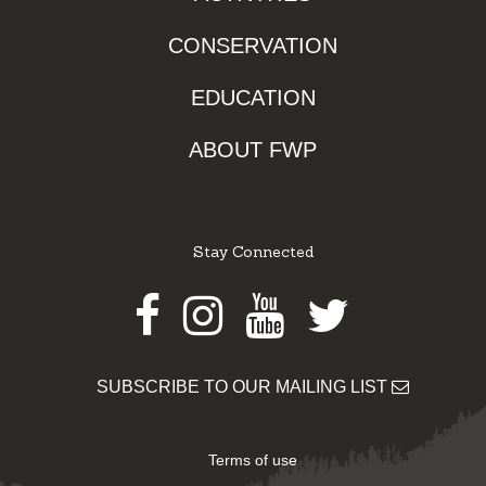
CONSERVATION
EDUCATION
ABOUT FWP
Stay Connected
Facebook
Instagram
Youtube
Twitter
SUBSCRIBE TO OUR MAILING LIST
Terms of use