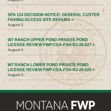
SPA 124 DECISION NOTICE: GENERAL CUSTER
FISHING ACCESS SITE REPAIRS >
August 5
W7 RANCH UPPER POND PRIVATE POND
LICENSE REVIEW FWP-CEA-FSH-R3-26-027 >
August 5
W7 RANCH LOWER POND PRIVATE POND
LICENSE REVIEW FWP-CEA-FSH-R3-26-028 >
August 5