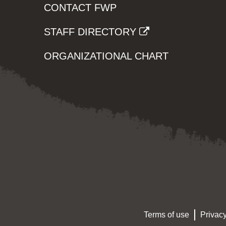
CONTACT FWP
STAFF DIRECTORY
ORGANIZATIONAL CHART
Terms of use
Privacy