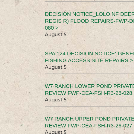
DECISION NOTICE_LOLO NF DEER
REGIS R) FLOOD REPAIRS-FWP-DN
080 >
August 5
SPA 124 DECISION NOTICE: GEN
FISHING ACCESS SITE REPAIRS >
August 5
W7 RANCH LOWER POND PRIVAT
REVIEW FWP-CEA-FSH-R3-26-028 
August 5
W7 RANCH UPPER POND PRIVATE
REVIEW FWP-CEA-FSH-R3-26-027 
August 5