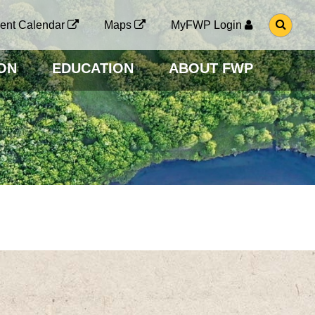
G
ent Calendar
Maps
MyFWP Login
O
T
O
ON
EDUCATION
ABOUT FWP
S
E
A
R
C
H
P
A
G
E