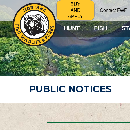
BUY
Contact FWP
AND
APPLY
HUNT
FISH
ST
PUBLIC NOTICES