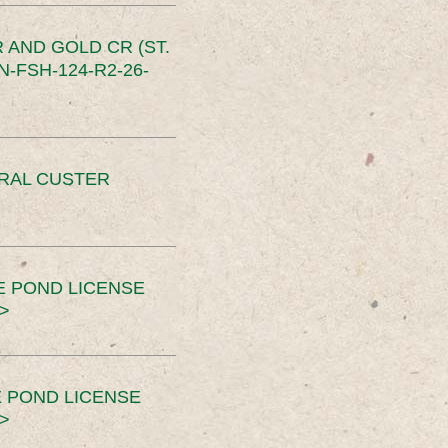
 AND GOLD CR (ST.
-FSH-124-R2-26-
ERAL CUSTER
E POND LICENSE
>
 POND LICENSE
>