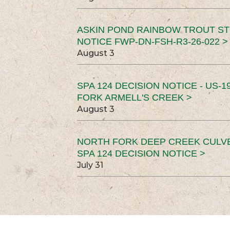
ASKIN POND RAINBOW TROUT ST
NOTICE FWP-DN-FSH-R3-26-022 >
August 3
SPA 124 DECISION NOTICE - US-1
FORK ARMELL'S CREEK >
August 3
NORTH FORK DEEP CREEK CULV
SPA 124 DECISION NOTICE >
July 31