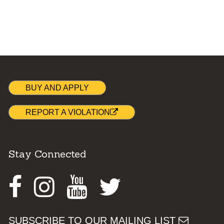
BUY AND APPLY
REPORT A VIOLATION
Stay Connected
Facebook
Instagram
Youtube
Twitter
SUBSCRIBE TO OUR MAILING LIST