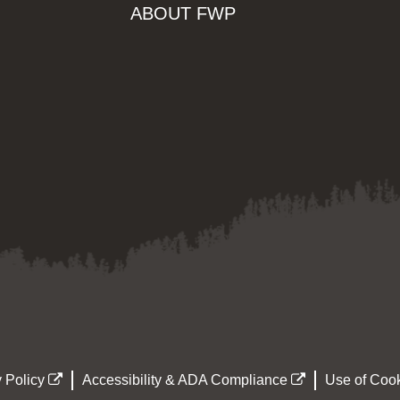
ABOUT FWP
 Policy
Accessibility & ADA Compliance
Use of Cook