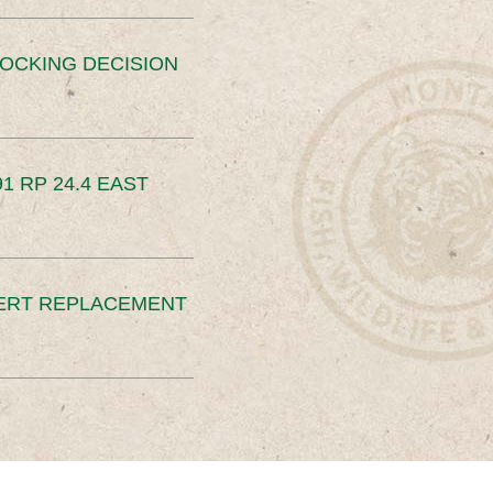
OCKING DECISION
91 RP 24.4 EAST
ERT REPLACEMENT