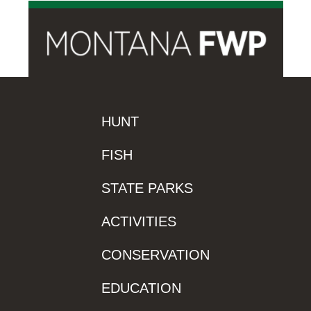
HUNT
FISH
STATE PARKS
ACTIVITIES
CONSERVATION
EDUCATION