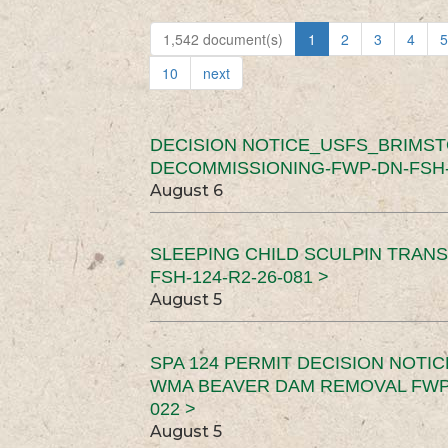
1,542 document(s)
1
2
3
4
5
10
next
DECISION NOTICE_USFS_BRIMS
DECOMMISSIONING-FWP-DN-FSH-1
August 6
SLEEPING CHILD SCULPIN TRAN
FSH-124-R2-26-081 >
August 5
SPA 124 PERMIT DECISION NOTI
WMA BEAVER DAM REMOVAL FWP-
022 >
August 5