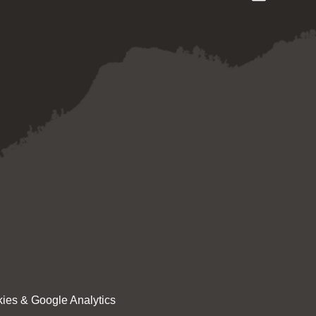
ies & Google Analytics