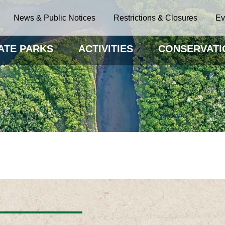
News & Public Notices
Restrictions & Closures
Ev
ATE PARKS
ACTIVITIES
CONSERVATI