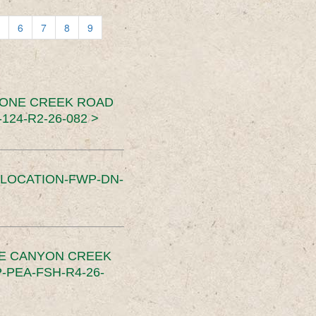
6
7
8
9
TONE CREEK ROAD
24-R2-26-082 >
SLOCATION-FWP-DN-
CE CANYON CREEK
PEA-FSH-R4-26-