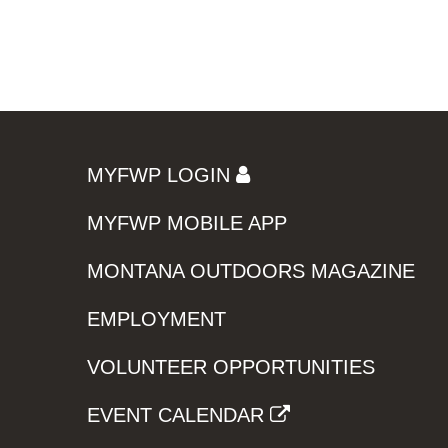
MYFWP LOGIN
MYFWP MOBILE APP
MONTANA OUTDOORS MAGAZINE
EMPLOYMENT
VOLUNTEER OPPORTUNITIES
EVENT CALENDAR