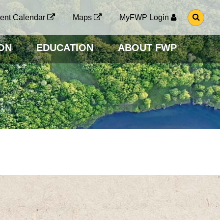
G
ent Calendar
Maps
MyFWP Login
O
T
O
ON
EDUCATION
ABOUT FWP
S
E
A
R
C
H
P
A
G
E