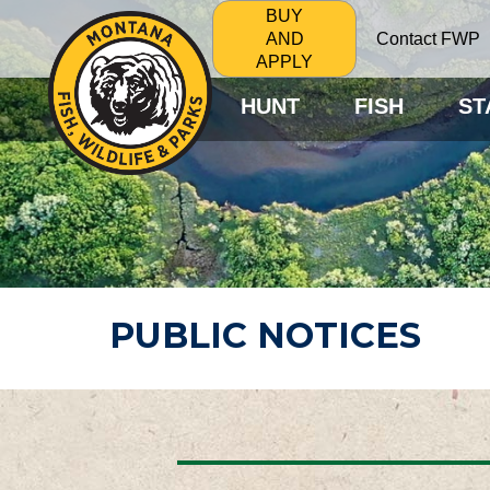
BUY
Contact FWP
AND
APPLY
HUNT
FISH
ST
PUBLIC NOTICES