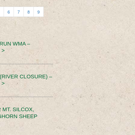
6
7
8
9
 RUN WMA –
 >
RIVER CLOSURE) –
 >
MT. SILCOX,
IGHORN SHEEP