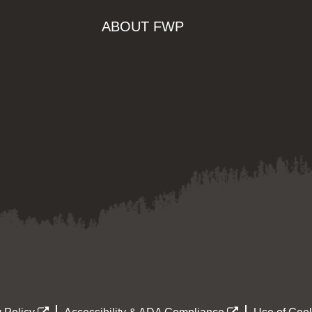
ABOUT FWP