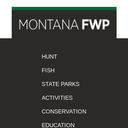
HUNT
FISH
STATE PARKS
ACTIVITIES
CONSERVATION
EDUCATION