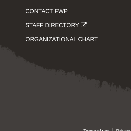
CONTACT FWP
STAFF DIRECTORY
ORGANIZATIONAL CHART