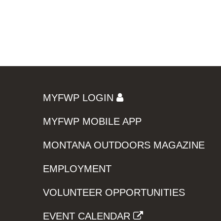
MYFWP LOGIN
MYFWP MOBILE APP
MONTANA OUTDOORS MAGAZINE
EMPLOYMENT
VOLUNTEER OPPORTUNITIES
EVENT CALENDAR