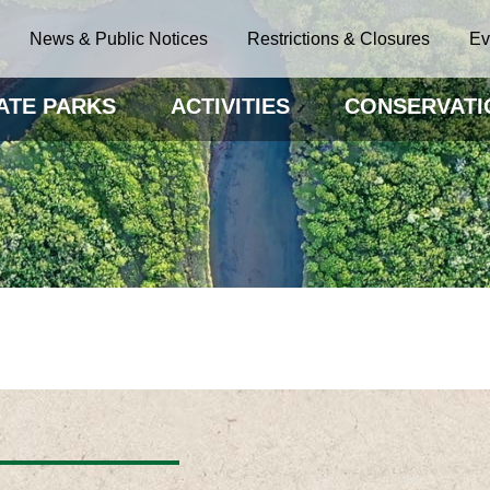
News & Public Notices
Restrictions & Closures
Ev
ATE PARKS
ACTIVITIES
CONSERVATI