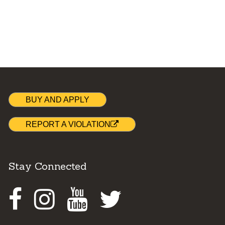
BUY AND APPLY
REPORT A VIOLATION
Stay Connected
Facebook
Instagram
Youtube
Twitter