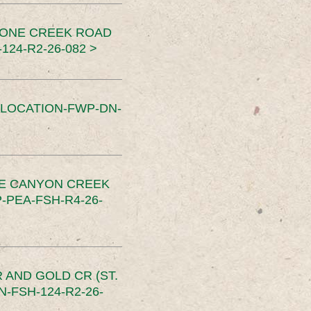
TONE CREEK ROAD
24-R2-26-082 >
SLOCATION-FWP-DN-
CE CANYON CREEK
PEA-FSH-R4-26-
 AND GOLD CR (ST.
-FSH-124-R2-26-