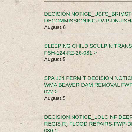
DECISION NOTICE_USFS_BRIMS
DECOMMISSIONING-FWP-DN-FSH-1
August 6
SLEEPING CHILD SCULPIN TRAN
FSH-124-R2-26-081 >
August 5
SPA 124 PERMIT DECISION NOTI
WMA BEAVER DAM REMOVAL FWP-
022 >
August 5
DECISION NOTICE_LOLO NF DEER
REGIS R) FLOOD REPAIRS-FWP-DN
080 >