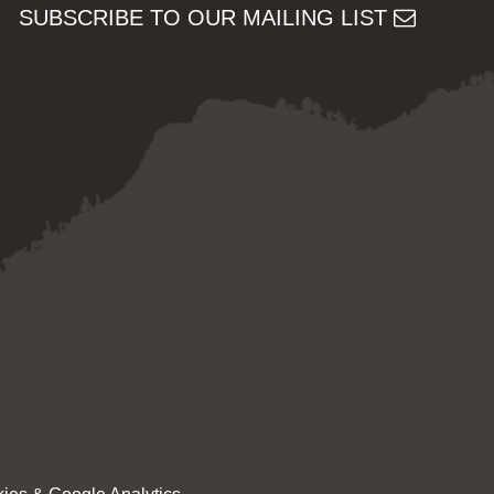
SUBSCRIBE TO OUR MAILING LIST