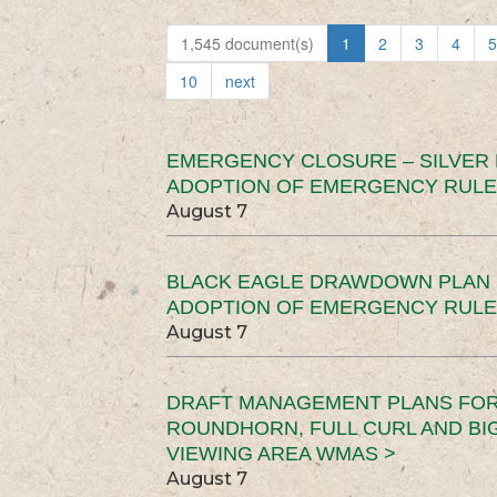
1,545 document(s)
1
2
3
4
5
10
next
EMERGENCY CLOSURE – SILVER
ADOPTION OF EMERGENCY RULE
August 7
BLACK EAGLE DRAWDOWN PLAN (
ADOPTION OF EMERGENCY RULE
August 7
DRAFT MANAGEMENT PLANS FOR 
ROUNDHORN, FULL CURL AND B
VIEWING AREA WMAS >
August 7