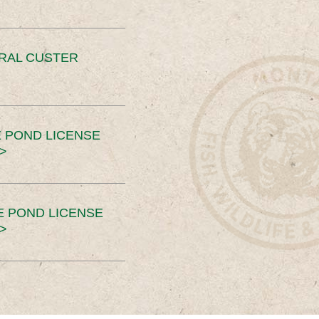
ERAL CUSTER
 POND LICENSE
>
E POND LICENSE
>