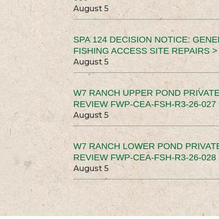
August 5
SPA 124 DECISION NOTICE: GEN
FISHING ACCESS SITE REPAIRS >
August 5
W7 RANCH UPPER POND PRIVATE
REVIEW FWP-CEA-FSH-R3-26-027 
August 5
W7 RANCH LOWER POND PRIVAT
REVIEW FWP-CEA-FSH-R3-26-028 
August 5