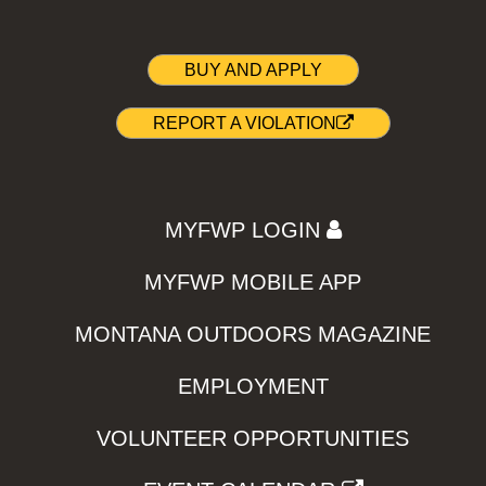
BUY AND APPLY
REPORT A VIOLATION
MYFWP LOGIN
MYFWP MOBILE APP
MONTANA OUTDOORS MAGAZINE
EMPLOYMENT
VOLUNTEER OPPORTUNITIES