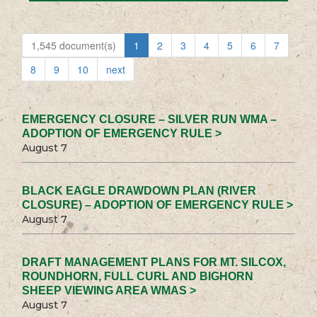
1,545 document(s)
1
2
3
4
5
6
7
8
9
10
next
EMERGENCY CLOSURE – SILVER RUN WMA –
ADOPTION OF EMERGENCY RULE >
August 7
BLACK EAGLE DRAWDOWN PLAN (RIVER
CLOSURE) – ADOPTION OF EMERGENCY RULE >
August 7
DRAFT MANAGEMENT PLANS FOR MT. SILCOX,
ROUNDHORN, FULL CURL AND BIGHORN
SHEEP VIEWING AREA WMAS >
August 7