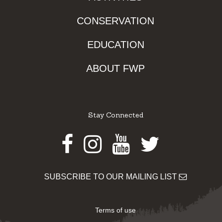
CONSERVATION
EDUCATION
ABOUT FWP
Stay Connected
Facebook
Instagram
Youtube
Twitter
SUBSCRIBE TO OUR MAILING LIST
Terms of use