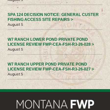
SPA 124 DECISION NOTICE: GENERAL CUSTER
FISHING ACCESS SITE REPAIRS >
August 5
W7 RANCH LOWER POND PRIVATE POND
LICENSE REVIEW FWP-CEA-FSH-R3-26-028 >
August 5
W7 RANCH UPPER POND PRIVATE POND
LICENSE REVIEW FWP-CEA-FSH-R3-26-027 >
August 5