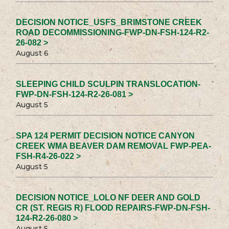
DECISION NOTICE_USFS_BRIMSTONE CREEK
ROAD DECOMMISSIONING-FWP-DN-FSH-124-R2-
26-082 >
August 6
SLEEPING CHILD SCULPIN TRANSLOCATION-
FWP-DN-FSH-124-R2-26-081 >
August 5
SPA 124 PERMIT DECISION NOTICE CANYON
CREEK WMA BEAVER DAM REMOVAL FWP-PEA-
FSH-R4-26-022 >
August 5
DECISION NOTICE_LOLO NF DEER AND GOLD
CR (ST. REGIS R) FLOOD REPAIRS-FWP-DN-FSH-
124-R2-26-080 >
August 5