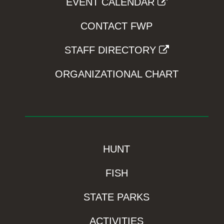
EVENT CALENDAR
CONTACT FWP
STAFF DIRECTORY
ORGANIZATIONAL CHART
HUNT
FISH
STATE PARKS
ACTIVITIES