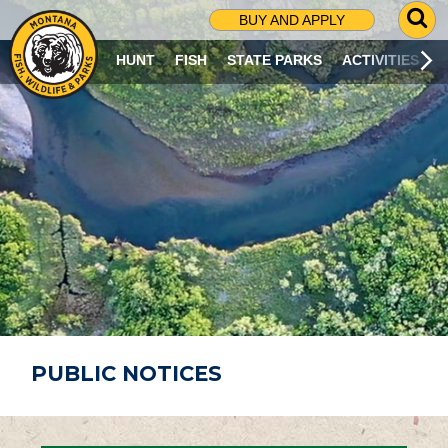
G
BUY AND APPLY
O
T
HUNT
FISH
STATE PARKS
ACTIVITIES
O
S
E
A
R
C
H
P
A
G
E
PUBLIC NOTICES