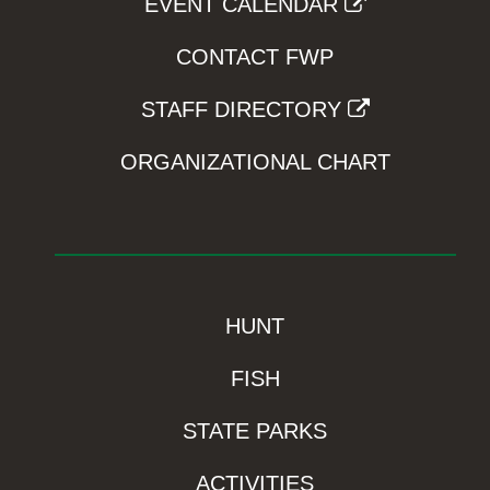
EVENT CALENDAR
CONTACT FWP
STAFF DIRECTORY
ORGANIZATIONAL CHART
HUNT
FISH
STATE PARKS
ACTIVITIES