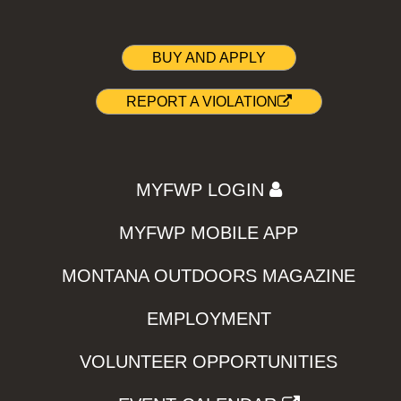
BUY AND APPLY
REPORT A VIOLATION
MYFWP LOGIN
MYFWP MOBILE APP
MONTANA OUTDOORS MAGAZINE
EMPLOYMENT
VOLUNTEER OPPORTUNITIES