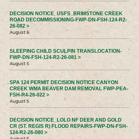
DECISION NOTICE_USFS_BRIMSTONE CREEK
ROAD DECOMMISSIONING-FWP-DN-FSH-124-R2-
26-082 >
August 6
SLEEPING CHILD SCULPIN TRANSLOCATION-
FWP-DN-FSH-124-R2-26-081 >
August 5
SPA 124 PERMIT DECISION NOTICE CANYON
CREEK WMA BEAVER DAM REMOVAL FWP-PEA-
FSH-R4-26-022 >
August 5
DECISION NOTICE_LOLO NF DEER AND GOLD
CR (ST. REGIS R) FLOOD REPAIRS-FWP-DN-FSH-
124-R2-26-080 >
August 5