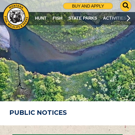
G
BUY AND APPLY
O
T
HUNT
FISH
STATE PARKS
ACTIVITIES
O
S
E
A
R
C
H
P
A
G
E
PUBLIC NOTICES