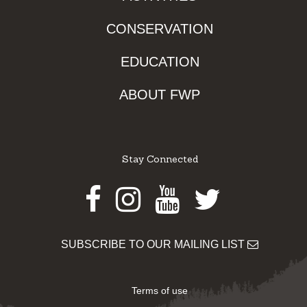
CONSERVATION
EDUCATION
ABOUT FWP
Stay Connected
Facebook
Instagram
Youtube
Twitter
SUBSCRIBE TO OUR MAILING LIST
Terms of use