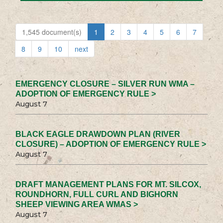
1,545 document(s)
1
2
3
4
5
6
7
8
9
10
next
EMERGENCY CLOSURE – SILVER RUN WMA –
ADOPTION OF EMERGENCY RULE >
August 7
BLACK EAGLE DRAWDOWN PLAN (RIVER
CLOSURE) – ADOPTION OF EMERGENCY RULE >
August 7
DRAFT MANAGEMENT PLANS FOR MT. SILCOX,
ROUNDHORN, FULL CURL AND BIGHORN
SHEEP VIEWING AREA WMAS >
August 7