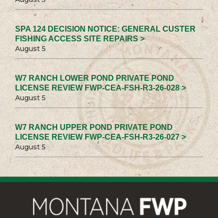
SPA 124 DECISION NOTICE: GENERAL CUSTER
FISHING ACCESS SITE REPAIRS >
August 5
W7 RANCH LOWER POND PRIVATE POND
LICENSE REVIEW FWP-CEA-FSH-R3-26-028 >
August 5
W7 RANCH UPPER POND PRIVATE POND
LICENSE REVIEW FWP-CEA-FSH-R3-26-027 >
August 5