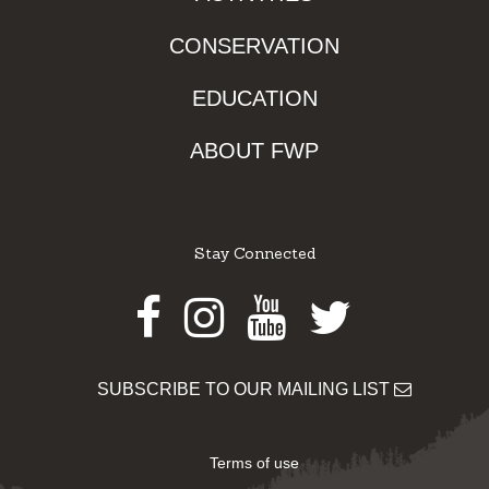
CONSERVATION
EDUCATION
ABOUT FWP
Stay Connected
Facebook
Instagram
Youtube
Twitter
SUBSCRIBE TO OUR MAILING LIST
Terms of use