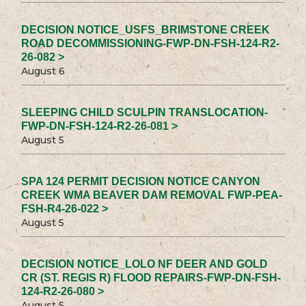
DECISION NOTICE_USFS_BRIMSTONE CREEK
ROAD DECOMMISSIONING-FWP-DN-FSH-124-R2-
26-082 >
August 6
SLEEPING CHILD SCULPIN TRANSLOCATION-
FWP-DN-FSH-124-R2-26-081 >
August 5
SPA 124 PERMIT DECISION NOTICE CANYON
CREEK WMA BEAVER DAM REMOVAL FWP-PEA-
FSH-R4-26-022 >
August 5
DECISION NOTICE_LOLO NF DEER AND GOLD
CR (ST. REGIS R) FLOOD REPAIRS-FWP-DN-FSH-
124-R2-26-080 >
August 5