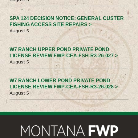
SPA 124 DECISION NOTICE: GENERAL CUSTER
FISHING ACCESS SITE REPAIRS >
August 5
W7 RANCH UPPER POND PRIVATE POND
LICENSE REVIEW FWP-CEA-FSH-R3-26-027 >
August 5
W7 RANCH LOWER POND PRIVATE POND
LICENSE REVIEW FWP-CEA-FSH-R3-26-028 >
August 5