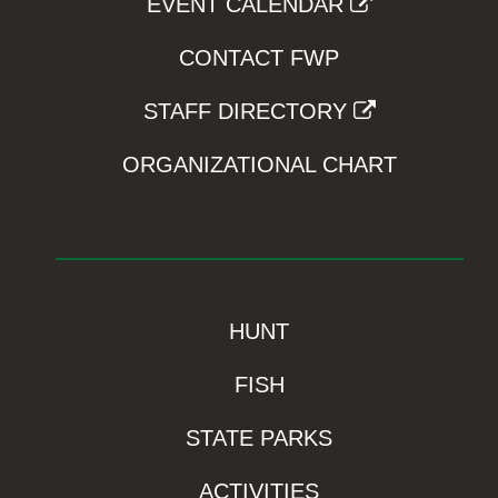
EVENT CALENDAR
CONTACT FWP
STAFF DIRECTORY
ORGANIZATIONAL CHART
HUNT
FISH
STATE PARKS
ACTIVITIES