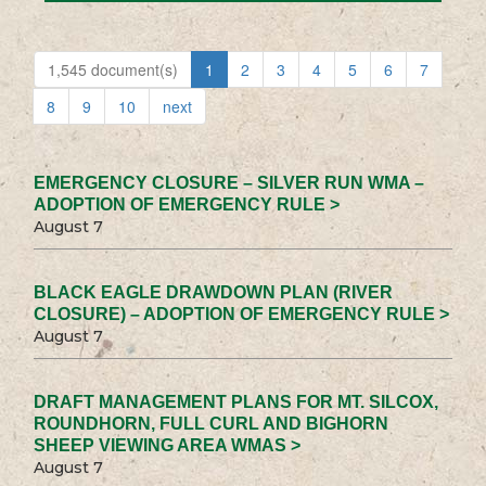
1,545 document(s)
1
2
3
4
5
6
7
8
9
10
next
EMERGENCY CLOSURE – SILVER RUN WMA –
ADOPTION OF EMERGENCY RULE >
August 7
BLACK EAGLE DRAWDOWN PLAN (RIVER
CLOSURE) – ADOPTION OF EMERGENCY RULE >
August 7
DRAFT MANAGEMENT PLANS FOR MT. SILCOX,
ROUNDHORN, FULL CURL AND BIGHORN
SHEEP VIEWING AREA WMAS >
August 7