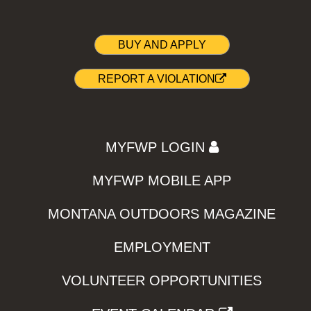
BUY AND APPLY
REPORT A VIOLATION
MYFWP LOGIN
MYFWP MOBILE APP
MONTANA OUTDOORS MAGAZINE
EMPLOYMENT
VOLUNTEER OPPORTUNITIES