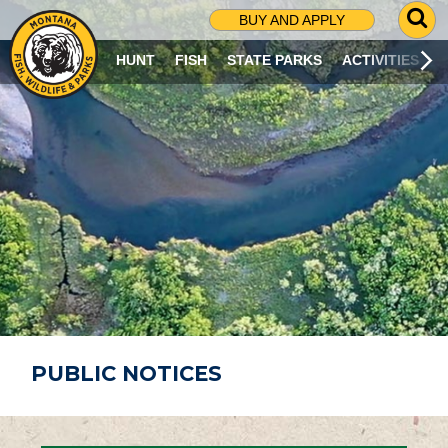
G
BUY AND APPLY
O
T
HUNT
FISH
STATE PARKS
ACTIVITIES
O
S
E
A
R
C
H
P
A
G
E
PUBLIC NOTICES