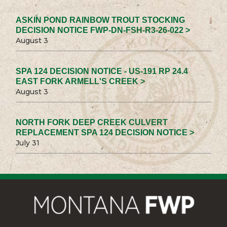
ASKIN POND RAINBOW TROUT STOCKING
DECISION NOTICE FWP-DN-FSH-R3-26-022 >
August 3
SPA 124 DECISION NOTICE - US-191 RP 24.4
EAST FORK ARMELL'S CREEK >
August 3
NORTH FORK DEEP CREEK CULVERT
REPLACEMENT SPA 124 DECISION NOTICE >
July 31