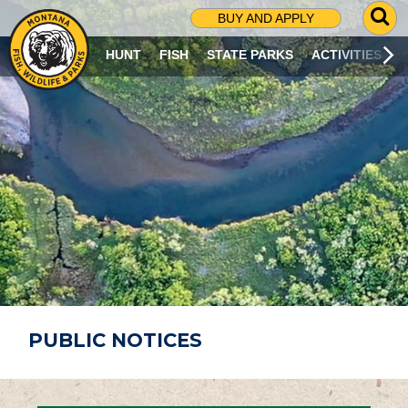
G
BUY AND APPLY
O
T
HUNT
FISH
STATE PARKS
ACTIVITIES
O
S
E
A
R
C
H
P
A
G
E
PUBLIC NOTICES