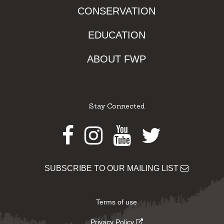
CONSERVATION
EDUCATION
ABOUT FWP
Stay Connected
Facebook
Instagram
Youtube
Twitter
SUBSCRIBE TO OUR MAILING LIST
Terms of use
Privacy Policy