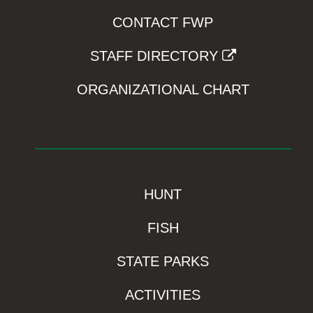
CONTACT FWP
STAFF DIRECTORY
ORGANIZATIONAL CHART
HUNT
FISH
STATE PARKS
ACTIVITIES