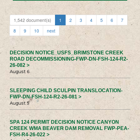
1,542 document(s)
1
2
3
4
5
6
7
8
9
10
next
DECISION NOTICE_USFS_BRIMSTONE CREEK
ROAD DECOMMISSIONING-FWP-DN-FSH-124-R2-
26-082 >
August 6
SLEEPING CHILD SCULPIN TRANSLOCATION-
FWP-DN-FSH-124-R2-26-081 >
August 5
SPA 124 PERMIT DECISION NOTICE CANYON
CREEK WMA BEAVER DAM REMOVAL FWP-PEA-
FSH-R4-26-022 >