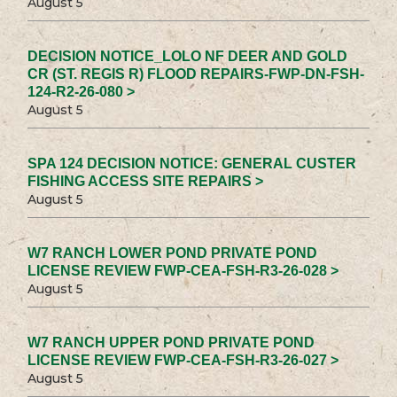
August 5
DECISION NOTICE_LOLO NF DEER AND GOLD
CR (ST. REGIS R) FLOOD REPAIRS-FWP-DN-FSH-
124-R2-26-080 >
August 5
SPA 124 DECISION NOTICE: GENERAL CUSTER
FISHING ACCESS SITE REPAIRS >
August 5
W7 RANCH LOWER POND PRIVATE POND
LICENSE REVIEW FWP-CEA-FSH-R3-26-028 >
August 5
W7 RANCH UPPER POND PRIVATE POND
LICENSE REVIEW FWP-CEA-FSH-R3-26-027 >
August 5