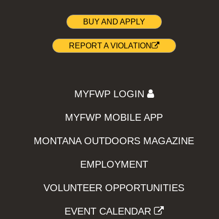
BUY AND APPLY
REPORT A VIOLATION
MYFWP LOGIN
MYFWP MOBILE APP
MONTANA OUTDOORS MAGAZINE
EMPLOYMENT
VOLUNTEER OPPORTUNITIES
EVENT CALENDAR