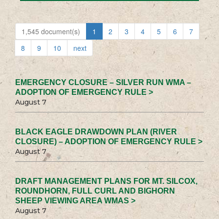
1,545 document(s)
1
2
3
4
5
6
7
8
9
10
next
EMERGENCY CLOSURE – SILVER RUN WMA –
ADOPTION OF EMERGENCY RULE >
August 7
BLACK EAGLE DRAWDOWN PLAN (RIVER
CLOSURE) – ADOPTION OF EMERGENCY RULE >
August 7
DRAFT MANAGEMENT PLANS FOR MT. SILCOX,
ROUNDHORN, FULL CURL AND BIGHORN
SHEEP VIEWING AREA WMAS >
August 7