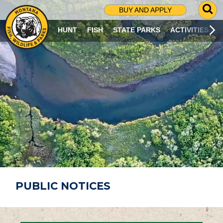
G
BUY AND APPLY
O
T
HUNT
FISH
STATE PARKS
ACTIVITIES
O
S
E
A
R
C
H
P
A
G
E
PUBLIC NOTICES