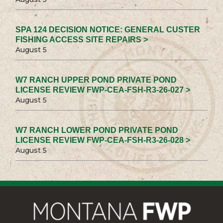
SPA 124 DECISION NOTICE: GENERAL CUSTER
FISHING ACCESS SITE REPAIRS >
August 5
W7 RANCH UPPER POND PRIVATE POND
LICENSE REVIEW FWP-CEA-FSH-R3-26-027 >
August 5
W7 RANCH LOWER POND PRIVATE POND
LICENSE REVIEW FWP-CEA-FSH-R3-26-028 >
August 5