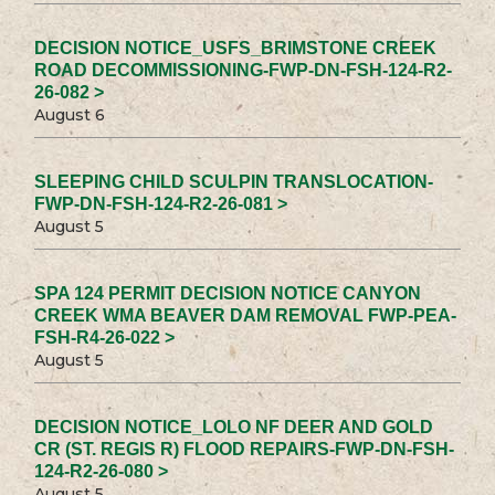
DECISION NOTICE_USFS_BRIMSTONE CREEK
ROAD DECOMMISSIONING-FWP-DN-FSH-124-R2-
26-082 >
August 6
SLEEPING CHILD SCULPIN TRANSLOCATION-
FWP-DN-FSH-124-R2-26-081 >
August 5
SPA 124 PERMIT DECISION NOTICE CANYON
CREEK WMA BEAVER DAM REMOVAL FWP-PEA-
FSH-R4-26-022 >
August 5
DECISION NOTICE_LOLO NF DEER AND GOLD
CR (ST. REGIS R) FLOOD REPAIRS-FWP-DN-FSH-
124-R2-26-080 >
August 5