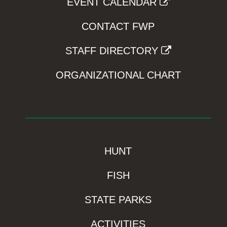
EVENT CALENDAR
CONTACT FWP
STAFF DIRECTORY
ORGANIZATIONAL CHART
HUNT
FISH
STATE PARKS
ACTIVITIES