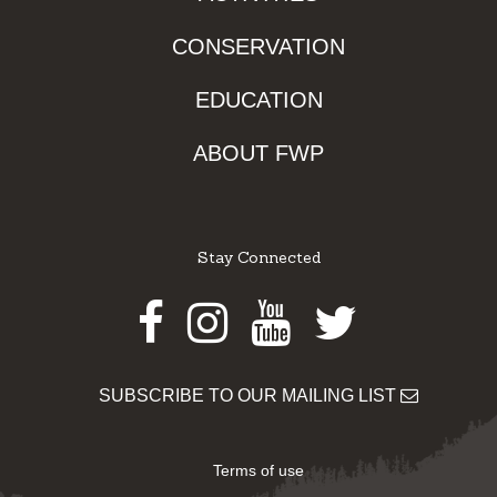
CONSERVATION
EDUCATION
ABOUT FWP
Stay Connected
Facebook
Instagram
Youtube
Twitter
SUBSCRIBE TO OUR MAILING LIST
Terms of use