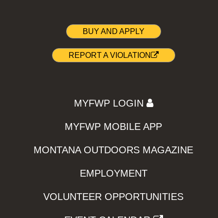
BUY AND APPLY
REPORT A VIOLATION
MYFWP LOGIN
MYFWP MOBILE APP
MONTANA OUTDOORS MAGAZINE
EMPLOYMENT
VOLUNTEER OPPORTUNITIES