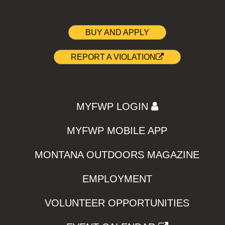
BUY AND APPLY
REPORT A VIOLATION
MYFWP LOGIN
MYFWP MOBILE APP
MONTANA OUTDOORS MAGAZINE
EMPLOYMENT
VOLUNTEER OPPORTUNITIES