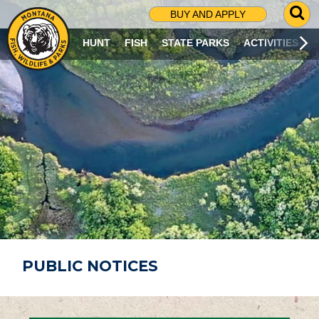
G
BUY AND APPLY
O
T
HUNT
FISH
STATE PARKS
ACTIVITIES
O
S
E
A
R
C
H
P
A
G
E
PUBLIC NOTICES