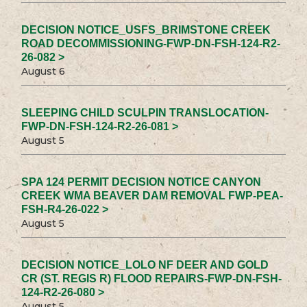
DECISION NOTICE_USFS_BRIMSTONE CREEK
ROAD DECOMMISSIONING-FWP-DN-FSH-124-R2-
26-082 >
August 6
SLEEPING CHILD SCULPIN TRANSLOCATION-
FWP-DN-FSH-124-R2-26-081 >
August 5
SPA 124 PERMIT DECISION NOTICE CANYON
CREEK WMA BEAVER DAM REMOVAL FWP-PEA-
FSH-R4-26-022 >
August 5
DECISION NOTICE_LOLO NF DEER AND GOLD
CR (ST. REGIS R) FLOOD REPAIRS-FWP-DN-FSH-
124-R2-26-080 >
August 5