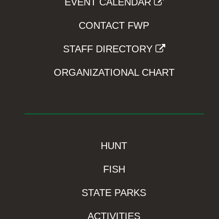
EVENT CALENDAR
CONTACT FWP
STAFF DIRECTORY
ORGANIZATIONAL CHART
HUNT
FISH
STATE PARKS
ACTIVITIES