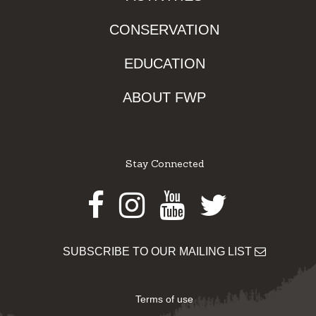
CONSERVATION
EDUCATION
ABOUT FWP
Stay Connected
Facebook
Instagram
Youtube
Twitter
SUBSCRIBE TO OUR MAILING LIST
Terms of use