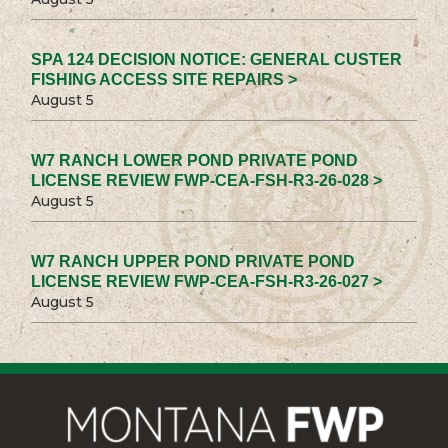
SPA 124 DECISION NOTICE: GENERAL CUSTER
FISHING ACCESS SITE REPAIRS >
August 5
W7 RANCH LOWER POND PRIVATE POND
LICENSE REVIEW FWP-CEA-FSH-R3-26-028 >
August 5
W7 RANCH UPPER POND PRIVATE POND
LICENSE REVIEW FWP-CEA-FSH-R3-26-027 >
August 5