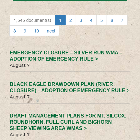
1,545 document(s)
1
2
3
4
5
6
7
8
9
10
next
EMERGENCY CLOSURE – SILVER RUN WMA –
ADOPTION OF EMERGENCY RULE >
August 7
BLACK EAGLE DRAWDOWN PLAN (RIVER
CLOSURE) – ADOPTION OF EMERGENCY RULE >
August 7
DRAFT MANAGEMENT PLANS FOR MT. SILCOX,
ROUNDHORN, FULL CURL AND BIGHORN
SHEEP VIEWING AREA WMAS >
August 7