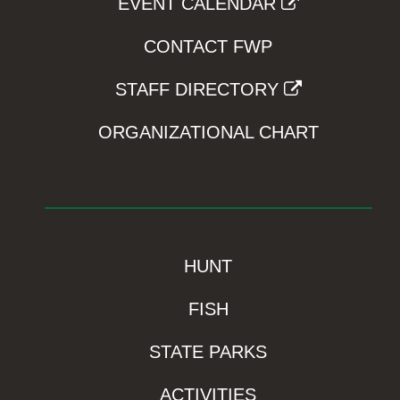
EVENT CALENDAR
CONTACT FWP
STAFF DIRECTORY
ORGANIZATIONAL CHART
HUNT
FISH
STATE PARKS
ACTIVITIES