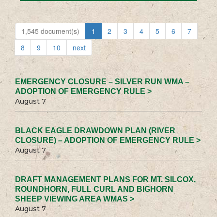
1,545 document(s)
1
2
3
4
5
6
7
8
9
10
next
EMERGENCY CLOSURE – SILVER RUN WMA –
ADOPTION OF EMERGENCY RULE >
August 7
BLACK EAGLE DRAWDOWN PLAN (RIVER
CLOSURE) – ADOPTION OF EMERGENCY RULE >
August 7
DRAFT MANAGEMENT PLANS FOR MT. SILCOX,
ROUNDHORN, FULL CURL AND BIGHORN
SHEEP VIEWING AREA WMAS >
August 7