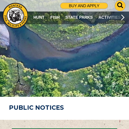
G
BUY AND APPLY
O
T
HUNT
FISH
STATE PARKS
ACTIVITIES
O
S
E
A
R
C
H
P
A
G
E
PUBLIC NOTICES