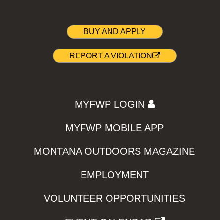
BUY AND APPLY
REPORT A VIOLATION
MYFWP LOGIN
MYFWP MOBILE APP
MONTANA OUTDOORS MAGAZINE
EMPLOYMENT
VOLUNTEER OPPORTUNITIES