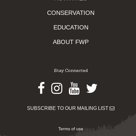
CONSERVATION
EDUCATION
ABOUT FWP
Stay Connected
Facebook
Instagram
Youtube
Twitter
SUBSCRIBE TO OUR MAILING LIST
Terms of use