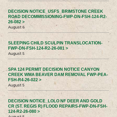
DECISION NOTICE_USFS_BRIMSTONE CREEK
ROAD DECOMMISSIONING-FWP-DN-FSH-124-R2-
26-082 >
August 6
SLEEPING CHILD SCULPIN TRANSLOCATION-
FWP-DN-FSH-124-R2-26-081 >
August 5
SPA 124 PERMIT DECISION NOTICE CANYON
CREEK WMA BEAVER DAM REMOVAL FWP-PEA-
FSH-R4-26-022 >
August 5
DECISION NOTICE_LOLO NF DEER AND GOLD
CR (ST. REGIS R) FLOOD REPAIRS-FWP-DN-FSH-
124-R2-26-080 >
August 5