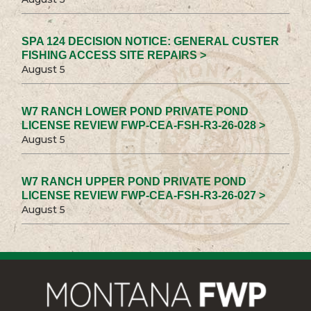
SPA 124 DECISION NOTICE: GENERAL CUSTER
FISHING ACCESS SITE REPAIRS >
August 5
W7 RANCH LOWER POND PRIVATE POND
LICENSE REVIEW FWP-CEA-FSH-R3-26-028 >
August 5
W7 RANCH UPPER POND PRIVATE POND
LICENSE REVIEW FWP-CEA-FSH-R3-26-027 >
August 5