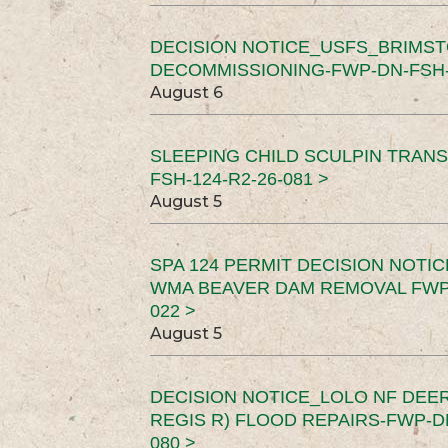
DECISION NOTICE_USFS_BRIMS
DECOMMISSIONING-FWP-DN-FSH-1
August 6
SLEEPING CHILD SCULPIN TRAN
FSH-124-R2-26-081 >
August 5
SPA 124 PERMIT DECISION NOTI
WMA BEAVER DAM REMOVAL FWP-
022 >
August 5
DECISION NOTICE_LOLO NF DEER
REGIS R) FLOOD REPAIRS-FWP-DN
080 >