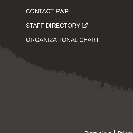
CONTACT FWP
STAFF DIRECTORY
ORGANIZATIONAL CHART