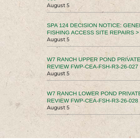
August 5
SPA 124 DECISION NOTICE: GEN
FISHING ACCESS SITE REPAIRS >
August 5
W7 RANCH UPPER POND PRIVATE
REVIEW FWP-CEA-FSH-R3-26-027 
August 5
W7 RANCH LOWER POND PRIVAT
REVIEW FWP-CEA-FSH-R3-26-028 
August 5