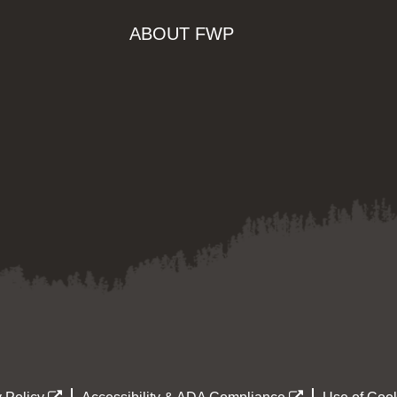
ABOUT FWP