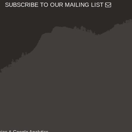
SUBSCRIBE TO OUR MAILING LIST