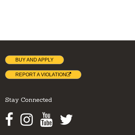
BUY AND APPLY
REPORT A VIOLATION
Stay Connected
Facebook
Instagram
Youtube
Twitter