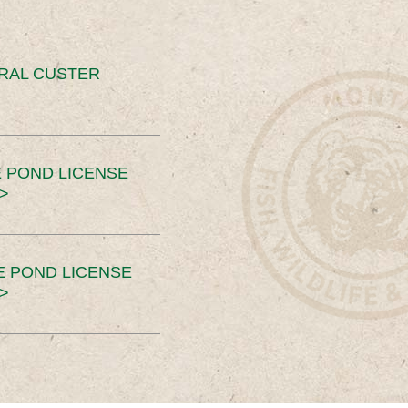
ERAL CUSTER
 POND LICENSE
>
E POND LICENSE
>