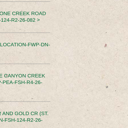
TONE CREEK ROAD
24-R2-26-082 >
SLOCATION-FWP-DN-
CE CANYON CREEK
PEA-FSH-R4-26-
 AND GOLD CR (ST.
-FSH-124-R2-26-