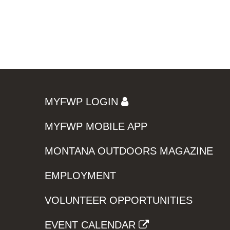
MYFWP LOGIN
MYFWP MOBILE APP
MONTANA OUTDOORS MAGAZINE
EMPLOYMENT
VOLUNTEER OPPORTUNITIES
EVENT CALENDAR