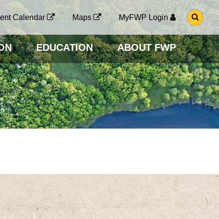
G
ent Calendar
Maps
MyFWP Login
O
T
O
ON
EDUCATION
ABOUT FWP
S
E
A
R
C
H
P
A
G
E