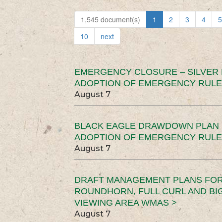
1,545 document(s)
1
2
3
4
5
10
next
EMERGENCY CLOSURE – SILVER
ADOPTION OF EMERGENCY RULE
August 7
BLACK EAGLE DRAWDOWN PLAN (
ADOPTION OF EMERGENCY RULE
August 7
DRAFT MANAGEMENT PLANS FOR 
ROUNDHORN, FULL CURL AND B
VIEWING AREA WMAS >
August 7