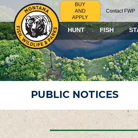
BUY
Contact FWP
AND
APPLY
HUNT
FISH
ST
PUBLIC NOTICES