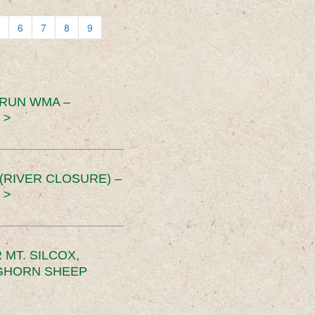
6
7
8
9
 RUN WMA –
 >
RIVER CLOSURE) –
 >
MT. SILCOX,
IGHORN SHEEP