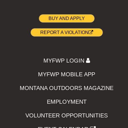
BUY AND APPLY
REPORT A VIOLATION
MYFWP LOGIN
MYFWP MOBILE APP
MONTANA OUTDOORS MAGAZINE
EMPLOYMENT
VOLUNTEER OPPORTUNITIES