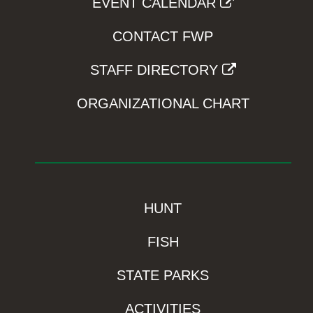
EVENT CALENDAR
CONTACT FWP
STAFF DIRECTORY
ORGANIZATIONAL CHART
HUNT
FISH
STATE PARKS
ACTIVITIES