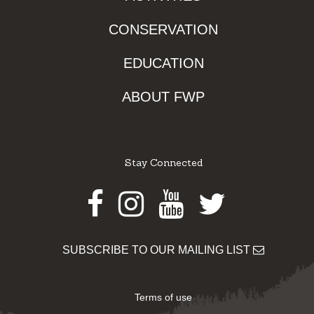
CONSERVATION
EDUCATION
ABOUT FWP
Stay Connected
Facebook
Instagram
Youtube
Twitter
SUBSCRIBE TO OUR MAILING LIST
Terms of use