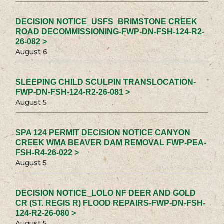
DECISION NOTICE_USFS_BRIMSTONE CREEK
ROAD DECOMMISSIONING-FWP-DN-FSH-124-R2-
26-082 >
August 6
SLEEPING CHILD SCULPIN TRANSLOCATION-
FWP-DN-FSH-124-R2-26-081 >
August 5
SPA 124 PERMIT DECISION NOTICE CANYON
CREEK WMA BEAVER DAM REMOVAL FWP-PEA-
FSH-R4-26-022 >
August 5
DECISION NOTICE_LOLO NF DEER AND GOLD
CR (ST. REGIS R) FLOOD REPAIRS-FWP-DN-FSH-
124-R2-26-080 >
August 5