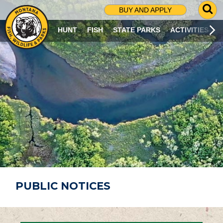
G
BUY AND APPLY
O
T
HUNT
FISH
STATE PARKS
ACTIVITIES
O
S
E
A
R
C
H
P
A
G
E
PUBLIC NOTICES