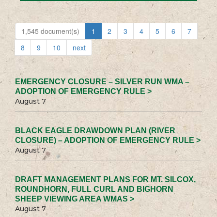
1,545 document(s)
1
2
3
4
5
6
7
8
9
10
next
EMERGENCY CLOSURE – SILVER RUN WMA –
ADOPTION OF EMERGENCY RULE >
August 7
BLACK EAGLE DRAWDOWN PLAN (RIVER
CLOSURE) – ADOPTION OF EMERGENCY RULE >
August 7
DRAFT MANAGEMENT PLANS FOR MT. SILCOX,
ROUNDHORN, FULL CURL AND BIGHORN
SHEEP VIEWING AREA WMAS >
August 7