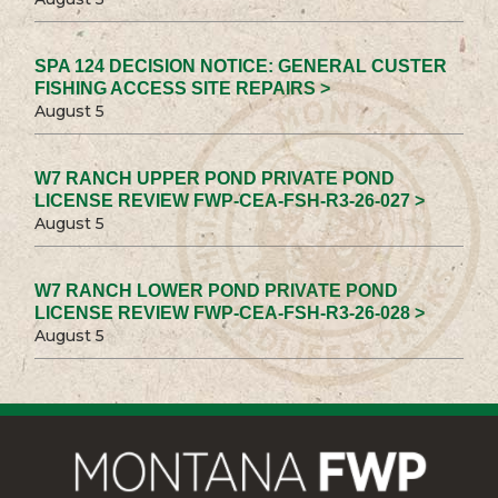
SPA 124 DECISION NOTICE: GENERAL CUSTER
FISHING ACCESS SITE REPAIRS >
August 5
W7 RANCH UPPER POND PRIVATE POND
LICENSE REVIEW FWP-CEA-FSH-R3-26-027 >
August 5
W7 RANCH LOWER POND PRIVATE POND
LICENSE REVIEW FWP-CEA-FSH-R3-26-028 >
August 5