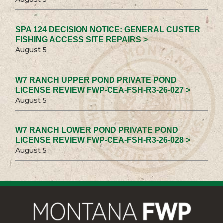
SPA 124 DECISION NOTICE: GENERAL CUSTER
FISHING ACCESS SITE REPAIRS >
August 5
W7 RANCH UPPER POND PRIVATE POND
LICENSE REVIEW FWP-CEA-FSH-R3-26-027 >
August 5
W7 RANCH LOWER POND PRIVATE POND
LICENSE REVIEW FWP-CEA-FSH-R3-26-028 >
August 5