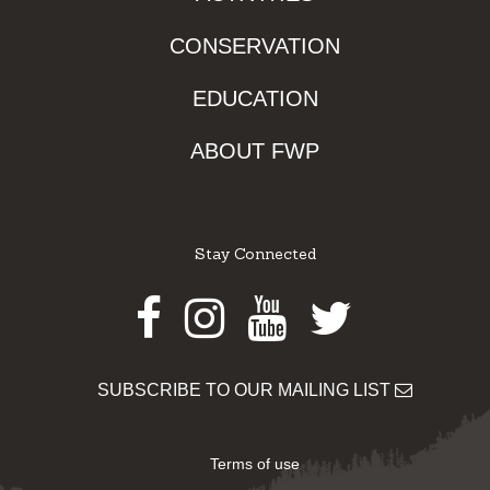
CONSERVATION
EDUCATION
ABOUT FWP
Stay Connected
Facebook
Instagram
Youtube
Twitter
SUBSCRIBE TO OUR MAILING LIST
Terms of use