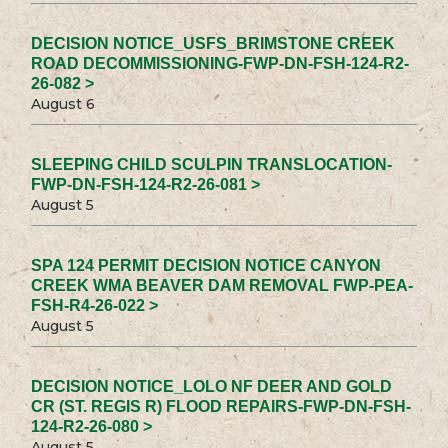
DECISION NOTICE_USFS_BRIMSTONE CREEK
ROAD DECOMMISSIONING-FWP-DN-FSH-124-R2-
26-082 >
August 6
SLEEPING CHILD SCULPIN TRANSLOCATION-
FWP-DN-FSH-124-R2-26-081 >
August 5
SPA 124 PERMIT DECISION NOTICE CANYON
CREEK WMA BEAVER DAM REMOVAL FWP-PEA-
FSH-R4-26-022 >
August 5
DECISION NOTICE_LOLO NF DEER AND GOLD
CR (ST. REGIS R) FLOOD REPAIRS-FWP-DN-FSH-
124-R2-26-080 >
August 5