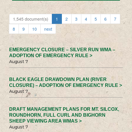
1,545 document(s)
1
2
3
4
5
6
7
8
9
10
next
EMERGENCY CLOSURE – SILVER RUN WMA –
ADOPTION OF EMERGENCY RULE >
August 7
BLACK EAGLE DRAWDOWN PLAN (RIVER
CLOSURE) – ADOPTION OF EMERGENCY RULE >
August 7
DRAFT MANAGEMENT PLANS FOR MT. SILCOX,
ROUNDHORN, FULL CURL AND BIGHORN
SHEEP VIEWING AREA WMAS >
August 7