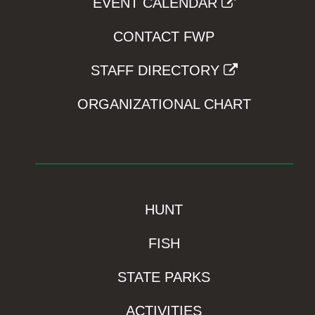
EVENT CALENDAR
CONTACT FWP
STAFF DIRECTORY
ORGANIZATIONAL CHART
HUNT
FISH
STATE PARKS
ACTIVITIES