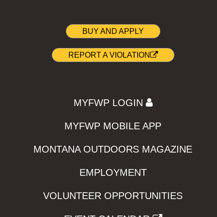
BUY AND APPLY
REPORT A VIOLATION
MYFWP LOGIN
MYFWP MOBILE APP
MONTANA OUTDOORS MAGAZINE
EMPLOYMENT
VOLUNTEER OPPORTUNITIES