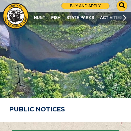
G
BUY AND APPLY
O
T
HUNT
FISH
STATE PARKS
ACTIVITIES
O
S
E
A
R
C
H
P
A
G
E
PUBLIC NOTICES