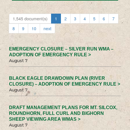
1,545 document(s)
1
2
3
4
5
6
7
8
9
10
next
EMERGENCY CLOSURE – SILVER RUN WMA –
ADOPTION OF EMERGENCY RULE >
August 7
BLACK EAGLE DRAWDOWN PLAN (RIVER
CLOSURE) – ADOPTION OF EMERGENCY RULE >
August 7
DRAFT MANAGEMENT PLANS FOR MT. SILCOX,
ROUNDHORN, FULL CURL AND BIGHORN
SHEEP VIEWING AREA WMAS >
August 7