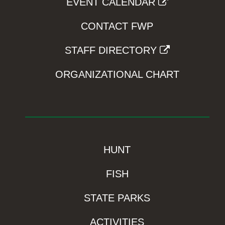
EVENT CALENDAR
CONTACT FWP
STAFF DIRECTORY
ORGANIZATIONAL CHART
HUNT
FISH
STATE PARKS
ACTIVITIES