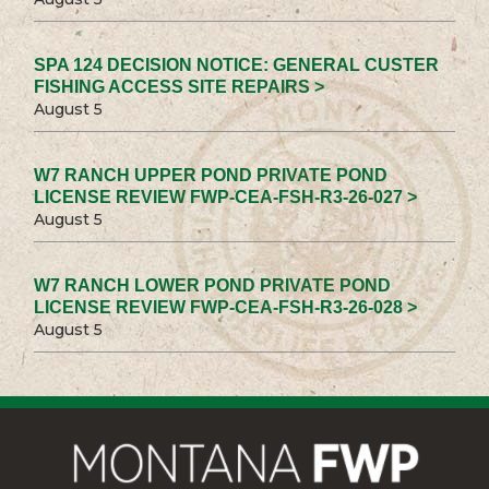
SPA 124 DECISION NOTICE: GENERAL CUSTER
FISHING ACCESS SITE REPAIRS >
August 5
W7 RANCH UPPER POND PRIVATE POND
LICENSE REVIEW FWP-CEA-FSH-R3-26-027 >
August 5
W7 RANCH LOWER POND PRIVATE POND
LICENSE REVIEW FWP-CEA-FSH-R3-26-028 >
August 5