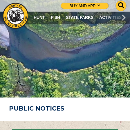
G
BUY AND APPLY
O
T
HUNT
FISH
STATE PARKS
ACTIVITIES
O
S
E
A
R
C
H
P
A
G
E
PUBLIC NOTICES