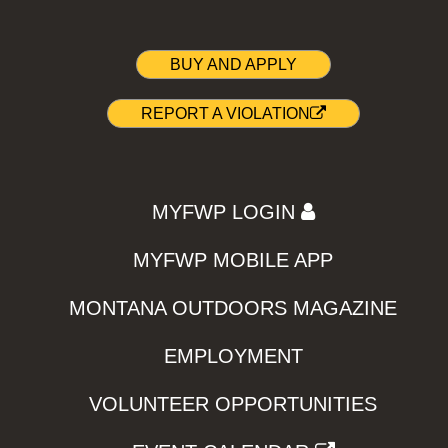
BUY AND APPLY
REPORT A VIOLATION
MYFWP LOGIN
MYFWP MOBILE APP
MONTANA OUTDOORS MAGAZINE
EMPLOYMENT
VOLUNTEER OPPORTUNITIES