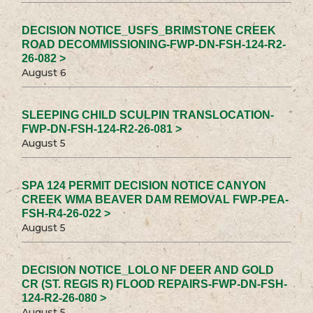
DECISION NOTICE_USFS_BRIMSTONE CREEK
ROAD DECOMMISSIONING-FWP-DN-FSH-124-R2-
26-082 >
August 6
SLEEPING CHILD SCULPIN TRANSLOCATION-
FWP-DN-FSH-124-R2-26-081 >
August 5
SPA 124 PERMIT DECISION NOTICE CANYON
CREEK WMA BEAVER DAM REMOVAL FWP-PEA-
FSH-R4-26-022 >
August 5
DECISION NOTICE_LOLO NF DEER AND GOLD
CR (ST. REGIS R) FLOOD REPAIRS-FWP-DN-FSH-
124-R2-26-080 >
August 5