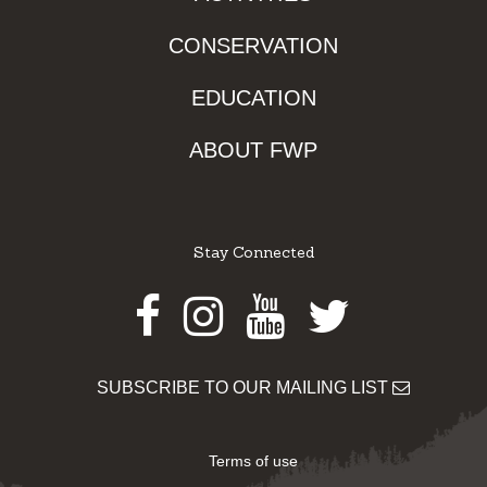
CONSERVATION
EDUCATION
ABOUT FWP
Stay Connected
Facebook
Instagram
Youtube
Twitter
SUBSCRIBE TO OUR MAILING LIST
Terms of use