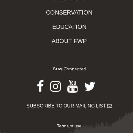
CONSERVATION
EDUCATION
ABOUT FWP
Stay Connected
Facebook
Instagram
Youtube
Twitter
SUBSCRIBE TO OUR MAILING LIST
Terms of use