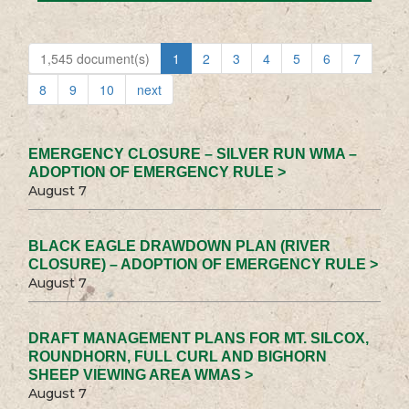
1,545 document(s)
1
2
3
4
5
6
7
8
9
10
next
EMERGENCY CLOSURE – SILVER RUN WMA –
ADOPTION OF EMERGENCY RULE >
August 7
BLACK EAGLE DRAWDOWN PLAN (RIVER
CLOSURE) – ADOPTION OF EMERGENCY RULE >
August 7
DRAFT MANAGEMENT PLANS FOR MT. SILCOX,
ROUNDHORN, FULL CURL AND BIGHORN
SHEEP VIEWING AREA WMAS >
August 7