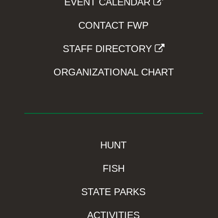
EVENT CALENDAR
CONTACT FWP
STAFF DIRECTORY
ORGANIZATIONAL CHART
HUNT
FISH
STATE PARKS
ACTIVITIES