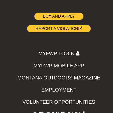
BUY AND APPLY
REPORT A VIOLATION
MYFWP LOGIN
MYFWP MOBILE APP
MONTANA OUTDOORS MAGAZINE
EMPLOYMENT
VOLUNTEER OPPORTUNITIES