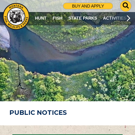
G
BUY AND APPLY
O
T
HUNT
FISH
STATE PARKS
ACTIVITIES
O
S
E
A
R
C
H
P
A
G
E
PUBLIC NOTICES