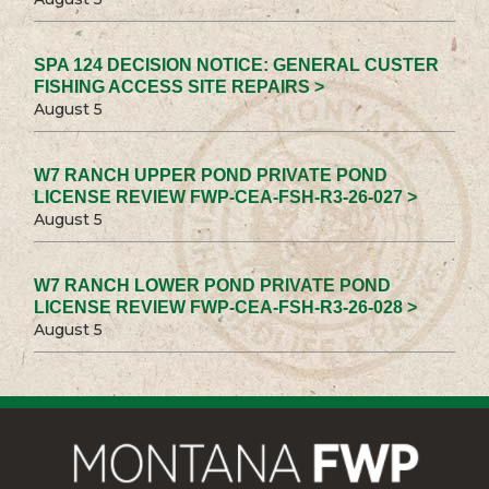
SPA 124 DECISION NOTICE: GENERAL CUSTER
FISHING ACCESS SITE REPAIRS >
August 5
W7 RANCH UPPER POND PRIVATE POND
LICENSE REVIEW FWP-CEA-FSH-R3-26-027 >
August 5
W7 RANCH LOWER POND PRIVATE POND
LICENSE REVIEW FWP-CEA-FSH-R3-26-028 >
August 5