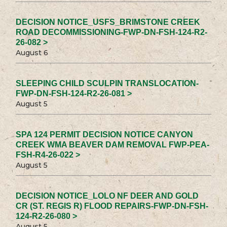
DECISION NOTICE_USFS_BRIMSTONE CREEK
ROAD DECOMMISSIONING-FWP-DN-FSH-124-R2-
26-082 >
August 6
SLEEPING CHILD SCULPIN TRANSLOCATION-
FWP-DN-FSH-124-R2-26-081 >
August 5
SPA 124 PERMIT DECISION NOTICE CANYON
CREEK WMA BEAVER DAM REMOVAL FWP-PEA-
FSH-R4-26-022 >
August 5
DECISION NOTICE_LOLO NF DEER AND GOLD
CR (ST. REGIS R) FLOOD REPAIRS-FWP-DN-FSH-
124-R2-26-080 >
August 5