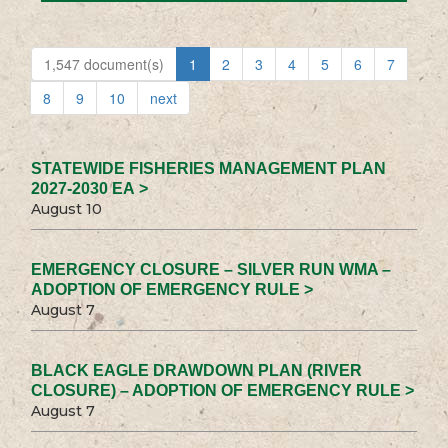
1,547 document(s)
1
2
3
4
5
6
7
8
9
10
next
STATEWIDE FISHERIES MANAGEMENT PLAN
2027-2030 EA >
August 10
EMERGENCY CLOSURE – SILVER RUN WMA –
ADOPTION OF EMERGENCY RULE >
August 7
BLACK EAGLE DRAWDOWN PLAN (RIVER
CLOSURE) – ADOPTION OF EMERGENCY RULE >
August 7