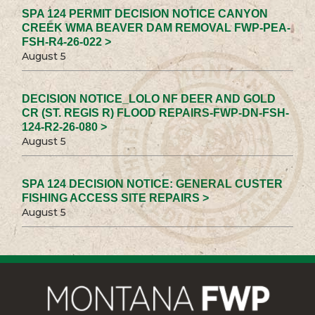
SPA 124 PERMIT DECISION NOTICE CANYON
CREEK WMA BEAVER DAM REMOVAL FWP-PEA-
FSH-R4-26-022 >
August 5
DECISION NOTICE_LOLO NF DEER AND GOLD
CR (ST. REGIS R) FLOOD REPAIRS-FWP-DN-FSH-
124-R2-26-080 >
August 5
SPA 124 DECISION NOTICE: GENERAL CUSTER
FISHING ACCESS SITE REPAIRS >
August 5