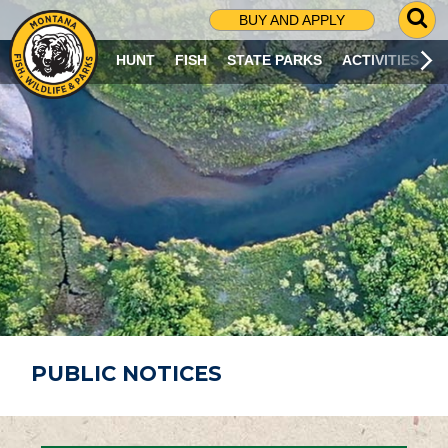
G
BUY AND APPLY
O
T
HUNT
FISH
STATE PARKS
ACTIVITIES
O
S
E
A
R
C
H
P
A
G
E
PUBLIC NOTICES