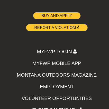
BUY AND APPLY
REPORT A VIOLATION
MYFWP LOGIN
MYFWP MOBILE APP
MONTANA OUTDOORS MAGAZINE
EMPLOYMENT
VOLUNTEER OPPORTUNITIES