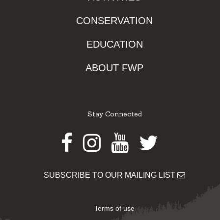
CONSERVATION
EDUCATION
ABOUT FWP
Stay Connected
Facebook
Instagram
Youtube
Twitter
SUBSCRIBE TO OUR MAILING LIST
Terms of use