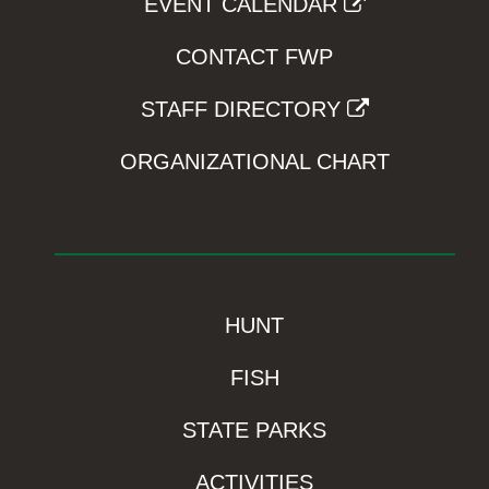
EVENT CALENDAR
CONTACT FWP
STAFF DIRECTORY
ORGANIZATIONAL CHART
HUNT
FISH
STATE PARKS
ACTIVITIES