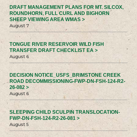
DRAFT MANAGEMENT PLANS FOR MT. SILCOX,
ROUNDHORN, FULL CURL AND BIGHORN
SHEEP VIEWING AREA WMAS >
August 7
TONGUE RIVER RESERVOIR WILD FISH
TRANSFER DRAFT CHECKLIST EA >
August 6
DECISION NOTICE_USFS_BRIMSTONE CREEK
ROAD DECOMMISSIONING-FWP-DN-FSH-124-R2-
26-082 >
August 6
SLEEPING CHILD SCULPIN TRANSLOCATION-
FWP-DN-FSH-124-R2-26-081 >
August 5