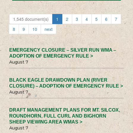
1,545 document(s)
1
2
3
4
5
6
7
8
9
10
next
EMERGENCY CLOSURE – SILVER RUN WMA –
ADOPTION OF EMERGENCY RULE >
August 7
BLACK EAGLE DRAWDOWN PLAN (RIVER
CLOSURE) – ADOPTION OF EMERGENCY RULE >
August 7
DRAFT MANAGEMENT PLANS FOR MT. SILCOX,
ROUNDHORN, FULL CURL AND BIGHORN
SHEEP VIEWING AREA WMAS >
August 7