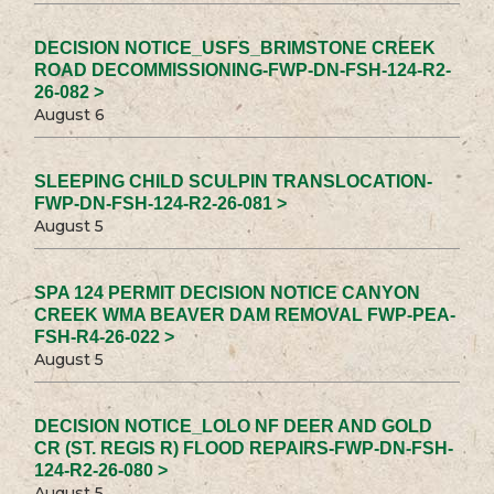
DECISION NOTICE_USFS_BRIMSTONE CREEK
ROAD DECOMMISSIONING-FWP-DN-FSH-124-R2-
26-082 >
August 6
SLEEPING CHILD SCULPIN TRANSLOCATION-
FWP-DN-FSH-124-R2-26-081 >
August 5
SPA 124 PERMIT DECISION NOTICE CANYON
CREEK WMA BEAVER DAM REMOVAL FWP-PEA-
FSH-R4-26-022 >
August 5
DECISION NOTICE_LOLO NF DEER AND GOLD
CR (ST. REGIS R) FLOOD REPAIRS-FWP-DN-FSH-
124-R2-26-080 >
August 5