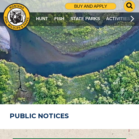
G
BUY AND APPLY
O
T
HUNT
FISH
STATE PARKS
ACTIVITIES
O
S
E
A
R
C
H
P
A
G
E
PUBLIC NOTICES