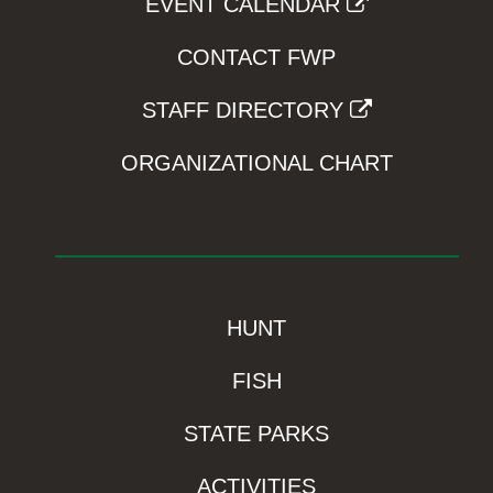
EVENT CALENDAR
CONTACT FWP
STAFF DIRECTORY
ORGANIZATIONAL CHART
HUNT
FISH
STATE PARKS
ACTIVITIES