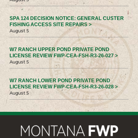
SPA 124 DECISION NOTICE: GENERAL CUSTER
FISHING ACCESS SITE REPAIRS >
August 5
W7 RANCH UPPER POND PRIVATE POND
LICENSE REVIEW FWP-CEA-FSH-R3-26-027 >
August 5
W7 RANCH LOWER POND PRIVATE POND
LICENSE REVIEW FWP-CEA-FSH-R3-26-028 >
August 5