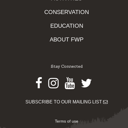
CONSERVATION
EDUCATION
ABOUT FWP
Stay Connected
Facebook
Instagram
Youtube
Twitter
SUBSCRIBE TO OUR MAILING LIST
Terms of use