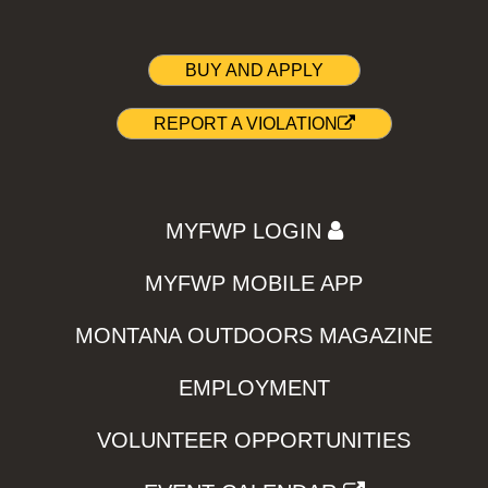
BUY AND APPLY
REPORT A VIOLATION
MYFWP LOGIN
MYFWP MOBILE APP
MONTANA OUTDOORS MAGAZINE
EMPLOYMENT
VOLUNTEER OPPORTUNITIES