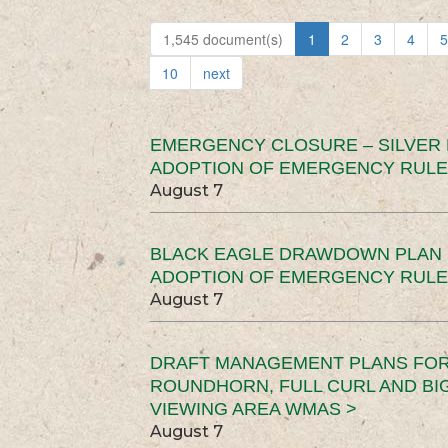
1,545 document(s)
1
2
3
4
5
10
next
EMERGENCY CLOSURE – SILVER
ADOPTION OF EMERGENCY RULE
August 7
BLACK EAGLE DRAWDOWN PLAN (
ADOPTION OF EMERGENCY RULE
August 7
DRAFT MANAGEMENT PLANS FOR 
ROUNDHORN, FULL CURL AND B
VIEWING AREA WMAS >
August 7