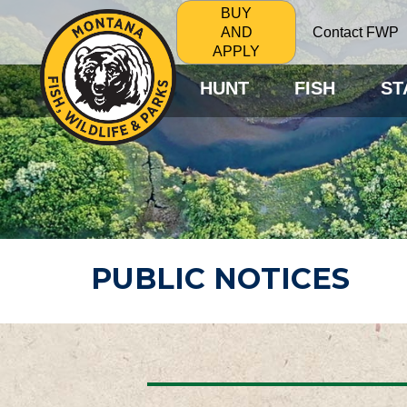
BUY
Contact FWP
AND
APPLY
HUNT
FISH
ST
PUBLIC NOTICES