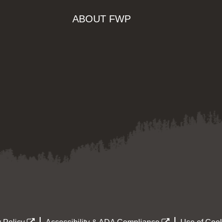
ABOUT FWP