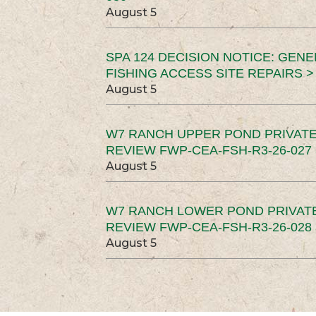
August 5
SPA 124 DECISION NOTICE: GEN
FISHING ACCESS SITE REPAIRS >
August 5
W7 RANCH UPPER POND PRIVATE
REVIEW FWP-CEA-FSH-R3-26-027 
August 5
W7 RANCH LOWER POND PRIVAT
REVIEW FWP-CEA-FSH-R3-26-028 
August 5