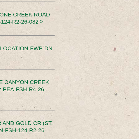
TONE CREEK ROAD
24-R2-26-082 >
SLOCATION-FWP-DN-
CE CANYON CREEK
PEA-FSH-R4-26-
 AND GOLD CR (ST.
-FSH-124-R2-26-