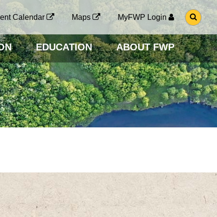
G
ent Calendar
Maps
MyFWP Login
O
T
O
ON
EDUCATION
ABOUT FWP
S
E
A
R
C
H
P
A
G
E