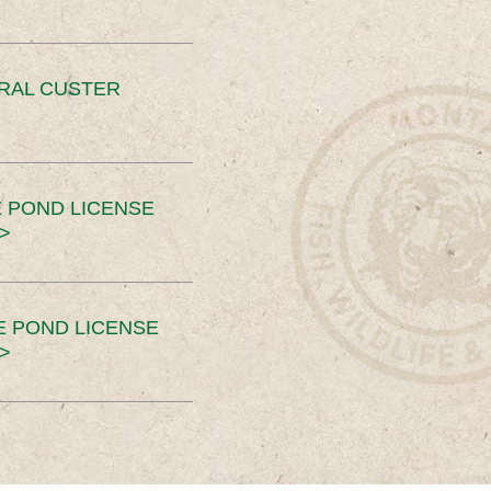
ERAL CUSTER
 POND LICENSE
>
E POND LICENSE
>