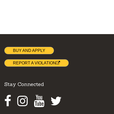
BUY AND APPLY
REPORT A VIOLATION
Stay Connected
Facebook
Instagram
Youtube
Twitter