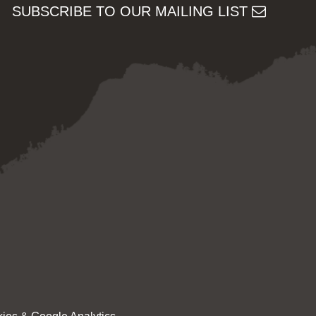
SUBSCRIBE TO OUR MAILING LIST