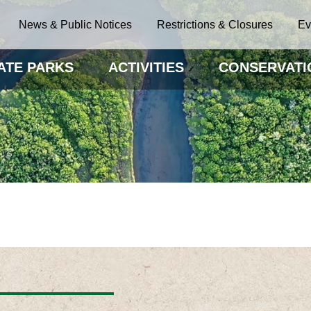
News & Public Notices
Restrictions & Closures
Ev
ATE PARKS
ACTIVITIES
CONSERVATI