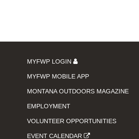
MYFWP LOGIN
MYFWP MOBILE APP
MONTANA OUTDOORS MAGAZINE
EMPLOYMENT
VOLUNTEER OPPORTUNITIES
EVENT CALENDAR