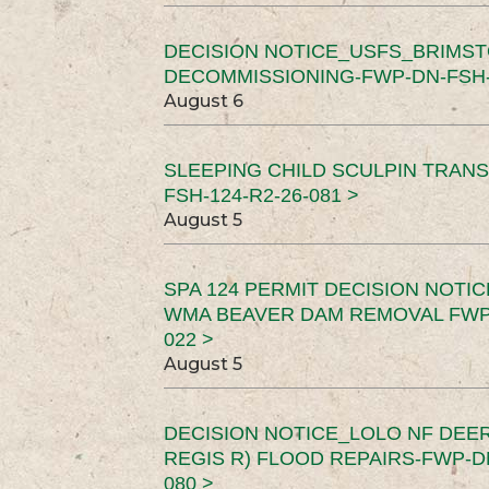
DECISION NOTICE_USFS_BRIMS
DECOMMISSIONING-FWP-DN-FSH-1
August 6
SLEEPING CHILD SCULPIN TRAN
FSH-124-R2-26-081 >
August 5
SPA 124 PERMIT DECISION NOTI
WMA BEAVER DAM REMOVAL FWP-
022 >
August 5
DECISION NOTICE_LOLO NF DEER
REGIS R) FLOOD REPAIRS-FWP-DN
080 >