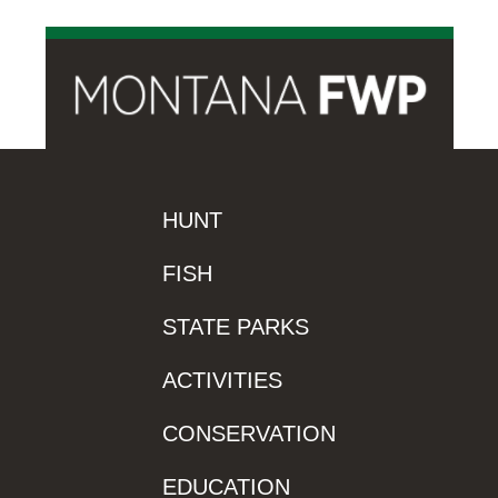
HUNT
FISH
STATE PARKS
ACTIVITIES
CONSERVATION
EDUCATION