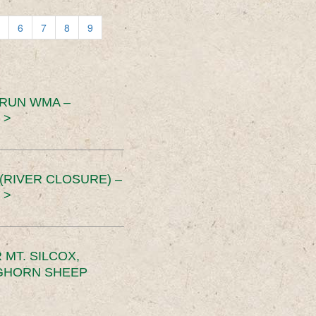
6
7
8
9
 RUN WMA –
 >
RIVER CLOSURE) –
 >
MT. SILCOX,
IGHORN SHEEP