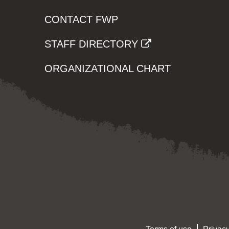
CONTACT FWP
STAFF DIRECTORY
ORGANIZATIONAL CHART