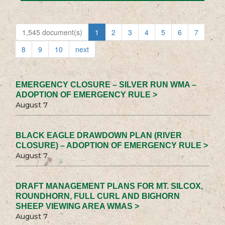
1,545 document(s)
1
2
3
4
5
6
7
8
9
10
next
EMERGENCY CLOSURE – SILVER RUN WMA –
ADOPTION OF EMERGENCY RULE >
August 7
BLACK EAGLE DRAWDOWN PLAN (RIVER
CLOSURE) – ADOPTION OF EMERGENCY RULE >
August 7
DRAFT MANAGEMENT PLANS FOR MT. SILCOX,
ROUNDHORN, FULL CURL AND BIGHORN
SHEEP VIEWING AREA WMAS >
August 7