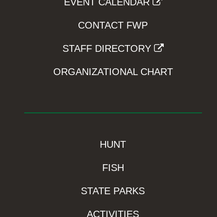
EVENT CALENDAR
CONTACT FWP
STAFF DIRECTORY
ORGANIZATIONAL CHART
HUNT
FISH
STATE PARKS
ACTIVITIES