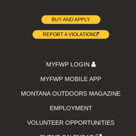
BUY AND APPLY
REPORT A VIOLATION
MYFWP LOGIN
MYFWP MOBILE APP
MONTANA OUTDOORS MAGAZINE
EMPLOYMENT
VOLUNTEER OPPORTUNITIES