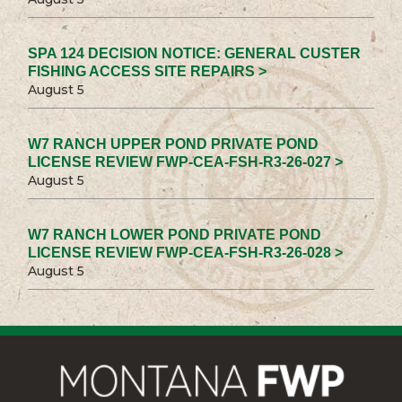
SPA 124 DECISION NOTICE: GENERAL CUSTER
FISHING ACCESS SITE REPAIRS >
August 5
W7 RANCH UPPER POND PRIVATE POND
LICENSE REVIEW FWP-CEA-FSH-R3-26-027 >
August 5
W7 RANCH LOWER POND PRIVATE POND
LICENSE REVIEW FWP-CEA-FSH-R3-26-028 >
August 5