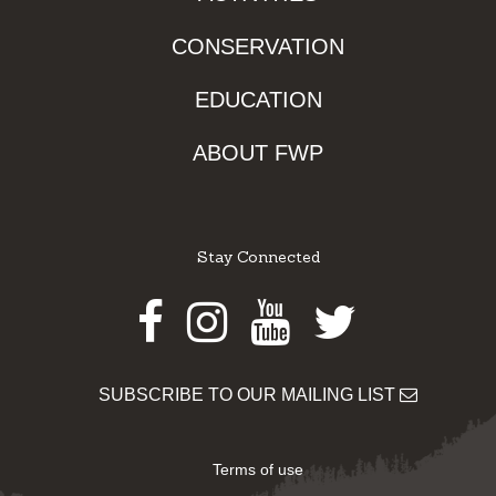
CONSERVATION
EDUCATION
ABOUT FWP
Stay Connected
Facebook
Instagram
Youtube
Twitter
SUBSCRIBE TO OUR MAILING LIST
Terms of use