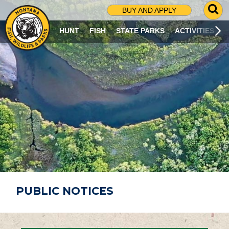
G
BUY AND APPLY
O
T
HUNT
FISH
STATE PARKS
ACTIVITIES
O
S
E
A
R
C
H
P
A
G
E
PUBLIC NOTICES