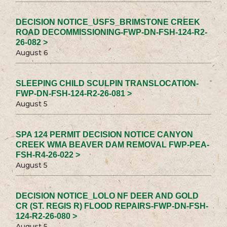
DECISION NOTICE_USFS_BRIMSTONE CREEK
ROAD DECOMMISSIONING-FWP-DN-FSH-124-R2-
26-082 >
August 6
SLEEPING CHILD SCULPIN TRANSLOCATION-
FWP-DN-FSH-124-R2-26-081 >
August 5
SPA 124 PERMIT DECISION NOTICE CANYON
CREEK WMA BEAVER DAM REMOVAL FWP-PEA-
FSH-R4-26-022 >
August 5
DECISION NOTICE_LOLO NF DEER AND GOLD
CR (ST. REGIS R) FLOOD REPAIRS-FWP-DN-FSH-
124-R2-26-080 >
August 5