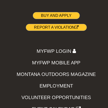
BUY AND APPLY
REPORT A VIOLATION
MYFWP LOGIN
MYFWP MOBILE APP
MONTANA OUTDOORS MAGAZINE
EMPLOYMENT
VOLUNTEER OPPORTUNITIES