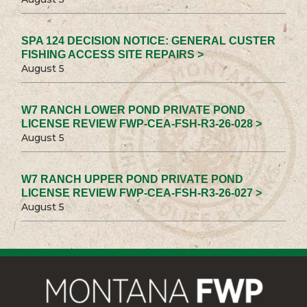
SPA 124 DECISION NOTICE: GENERAL CUSTER
FISHING ACCESS SITE REPAIRS >
August 5
W7 RANCH LOWER POND PRIVATE POND
LICENSE REVIEW FWP-CEA-FSH-R3-26-028 >
August 5
W7 RANCH UPPER POND PRIVATE POND
LICENSE REVIEW FWP-CEA-FSH-R3-26-027 >
August 5