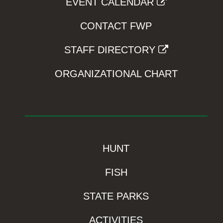
EVENT CALENDAR
CONTACT FWP
STAFF DIRECTORY
ORGANIZATIONAL CHART
HUNT
FISH
STATE PARKS
ACTIVITIES