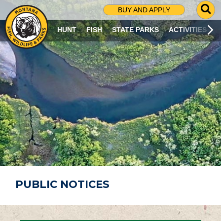
G
BUY AND APPLY
O
T
HUNT
FISH
STATE PARKS
ACTIVITIES
O
S
E
A
R
C
H
P
A
G
E
PUBLIC NOTICES