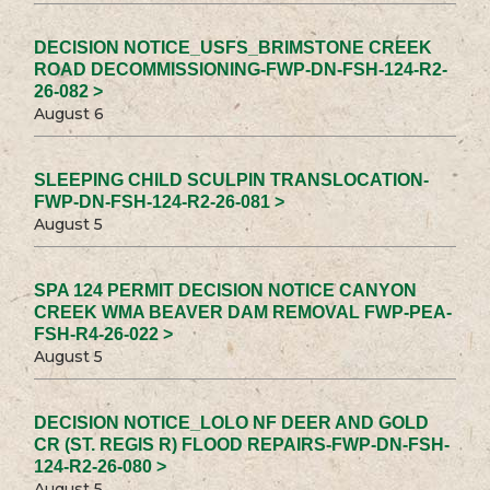
DECISION NOTICE_USFS_BRIMSTONE CREEK
ROAD DECOMMISSIONING-FWP-DN-FSH-124-R2-
26-082 >
August 6
SLEEPING CHILD SCULPIN TRANSLOCATION-
FWP-DN-FSH-124-R2-26-081 >
August 5
SPA 124 PERMIT DECISION NOTICE CANYON
CREEK WMA BEAVER DAM REMOVAL FWP-PEA-
FSH-R4-26-022 >
August 5
DECISION NOTICE_LOLO NF DEER AND GOLD
CR (ST. REGIS R) FLOOD REPAIRS-FWP-DN-FSH-
124-R2-26-080 >
August 5