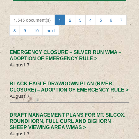
1,545 document(s)
1
2
3
4
5
6
7
8
9
10
next
EMERGENCY CLOSURE – SILVER RUN WMA –
ADOPTION OF EMERGENCY RULE >
August 7
BLACK EAGLE DRAWDOWN PLAN (RIVER
CLOSURE) – ADOPTION OF EMERGENCY RULE >
August 7
DRAFT MANAGEMENT PLANS FOR MT. SILCOX,
ROUNDHORN, FULL CURL AND BIGHORN
SHEEP VIEWING AREA WMAS >
August 7