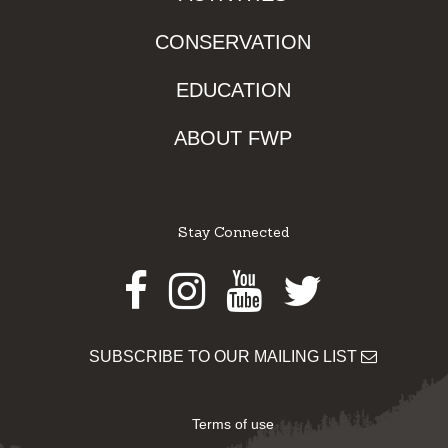
CONSERVATION
EDUCATION
ABOUT FWP
Stay Connected
Facebook
Instagram
Youtube
Twitter
SUBSCRIBE TO OUR MAILING LIST
Terms of use