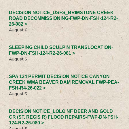
DECISION NOTICE_USFS_BRIMSTONE CREEK
ROAD DECOMMISSIONING-FWP-DN-FSH-124-R2-
26-082 >
August 6
SLEEPING CHILD SCULPIN TRANSLOCATION-
FWP-DN-FSH-124-R2-26-081 >
August 5
SPA 124 PERMIT DECISION NOTICE CANYON
CREEK WMA BEAVER DAM REMOVAL FWP-PEA-
FSH-R4-26-022 >
August 5
DECISION NOTICE_LOLO NF DEER AND GOLD
CR (ST. REGIS R) FLOOD REPAIRS-FWP-DN-FSH-
124-R2-26-080 >
August 5