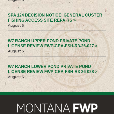
SPA 124 DECISION NOTICE: GENERAL CUSTER
FISHING ACCESS SITE REPAIRS >
August 5
W7 RANCH UPPER POND PRIVATE POND
LICENSE REVIEW FWP-CEA-FSH-R3-26-027 >
August 5
W7 RANCH LOWER POND PRIVATE POND
LICENSE REVIEW FWP-CEA-FSH-R3-26-028 >
August 5