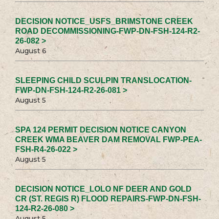
DECISION NOTICE_USFS_BRIMSTONE CREEK
ROAD DECOMMISSIONING-FWP-DN-FSH-124-R2-
26-082 >
August 6
SLEEPING CHILD SCULPIN TRANSLOCATION-
FWP-DN-FSH-124-R2-26-081 >
August 5
SPA 124 PERMIT DECISION NOTICE CANYON
CREEK WMA BEAVER DAM REMOVAL FWP-PEA-
FSH-R4-26-022 >
August 5
DECISION NOTICE_LOLO NF DEER AND GOLD
CR (ST. REGIS R) FLOOD REPAIRS-FWP-DN-FSH-
124-R2-26-080 >
August 5