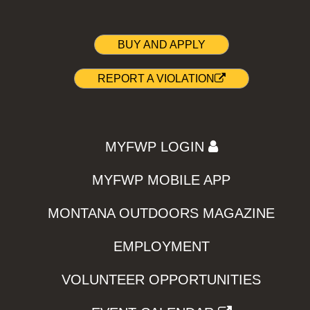
BUY AND APPLY
REPORT A VIOLATION
MYFWP LOGIN
MYFWP MOBILE APP
MONTANA OUTDOORS MAGAZINE
EMPLOYMENT
VOLUNTEER OPPORTUNITIES