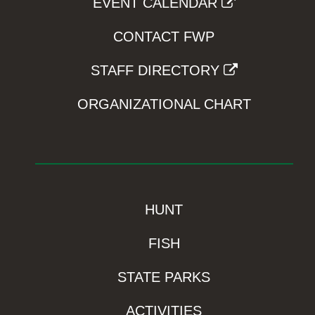
EVENT CALENDAR
CONTACT FWP
STAFF DIRECTORY
ORGANIZATIONAL CHART
HUNT
FISH
STATE PARKS
ACTIVITIES