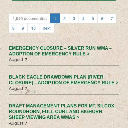
1,545 document(s)
1
2
3
4
5
6
7
8
9
10
next
EMERGENCY CLOSURE – SILVER RUN WMA –
ADOPTION OF EMERGENCY RULE >
August 7
BLACK EAGLE DRAWDOWN PLAN (RIVER
CLOSURE) – ADOPTION OF EMERGENCY RULE >
August 7
DRAFT MANAGEMENT PLANS FOR MT. SILCOX,
ROUNDHORN, FULL CURL AND BIGHORN
SHEEP VIEWING AREA WMAS >
August 7