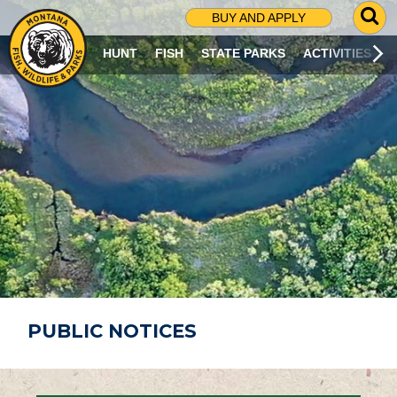
G
BUY AND APPLY
O
T
HUNT
FISH
STATE PARKS
ACTIVITIES
O
S
E
A
R
C
H
P
A
G
E
PUBLIC NOTICES