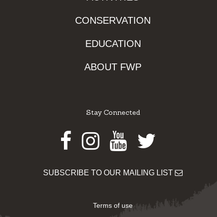
CONSERVATION
EDUCATION
ABOUT FWP
Stay Connected
Facebook
Instagram
Youtube
Twitter
SUBSCRIBE TO OUR MAILING LIST
Terms of use